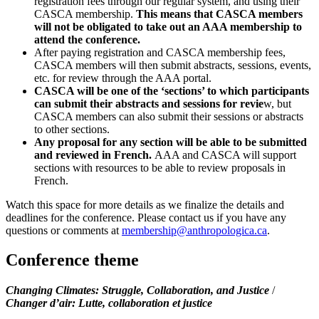
registration fees through our regular system, and using their
CASCA membership.
This means that CASCA members
will not be obligated to take out an AAA membership to
attend the conference.
After paying registration and CASCA membership fees,
CASCA members will then submit abstracts, sessions, events,
etc. for review through the AAA portal.
CASCA will be one of the ‘sections’ to which participants
can submit their abstracts and sessions for revie
w, but
CASCA members can also submit their sessions or abstracts
to other sections.
Any proposal for any section will be able to be submitted
and reviewed in French.
AAA and CASCA will support
sections with resources to be able to review proposals in
French.
Watch this space for more details as we finalize the details and
deadlines for the conference. Please contact us if you have any
questions or comments at
membership@anthropologica.ca
.
Conference theme
Changing Climates: Struggle, Collaboration, and Justice
/
Changer d’air: Lutte, collaboration et justice