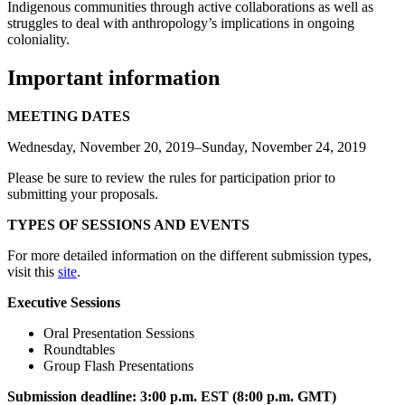
Indigenous communities through active collaborations as well as
struggles to deal with anthropology’s implications in ongoing
coloniality.
Important information
MEETING DATES
Wednesday, November 20, 2019–Sunday, November 24, 2019
Please be sure to review the rules for participation prior to
submitting your proposals.
TYPES OF SESSIONS AND EVENTS
For more detailed information on the different submission types,
visit this
site
.
Executive Sessions
Oral Presentation Sessions
Roundtables
Group Flash Presentations
Submission deadline:
3:00 p.m. EST (8:00 p.m. GMT)