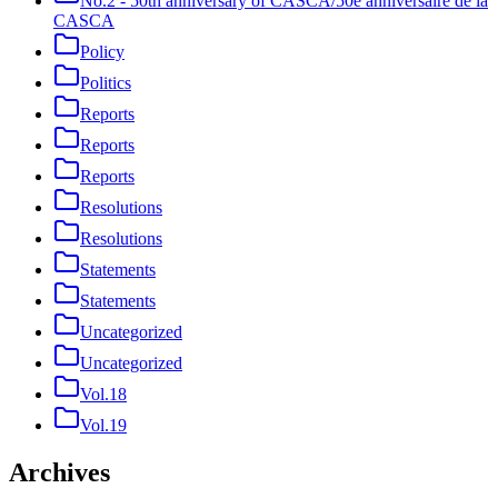
No.2 - 50th anniversary of CASCA/50e anniversaire de la
CASCA
Policy
Politics
Reports
Reports
Reports
Resolutions
Resolutions
Statements
Statements
Uncategorized
Uncategorized
Vol.18
Vol.19
Archives