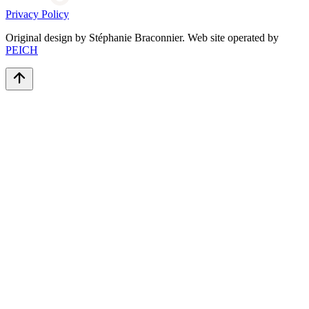
Privacy Policy
Original design by Stéphanie Braconnier. Web site operated by
PEICH