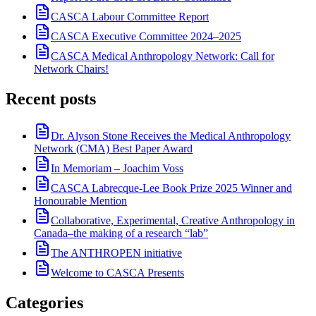
CASCA Labour Committee Report
CASCA Executive Committee 2024–2025
CASCA Medical Anthropology Network: Call for
Network Chairs!
Recent posts
Dr. Alyson Stone Receives the Medical Anthropology
Network (CMA) Best Paper Award
In Memoriam – Joachim Voss
CASCA Labrecque-Lee Book Prize 2025 Winner and
Honourable Mention
Collaborative, Experimental, Creative Anthropology in
Canada–the making of a research “lab”
The ANTHROPEN initiative
Welcome to CASCA Presents
Categories