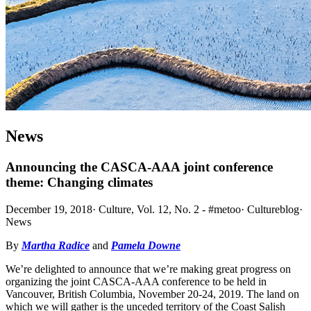
News
Announcing the CASCA-AAA joint conference
theme: Changing climates
December 19, 2018
·
Culture, Vol. 12, No. 2 - #metoo
·
Cultureblog
·
News
By
Martha Radice
and
Pamela Downe
We’re delighted to announce that we’re making great progress on
organizing the joint CASCA-AAA conference to be held in
Vancouver, British Columbia, November 20-24, 2019. The land on
which we will gather is the unceded territory of the Coast Salish