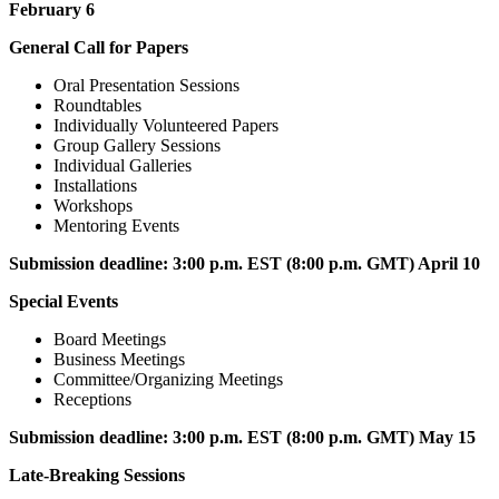
February 6
General Call for Papers
Oral Presentation Sessions
Roundtables
Individually Volunteered Papers
Group Gallery Sessions
Individual Galleries
Installations
Workshops
Mentoring Events
Submission deadline:
3:00 p.m. EST (8:00 p.m. GMT) April 10
Special Events
Board Meetings
Business Meetings
Committee/Organizing Meetings
Receptions
Submission deadline:
3:00 p.m. EST (8:00 p.m. GMT) May 15
Late-Breaking Sessions