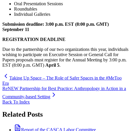
Oral Presentation Sessions
Roundtables
Individual Galleries
Submission deadline: 3:00 p.m. EST (8:00 p.m. GMT)
September 11
REGISTRATION DEADLINE
Due to the partnership of our two organizations this year, individuals
wishing to participate on Executive Session or General Call for
Papers proposals must register for the Annual Meeting by 3:00 p.m.
EST (8:00 p.m. GMT)
April 5
.
Taking Up Space – The Role of Safer Spaces in the #MeToo
Era
ReNEW Partnership for Best Practice: Anthropology in Action in a
Community-based Setting
Back To Index
Related Posts
Report of the CASCA Labor Committee