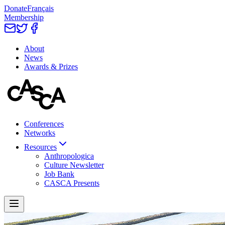
Donate
Français
Membership
About
News
Awards & Prizes
Conferences
Networks
Resources
Anthropologica
Culture Newsletter
Job Bank
CASCA Presents