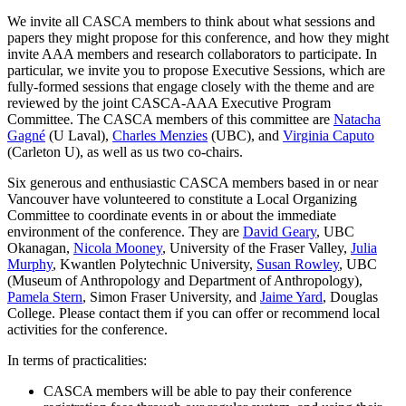
We invite all CASCA members to think about what sessions and
papers they might propose for this conference, and how they might
invite AAA members and research collaborators to participate. In
particular, we invite you to propose Executive Sessions, which are
fully-formed sessions that engage closely with the theme and are
reviewed by the joint CASCA-AAA Executive Program
Committee. The CASCA members of this committee are
Natacha
Gagné
(U Laval),
Charles Menzies
(UBC), and
Virginia Caputo
(Carleton U), as well as us two co-chairs.
Six generous and enthusiastic CASCA members based in or near
Vancouver have volunteered to constitute a Local Organizing
Committee to coordinate events in or about the immediate
environment of the conference. They are
David Geary
, UBC
Okanagan,
Nicola Mooney
, University of the Fraser Valley,
Julia
Murphy
, Kwantlen Polytechnic University,
Susan Rowley
, UBC
(Museum of Anthropology and Department of Anthropology),
Pamela Stern
, Simon Fraser University, and
Jaime Yard
, Douglas
College. Please contact them if you can offer or recommend local
activities for the conference.
In terms of practicalities:
CASCA members will be able to pay their conference