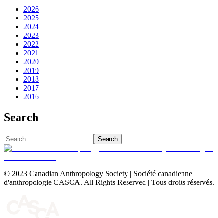
2026
2025
2024
2023
2022
2021
2020
2019
2018
2017
2016
Search
Search
© 2023 Canadian Anthropology Society | Société canadienne
d'anthropologie CASCA. All Rights Reserved | Tous droits réservés.