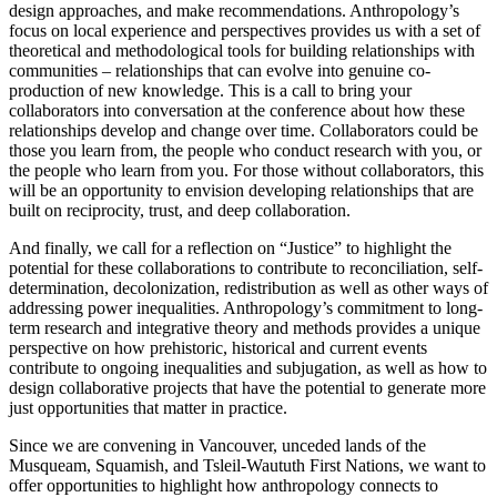
design approaches, and make recommendations. Anthropology’s
focus on local experience and perspectives provides us with a set of
theoretical and methodological tools for building relationships with
communities – relationships that can evolve into genuine co-
production of new knowledge. This is a call to bring your
collaborators into conversation at the conference about how these
relationships develop and change over time. Collaborators could be
those you learn from, the people who conduct research with you, or
the people who learn from you. For those without collaborators, this
will be an opportunity to envision developing relationships that are
built on reciprocity, trust, and deep collaboration.
And finally, we call for a reflection on “Justice” to highlight the
potential for these collaborations to contribute to reconciliation, self-
determination, decolonization, redistribution as well as other ways of
addressing power inequalities. Anthropology’s commitment to long-
term research and integrative theory and methods provides a unique
perspective on how prehistoric, historical and current events
contribute to ongoing inequalities and subjugation, as well as how to
design collaborative projects that have the potential to generate more
just opportunities that matter in practice.
Since we are convening in Vancouver, unceded lands of the
Musqueam, Squamish, and Tsleil-Waututh First Nations, we want to
offer opportunities to highlight how anthropology connects to