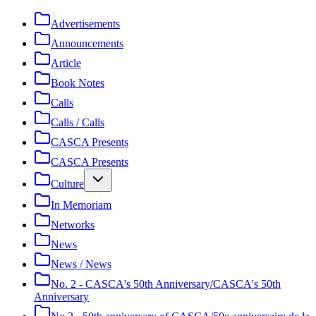
Advertisements
Announcements
Article
Book Notes
Calls
Calls / Calls
CASCA Presents
CASCA Presents
Culture
In Memoriam
Networks
News
News / News
No. 2 - CASCA's 50th Anniversary/CASCA's 50th
Anniversary