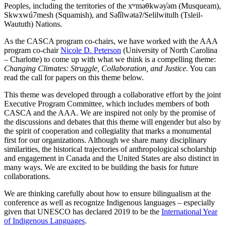
Peoples, including the territories of the xʷməθkwəy̓əm (Musqueam),
Skwxwú7mesh (Squamish), and Səl̓ílwətaʔ/Selilwitulh (Tsleil-
Waututh) Nations.
As the CASCA program co-chairs, we have worked with the AAA
program co-chair
Nicole D. Peterson
(University of North Carolina
– Charlotte) to come up with what we think is a compelling theme:
Changing Climates: Struggle, Collaboration, and Justice.
You can
read the call for papers on this theme below.
This theme was developed through a collaborative effort by the joint
Executive Program Committee, which includes members of both
CASCA and the AAA. We are inspired not only by the promise of
the discussions and debates that this theme will engender but also by
the spirit of cooperation and collegiality that marks a monumental
first for our organizations. Although we share many disciplinary
similarities, the historical trajectories of anthropological scholarship
and engagement in Canada and the United States are also distinct in
many ways. We are excited to be building the basis for future
collaborations.
We are thinking carefully about how to ensure bilingualism at the
conference as well as recognize Indigenous languages – especially
given that UNESCO has declared 2019 to be the
International Year
of Indigenous Languages
.