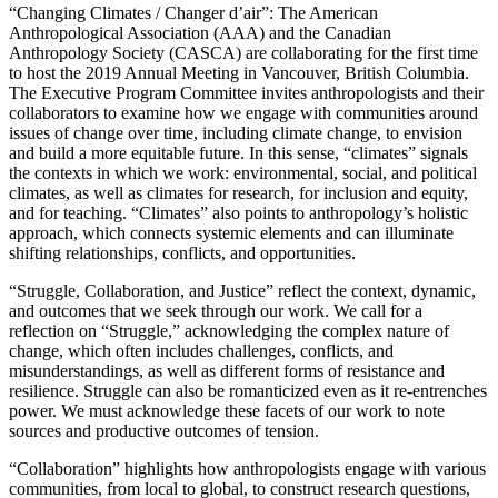
“Changing Climates / Changer d’air”: The American
Anthropological Association (AAA) and the Canadian
Anthropology Society (CASCA) are collaborating for the first time
to host the 2019 Annual Meeting in Vancouver, British Columbia.
The Executive Program Committee invites anthropologists and their
collaborators to examine how we engage with communities around
issues of change over time, including climate change, to envision
and build a more equitable future. In this sense, “climates” signals
the contexts in which we work: environmental, social, and political
climates, as well as climates for research, for inclusion and equity,
and for teaching. “Climates” also points to anthropology’s holistic
approach, which connects systemic elements and can illuminate
shifting relationships, conflicts, and opportunities.
“Struggle, Collaboration, and Justice” reflect the context, dynamic,
and outcomes that we seek through our work. We call for a
reflection on “Struggle,” acknowledging the complex nature of
change, which often includes challenges, conflicts, and
misunderstandings, as well as different forms of resistance and
resilience. Struggle can also be romanticized even as it re-entrenches
power. We must acknowledge these facets of our work to note
sources and productive outcomes of tension.
“Collaboration” highlights how anthropologists engage with various
communities, from local to global, to construct research questions,