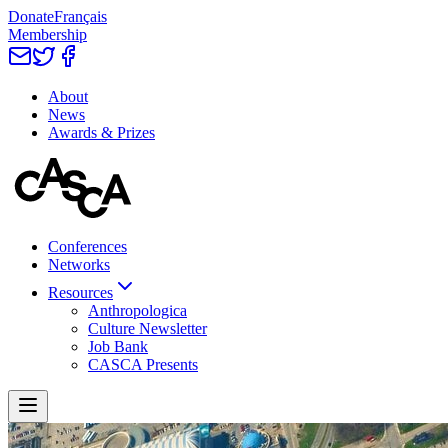
Donate
Français
Membership
About
News
Awards & Prizes
Conferences
Networks
Resources
Anthropologica
Culture Newsletter
Job Bank
CASCA Presents