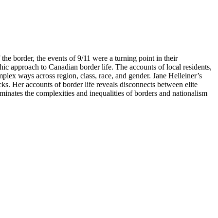
the border, the events of 9/11 were a turning point in their
ic approach to Canadian border life. The accounts of local residents,
plex ways across region, class, race, and gender. Jane Helleiner’s
ks. Her accounts of border life reveals disconnects between elite
uminates the complexities and inequalities of borders and nationalism