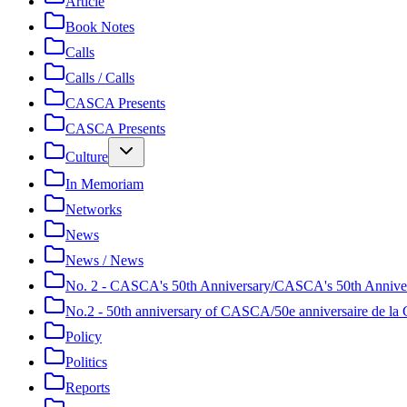
Article
Book Notes
Calls
Calls / Calls
CASCA Presents
CASCA Presents
Culture
In Memoriam
Networks
News
News / News
No. 2 - CASCA's 50th Anniversary/CASCA's 50th Annive
No.2 - 50th anniversary of CASCA/50e anniversaire de 
Policy
Politics
Reports