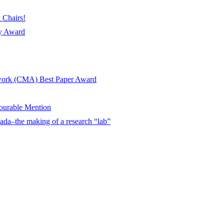
 Chairs!
ay Award
twork (CMA) Best Paper Award
urable Mention
ada–the making of a research “lab”