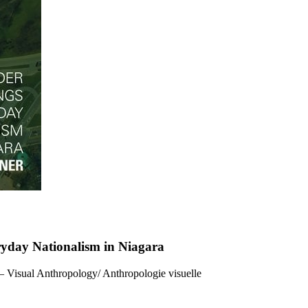
ryday Nationalism in Niagara
 – Visual Anthropology/ Anthropologie visuelle