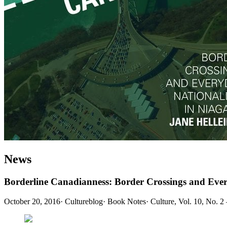
News
Borderline Canadianness: Border Crossings and Eve
October 20, 2016
·
Cultureblog
·
Book Notes
·
Culture, Vol. 10, No. 2