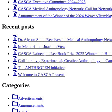
CASCA Executive Committee 2024–2025
CASCA Medical Anthropology Network: Call for Network
Announcement of the Winner of the 2024 Weaver-Trembl
Recent posts
Dr. Alyson Stone Receives the Medical Anthropology Ne
In Memoriam – Joachim Voss
CASCA Labrecque-Lee Book Prize 2025 Winner and Hono
Collaborative, Experimental, Creative Anthropology in Can
The ANTHROPEN initiative
Welcome to CASCA Presents
Categories
Advertisements
Announcements