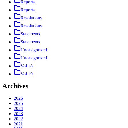
Reports
Reports
Resolutions
Resolutions
Statements
Statements
Uncategorized
Uncategorized
Vol.18
Vol.19
Archives
2026
2025
2024
2023
2022
2021