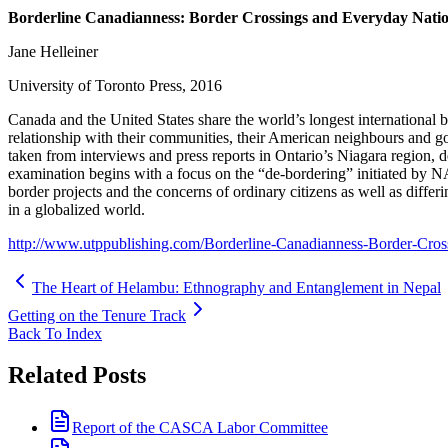
Borderline Canadianness: Border Crossings and Everyday Natio
Jane Helleiner
University of Toronto Press, 2016
Canada and the United States share the world’s longest international bo
relationship with their communities, their American neighbours and go
taken from interviews and press reports in Ontario’s Niagara region, 
examination begins with a focus on the “de-bordering” initiated by NA
border projects and the concerns of ordinary citizens as well as diffe
in a globalized world.
http://www.utppublishing.com/Borderline-Canadianness-Border-Cros
The Heart of Helambu: Ethnography and Entanglement in Nepal
Getting on the Tenure Track
Back To Index
Related Posts
Report of the CASCA Labor Committee