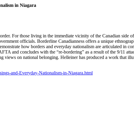
nalism in Niagara
rder. For those living in the immediate vicinity of the Canadian side of 
vernment officials. Borderline Canadianness offers a unique ethnograph
demonstrate how borders and everyday nationalism are articulated in com
FTA and concludes with the “re-bordering” as a result of the 9/11 attac
ring views on national belonging. Helleiner has produced a work that ill
sings-and-Everyday-Nationalism-in-Niagara.html