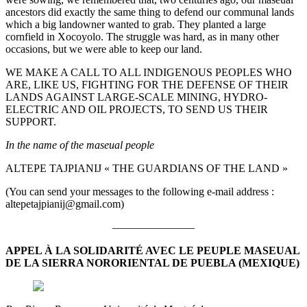
ancestors did exactly the same thing to defend our communal lands
which a big landowner wanted to grab. They planted a large
cornfield in Xocoyolo. The struggle was hard, as in many other
occasions, but we were able to keep our land.
WE MAKE A CALL TO ALL INDIGENOUS PEOPLES WHO
ARE, LIKE US, FIGHTING FOR THE DEFENSE OF THEIR
LANDS AGAINST LARGE-SCALE MINING, HYDRO-
ELECTRIC AND OIL PROJECTS, TO SEND US THEIR
SUPPORT.
In the name of the maseual people
ALTEPE TAJPIANIJ « THE GUARDIANS OF THE LAND »
(You can send your messages to the following e-mail address :
altepetajpianij@gmail.com)
———————–
APPEL À LA SOLIDARITÉ AVEC LE PEUPLE MASEUAL
DE LA SIERRA NORORIENTAL DE PUEBLA (MEXIQUE)