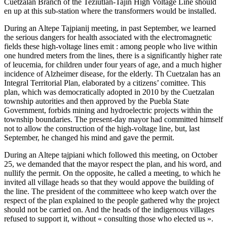
Cuetzalan Branch of the Teziutlán-Tajín High Voltage Line should
en up at this sub-station where the transformers would be installed.
During an Altepe Tajpianij meeting, in past September, we learned
the serious dangers for health associated with the electromagnetic
fields these high-voltage lines emit : among people who live within
one hundred meters from the lines, there is a significantly higher rate
of leucemia, for children under four years of age, and a much higher
incidence of Alzheimer disease, for the elderly. Th Cuetzalan has an
Integral Territorial Plan, elaborated by a citizens’ comittee. This
plan, which was democratically adopted in 2010 by the Cuetzalan
township autorities and then approved by the Puebla State
Government, forbids mining and hydroelectric projects within the
township boundaries. The present-day mayor had committed himself
not to allow the construction of the high-voltage line, but, last
September, he changed his mind and gave the permit.
During an Altepe tajpiani which followed this meeting, on October
25, we demanded that the mayor respect the plan, and his word, and
nullify the permit. On the opposite, he called a meeting, to which he
invited all village heads so that they would appove the building of
the line. The president of the committeee who keep watch over the
respect of the plan explained to the people gathered why the project
should not be carried on. And the heads of the indigenous villages
refused to support it, without « consulting those who elected us ».