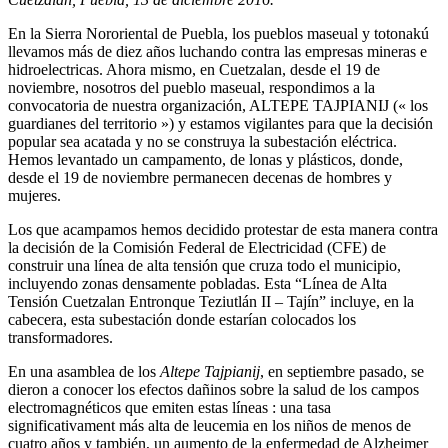
En la Sierra Nororiental de Puebla, los pueblos maseual y totonakú
llevamos más de diez años luchando contra las empresas mineras e
hidroelectricas. Ahora mismo, en Cuetzalan, desde el 19 de
noviembre, nosotros del pueblo maseual, respondimos a la
convocatoria de nuestra organización, ALTEPE TAJPIANIJ (« los
guardianes del territorio ») y estamos vigilantes para que la decisión
popular sea acatada y no se construya la subestación eléctrica.
Hemos levantado un campamento, de lonas y plásticos, donde,
desde el 19 de noviembre permanecen decenas de hombres y
mujeres.
Los que acampamos hemos decidido protestar de esta manera contra
la decisión de la Comisión Federal de Electricidad (CFE) de
construir una línea de alta tensión que cruza todo el municipio,
incluyendo zonas densamente pobladas. Esta “Línea de Alta
Tensión Cuetzalan Entronque Teziutlán II – Tajín” incluye, en la
cabecera, esta subestación donde estarían colocados los
transformadores.
En una asamblea de los
Altepe Tajpianij
, en septiembre pasado, se
dieron a conocer los efectos dañinos sobre la salud de los campos
electromagnéticos que emiten estas líneas : una tasa
significativament más alta de leucemia en los niños de menos de
cuatro años y también, un aumento de la enfermedad de Alzheimer