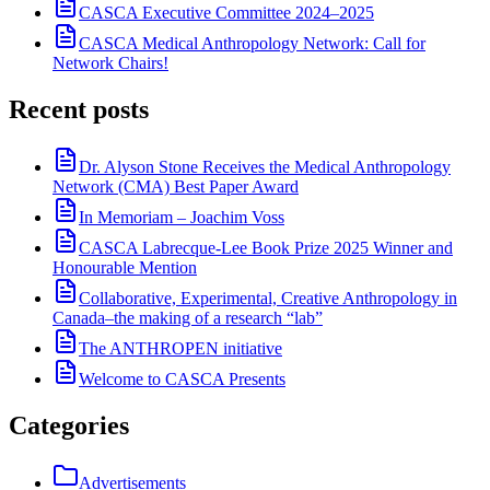
CASCA Executive Committee 2024–2025
CASCA Medical Anthropology Network: Call for
Network Chairs!
Recent posts
Dr. Alyson Stone Receives the Medical Anthropology
Network (CMA) Best Paper Award
In Memoriam – Joachim Voss
CASCA Labrecque-Lee Book Prize 2025 Winner and
Honourable Mention
Collaborative, Experimental, Creative Anthropology in
Canada–the making of a research “lab”
The ANTHROPEN initiative
Welcome to CASCA Presents
Categories
Advertisements