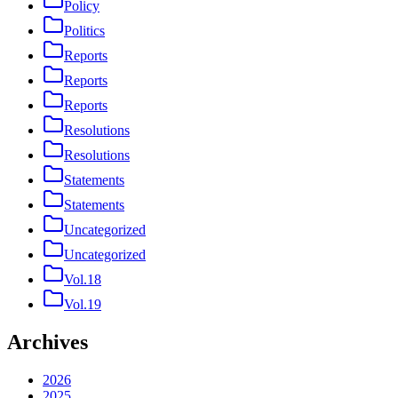
Policy
Politics
Reports
Reports
Reports
Resolutions
Resolutions
Statements
Statements
Uncategorized
Uncategorized
Vol.18
Vol.19
Archives
2026
2025