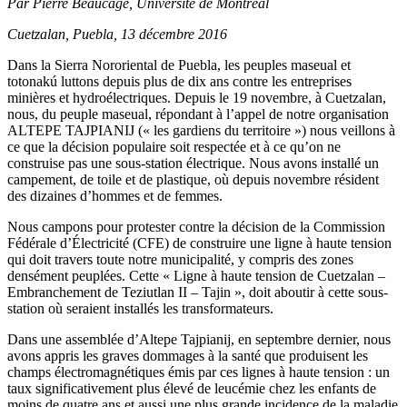
Par Pierre Beaucage, Université de Montréal
Cuetzalan, Puebla, 13 décembre 2016
Dans la Sierra Nororiental de Puebla, les peuples maseual et
totonakú luttons depuis plus de dix ans contre les entreprises
minières et hydroélectriques. Depuis le 19 novembre, à Cuetzalan,
nous, du peuple maseual, répondant à l’appel de notre organisation
ALTEPE TAJPIANIJ (« les gardiens du territoire ») nous veillons à
ce que la décision populaire soit respectée et à ce qu’on ne
construise pas une sous-station électrique. Nous avons installé un
campement, de toile et de plastique, où depuis novembre résident
des dizaines d’hommes et de femmes.
Nous campons pour protester contre la décision de la Commission
Fédérale d’Électricité (CFE) de construire une ligne à haute tension
qui doit travers toute notre municipalité, y compris des zones
densément peuplées. Cette « Ligne à haute tension de Cuetzalan –
Embranchement de Teziutlan II – Tajin », doit aboutir à cette sous-
station où seraient installés les transformateurs.
Dans une assemblée d’Altepe Tajpianij, en septembre dernier, nous
avons appris les graves dommages à la santé que produisent les
champs électromagnétiques émis par ces lignes à haute tension : un
taux significativement plus élevé de leucémie chez les enfants de
moins de quatre ans et aussi une plus grande incidence de la maladie