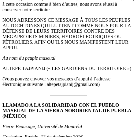
à cette occasion comme à bien d’autres, nous avons réussi à
conserver notre territoire.
NOUS ADRESSONS CE MESSAGE À TOUS LES PEUPLES
AUTOCHTONES QUI LUTTENT COMME NOUS POUR LA
DÉFENSE DE LEURS TERRITOIRES CONTRE DES
MÉGAPROJETS MINIERS, HYDROÉLECTRIQUES OU
PÉTROLIERS, AFIN QU’ILS NOUS MANIFESTENT LEUR
APPUI.
Au nom du peuple maseual
ALTEPE TAJPIANIJ (« LES GARDIENS DU TERRITOIRE »)
(Vous pouvez envoyer vos messages d’appui à l’adresse
électronique suivante : altepetajpianij@gmail.com)
———————–
LLAMADO A LA SOLIDARIDAD CON EL PUEBLO
MASEUAL DE LA SIERRA NORORIENTAL DE PUEBLA
(MÉXICO)
Pierre Beaucage, Université de Montréal
Cuetzalan, Puebla, 13 de diciembre 2016.