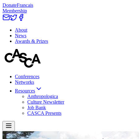
Donate
Français
Membership
About
News
Awards & Prizes
Conferences
Networks
Resources
Anthropologica
Culture Newsletter
Job Bank
CASCA Presents