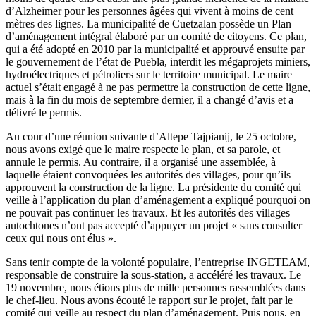
d’Alzheimer pour les personnes âgées qui vivent à moins de cent
mètres des lignes. La municipalité de Cuetzalan possède un Plan
d’aménagement intégral élaboré par un comité de citoyens. Ce plan,
qui a été adopté en 2010 par la municipalité et approuvé ensuite par
le gouvernement de l’état de Puebla, interdit les mégaprojets miniers,
hydroélectriques et pétroliers sur le territoire municipal. Le maire
actuel s’était engagé à ne pas permettre la construction de cette ligne,
mais à la fin du mois de septembre dernier, il a changé d’avis et a
délivré le permis.
Au cour d’une réunion suivante d’Altepe Tajpianij, le 25 octobre,
nous avons exigé que le maire respecte le plan, et sa parole, et
annule le permis. Au contraire, il a organisé une assemblée, à
laquelle étaient convoquées les autorités des villages, pour qu’ils
approuvent la construction de la ligne. La présidente du comité qui
veille à l’application du plan d’aménagement a expliqué pourquoi on
ne pouvait pas continuer les travaux. Et les autorités des villages
autochtones n’ont pas accepté d’appuyer un projet « sans consulter
ceux qui nous ont élus ».
Sans tenir compte de la volonté populaire, l’entreprise INGETEAM,
responsable de construire la sous-station, a accéléré les travaux. Le
19 novembre, nous étions plus de mille personnes rassemblées dans
le chef-lieu. Nous avons écouté le rapport sur le projet, fait par le
comité qui veille au respect du plan d’aménagement. Puis nous, en