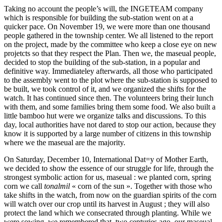
Taking no account the people’s will, the INGETEAM company
which is responsible for building the sub-station went on at a
quicker pace. On November 19, we were more than one thousand
people gathered in the township center. We all listened to the report
on the project, made by the committee who keep a close eye on new
projetcts so that they respect the Plan. Then we, the maseual people,
decided to stop the building of the sub-station, in a popular and
definitive way. Immediateley afterwards, all those who participated
to the assembly went to the plot where the sub-station is supposed to
be built, we took control of it, and we organized the shifts for the
watch. It has continued since then. The volunteers bring their lunch
with them, and some families bring them some food. We also built a
little bamboo hut were we organize talks and discussions. To this
day, local authorities have not dared to stop our action, because they
know it is supported by a large number of citizens in this township
where we the maseual are the majority.
On Saturday, December 10, International Dat=y of Mother Earth,
we decided to show the essence of our struggle for life, through the
strongest symbolic action for us, maseual : we planted corn, spring
corn we call
tonalmil
« corn of the sun ». Together with those who
take shifts in the watch, from now on the guardian spirits of the corn
will watch over our crop until its harvest in August ; they will also
protect the land which we consecrated through planting. While we
were sowing, we remembered that, two centuries ago, our maseual