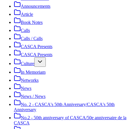
Announcements
Article
Book Notes
Calls
Calls / Calls
CASCA Presents
CASCA Presents
Culture
In Memoriam
Networks
News
News / News
No. 2 - CASCA's 50th Anniversary/CASCA's 50th
Anniversary
No.2 - 50th anniversary of CASCA/50e anniversaire de la
CASCA