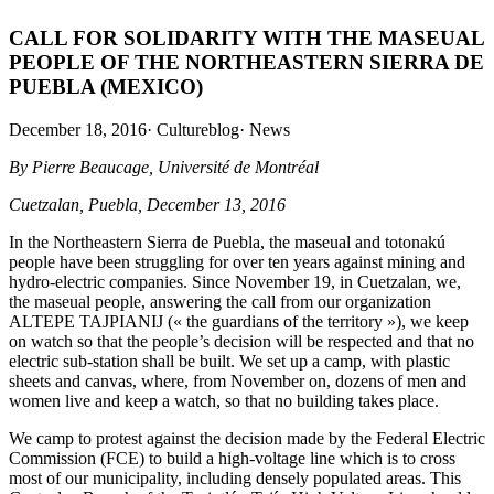
CALL FOR SOLIDARITY WITH THE MASEUAL
PEOPLE OF THE NORTHEASTERN SIERRA DE
PUEBLA (MEXICO)
December 18, 2016
·
Cultureblog
·
News
By Pierre Beaucage, Université de Montréal
Cuetzalan, Puebla, December 13, 2016
In the Northeastern Sierra de Puebla, the maseual and totonakú
people have been struggling for over ten years against mining and
hydro-electric companies. Since November 19, in Cuetzalan, we,
the maseual people, answering the call from our organization
ALTEPE TAJPIANIJ (« the guardians of the territory »), we keep
on watch so that the people’s decision will be respected and that no
electric sub-station shall be built. We set up a camp, with plastic
sheets and canvas, where, from November on, dozens of men and
women live and keep a watch, so that no building takes place.
We camp to protest against the decision made by the Federal Electric
Commission (FCE) to build a high-voltage line which is to cross
most of our municipality, including densely populated areas. This