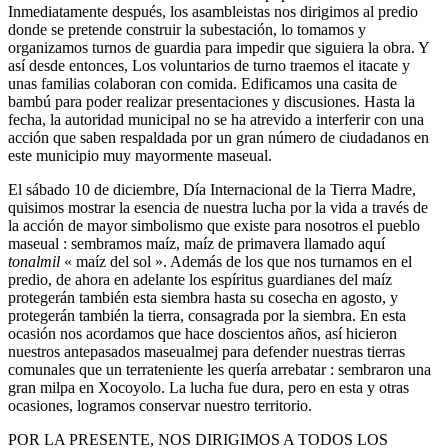
Inmediatamente después, los asambleistas nos dirigimos al predio
donde se pretende construir la subestación, lo tomamos y
organizamos turnos de guardia para impedir que siguiera la obra. Y
así desde entonces, Los voluntarios de turno traemos el itacate y
unas familias colaboran con comida. Edificamos una casita de
bambú para poder realizar presentaciones y discusiones. Hasta la
fecha, la autoridad municipal no se ha atrevido a interferir con una
acción que saben respaldada por un gran número de ciudadanos en
este municipio muy mayormente maseual.
El sábado 10 de diciembre, Día Internacional de la Tierra Madre,
quisimos mostrar la esencia de nuestra lucha por la vida a través de
la acción de mayor simbolismo que existe para nosotros el pueblo
maseual : sembramos maíz, maíz de primavera llamado aquí
tonalmil
« maíz del sol ». Además de los que nos turnamos en el
predio, de ahora en adelante los espíritus guardianes del maíz
protegerán también esta siembra hasta su cosecha en agosto, y
protegerán también la tierra, consagrada por la siembra. En esta
ocasión nos acordamos que hace doscientos años, así hicieron
nuestros antepasados maseualmej para defender nuestras tierras
comunales que un terrateniente les quería arrebatar : sembraron una
gran milpa en Xocoyolo. La lucha fue dura, pero en esta y otras
ocasiones, logramos conservar nuestro territorio.
POR LA PRESENTE, NOS DIRIGIMOS A TODOS LOS