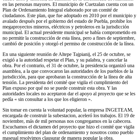
en las personas mayores. El municipio de Cuetzalan cuenta con un
Plan de Ordenamiento Integral elaborado por un comité de
ciudadanos. Este plan, que fue adoptado en 2010 por el municipio y
avalado después por el gobierno del estado de Puebla, prohibe los
megaproyectos mineros, eléctricos y petroleros en la jurisdicción
municipal. El actual presidente municipal se había comprometido en
no permitir la construcción de esta línea, pero a fines de septiembre,
cambió de posición y otorgó el permiso de construcción de la línea.
En una siguiente reunión de Altepe Tajpianij, el 25 de octubre, se
exigió a la autoridad respetar el Plan, y su palabra, y cancelar la
obra. Por el contrario, el 31 de octubre, la presidencia organizó una
asamblea, a la que convocaron las autoridades de los pueblos de la
jurisdicción, para que aprobaran la construcción de la línea de alta
tensión. La presidenta del comité que vigila el cumplimiento del
Plan expuso por qué no se puede construir esta obra. Y las
autoridades locales no aceptaron dar el apoyo al proyecto que se les
pedía « sin consultar a los que los eligieron ».
Sin tomar en cuenta la voluntad popular, la empresa INGETEAM,
encargada de construir la subestacion, aceleró los trabajos. El 19 de
noviembre, más de mil personas nos congregamos en la cabecera.
Escuchamos el dictamen del proyecto que hizo el comité que vigila
el cumplimiento del plan de ordenamiento y nosotros como pueblo
maseual resolvimos clausurar de manera popular la obra.