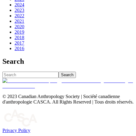
2024
2023
2022
2021
2020
2019
2018
2017
2016
Search
Search
© 2023 Canadian Anthropology Society | Société canadienne
d'anthropologie CASCA. All Rights Reserved | Tous droits réservés.
Privacy Policy