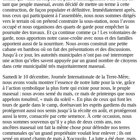
tant que peuple maseual, avons décidé de mettre un terme à cette
construction, de façon populaire et définitive. Immédiatement après,
tous ceux qui participaient à l’assemblée, nous nous sommes dirigés
vers le terrain où on prétend construire la sous-station, nous l’avons
occupé et nous organisons des quarts de garde pour empêcher la
poursuite des travaux. Et ça continue comme ça ! Les volontaires de
garde, nous apportons notre casse-croûte avec nous et des familles
apportent aussi de la nourriture. Nous avons construit une petite
cabane en bambou où on fait des présentations et des discussions.
Jusqu’à ce jour, les autorités municipales n’ont pas osé interrompre
une action qu’elles savent appuyée par un grand nombre de citoyens
dans cette municipalité très majoritairement maseual.
Samedi le 10 décembre, Journée Internationale de la Terre-Mère,
nous avons voulu montrer l’essence de notre lutte pour la vie, grâce
à l’action symbolique la plus forte qui existe pour nous, le peuple
maseual : nous avons semé du maïs, ce maïs de printemps que nous
appelons
tonalmil
, « maïs du soleil ». En plus de ceux qui font les
tours de garde dans le camp, dorénavant les esprits gardiens du maïs
protégeront aussi nos semis jusqu’à la récolte en août, et protégeront
aussi la terre, consacrée par cette semence. À cette occasion, nous
nous sommes souvenus qu’il y a plus de deux cents ans, nos
ancêtres maseual ont fait la même chose pour défendre nos terres
communales qu’un grand propriétaire voulait leur enlever ; ils ont
semé un grand champ de maïs à Xocoyolo. La lutte a été dure, mais,