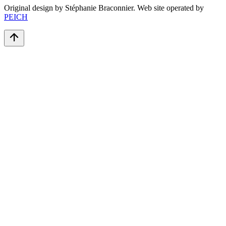
Original design by Stéphanie Braconnier. Web site operated by
PEICH