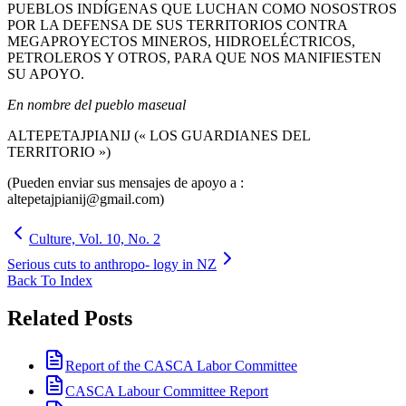
PUEBLOS INDÍGENAS QUE LUCHAN COMO NOSOSTROS
POR LA DEFENSA DE SUS TERRITORIOS CONTRA
MEGAPROYECTOS MINEROS, HIDROELÉCTRICOS,
PETROLEROS Y OTROS, PARA QUE NOS MANIFIESTEN
SU APOYO.
En nombre del pueblo maseual
ALTEPETAJPIANIJ (« LOS GUARDIANES DEL
TERRITORIO »)
(Pueden enviar sus mensajes de apoyo a :
altepetajpianij@gmail.com)
Culture, Vol. 10, No. 2
Serious cuts to anthropo- logy in NZ
Back To Index
Related Posts
Report of the CASCA Labor Committee
CASCA Labour Committee Report