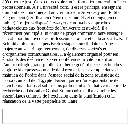
d’économie jusqu’aux cours explorant la formation interculturelle et
professionnelle. À l’Université York, il est le principal enseignant
donnant des cours menant au Certificate in Advocacy and Public
Engagement (certificat en défense des intérêts et en engagement
public). Toujours disposé à essayer de nouvelles approches
pédagogiques aux frontières de l’université et au-delà, il a
récemment participé à un cours de projet communautaire enseigné
en collaboration avec des professeurs en génie et en beaux-arts. Karl
Schmid a obtenu et supervisé des stages pour titulaires d’une
majeure au sein du gouvernement, de diverses sociétés et
d’organismes communautaires. Il a également organisé pour les
étudiants des événements avec conférencier invité portant sur
l’anthropologie grand public. Un thème général de ses recherches
englobe la dépossession et le déplacement, par exemple dans le
maintien de l’ordre dans l’espace social de la zone touristique de
Louxor, au sud de l’Égypte. Faisant partie d’une quarantaine de
chercheurs urbains et suburbains participant à l’initiative majeure de
recherche collaborative Global Suburbanisms, il a examiné les
assemblages culturels de l’exclusion dans la planification et la
réalisation de la vaste périphérie du Caire.