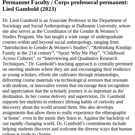
Permanent Faculty / Corps professoral permanent:
Liesl Gambold (2023)
Dr. Liesl Gambold is an Associate Professor in the Department of
Sociology and Social Anthropology at Dalhousie University, where
she also serves as the Coordinator of the Gender & Women’s
Studies Program. She has taught a wide range of undergraduate
courses within and beyond social anthropology, ranging from
“Introduction to Gender & Women’s Studies”, “Rethinking Kinship:
Family in the 21st century”, “Sport: Why We Play”, “Childhood
Across Cultures”, to “Interviewing and Qualitative Research
Techniques.” Dr. Gambold’s teaching approach is centrally premised
on meeting students where they are and encouraging their resilience
as young scholars, efforts she cultivates through relationships,
delivering course materials via technological avenues that resonate
with students, or innovative events that encourage their recognition
and appreciation that the scholarly journey is as important as the
destination. In her course delivery and supervision, Dr. Gambold
supports her students to embrace lifelong habits of curiosity and
discovery about the world around them. She also develops
assignments that allow them to really experience the ethnographic
‘at home’, even in the music they listen to. Against the backdrop of
our rapidly changing world, Dr. Gambold’s commitments include
helping students discover and welcome the diverse ways that human
culture is made to change.