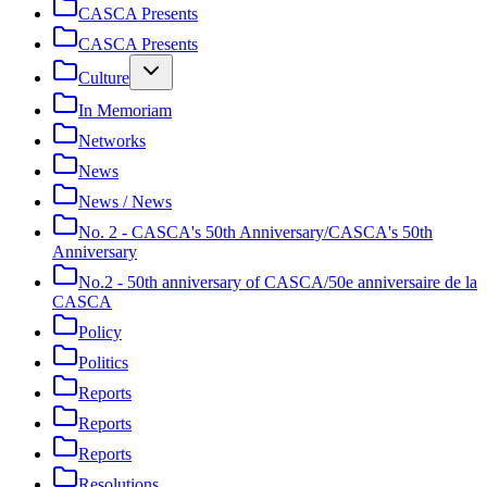
CASCA Presents
CASCA Presents
Culture
In Memoriam
Networks
News
News / News
No. 2 - CASCA's 50th Anniversary/CASCA's 50th
Anniversary
No.2 - 50th anniversary of CASCA/50e anniversaire de la
CASCA
Policy
Politics
Reports
Reports
Reports
Resolutions