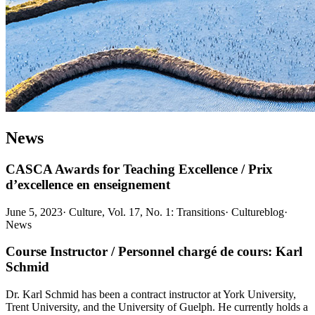
News
CASCA Awards for Teaching Excellence / Prix
d’excellence en enseignement
June 5, 2023
·
Culture, Vol. 17, No. 1: Transitions
·
Cultureblog
·
News
Course Instructor / Personnel chargé de cours: Karl
Schmid
Dr. Karl Schmid has been a contract instructor at York University,
Trent University, and the University of Guelph. He currently holds a