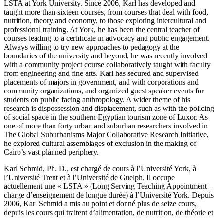
LSTA at York University. Since 2006, Karl has developed and
taught more than sixteen courses, from courses that deal with food,
nutrition, theory and economy, to those exploring intercultural and
professional training. At York, he has been the central teacher of
courses leading to a certificate in advocacy and public engagement.
Always willing to try new approaches to pedagogy at the
boundaries of the university and beyond, he was recently involved
with a community project course collaboratively taught with faculty
from engineering and fine arts. Karl has secured and supervised
placements of majors in government, and with corporations and
community organizations, and organized guest speaker events for
students on public facing anthropology. A wider theme of his
research is dispossession and displacement, such as with the policing
of social space in the southern Egyptian tourism zone of Luxor. As
one of more than forty urban and suburban researchers involved in
The Global Suburbanisms Major Collaborative Research Initiative,
he explored cultural assemblages of exclusion in the making of
Cairo’s vast planned periphery.
Karl Schmid, Ph. D., est chargé de cours à l’Université York, à
l’Université Trent et à l’Université de Guelph. Il occupe
actuellement une « LSTA » (Long Serving Teaching Appointment –
charge d’enseignement de longue durée) à l’Université York. Depuis
2006, Karl Schmid a mis au point et donné plus de seize cours,
depuis les cours qui traitent d’alimentation, de nutrition, de théorie et