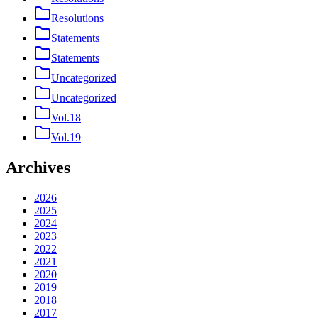
Resolutions
Statements
Statements
Uncategorized
Uncategorized
Vol.18
Vol.19
Archives
2026
2025
2024
2023
2022
2021
2020
2019
2018
2017