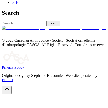
2016
Search
Search
© 2023 Canadian Anthropology Society | Société canadienne
d'anthropologie CASCA. All Rights Reserved | Tous droits réservés.
Privacy Policy
Original design by Stéphanie Braconnier. Web site operated by
PEICH