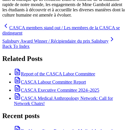
rapide de notre monde, les engagements de Mme Gambold aident
les étudiants à découvrir et à accueillir les diverses manières dont la
culture humaine est amenée à évoluer.
CASCA members stand out / Les membres de la CASCA se
distinguent
Salisbury Award Winner / Récipiendaire du prix Salisbury
Back To Index
Related Posts
Report of the CASCA Labor Committee
CASCA Labour Committee Report
CASCA Executive Committee 2024–2025
CASCA Medical Anthropology Network: Call for
Network Chairs!
Recent posts