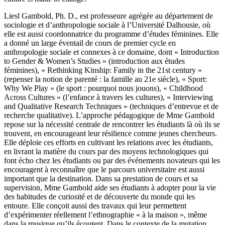
Liesl Gambold, Ph. D., est professeure agrégée au département de
sociologie et d’anthropologie sociale à l’Université Dalhousie, où
elle est aussi coordonnatrice du programme d’études féminines. Elle
a donné un large éventail de cours de premier cycle en
anthropologie sociale et connexes à ce domaine, dont « Introduction
to Gender & Women’s Studies » (introduction aux études
féminines), « Rethinking Kinship: Family in the 21st century »
(repenser la notion de parenté : la famille au 21e siècle), « Sport:
Why We Play » (le sport : pourquoi nous jouons), « Childhood
Across Cultures » (l’enfance à travers les cultures), « Interviewing
and Qualitative Research Techniques » (techniques d’entrevue et de
recherche qualitative). L’approche pédagogique de Mme Gambold
repose sur la nécessité centrale de rencontrer les étudiants là où ils se
trouvent, en encourageant leur résilience comme jeunes chercheurs.
Elle déploie ces efforts en cultivant les relations avec les étudiants,
en livrant la matière du cours par des moyens technologiques qui
font écho chez les étudiants ou par des événements novateurs qui les
encouragent à reconnaître que le parcours universitaire est aussi
important que la destination. Dans sa prestation de cours et sa
supervision, Mme Gambold aide ses étudiants à adopter pour la vie
des habitudes de curiosité et de découverte du monde qui les
entoure. Elle conçoit aussi des travaux qui leur permettent
d’expérimenter réellement l’ethnographie « à la maison », même
dans la musique qu’ils écoutent. Dans le contexte de la mutation