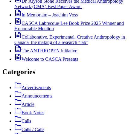
Dr. Alyson Stone Receives the Medical Anthropology
Network (CMA) Best Paper Award
In Memoriam – Joachim Voss
CASCA Labrecque-Lee Book Prize 2025 Winner and
Honourable Mention
Collaborative, Experimental, Creative Anthropology in
Canada–the making of a research “lab”
The ANTHROPEN initiative
Welcome to CASCA Presents
Categories
Advertisements
Announcements
Article
Book Notes
Calls
Calls / Calls