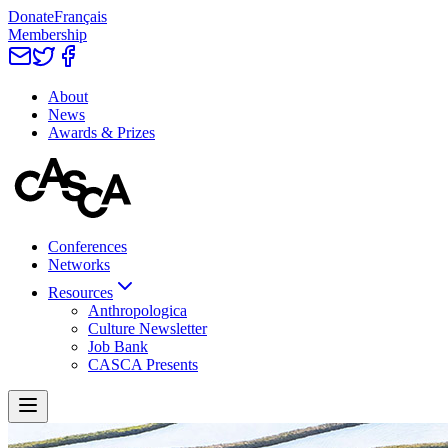
Donate
Français
Membership
About
News
Awards & Prizes
Conferences
Networks
Resources
Anthropologica
Culture Newsletter
Job Bank
CASCA Presents