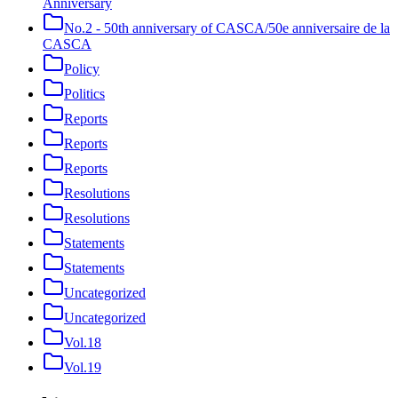
Anniversary
No.2 - 50th anniversary of CASCA/50e anniversaire de la
CASCA
Policy
Politics
Reports
Reports
Reports
Resolutions
Resolutions
Statements
Statements
Uncategorized
Uncategorized
Vol.18
Vol.19