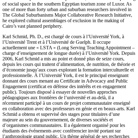
of social space in the southern Egyptian tourism zone of Luxor. As
one of more than forty urban and suburban researchers involved in
The Global Suburbanisms Major Collaborative Research Initiative,
he explored cultural assemblages of exclusion in the making of
Cairo’s vast planned periphery.
Karl Schmid, Ph. D., est chargé de cours à l’Université York, à
l’Université Trent et à l’Université de Guelph. Il occupe
actuellement une « LSTA » (Long Serving Teaching Appointment –
charge d’enseignement de longue durée) à l’Université York. Depuis
2006, Karl Schmid a mis au point et donné plus de seize cours,
depuis les cours qui traitent d’alimentation, de nutrition, de théorie et
d’économie jusqu’aux cours explorant la formation interculturelle et
professionnelle. À l’Université York, il est le principal enseignant
donnant des cours menant au Certificate in Advocacy and Public
Engagement (certificat en défense des intérêts et en engagement
public). Toujours disposé à essayer de nouvelles approches
pédagogiques aux frontières de l’université et au-delà, il a
récemment participé à un cours de projet communautaire enseigné
en collaboration avec des professeurs en génie et en beaux-arts. Karl
Schmid a obtenu et supervisé des stages pour titulaires d’une
majeure au sein du gouvernement, de diverses sociétés et
d’organismes communautaires. Il a également organisé pour les
étudiants des événements avec conférencier invité portant sur
l’anthropologie grand public. Un thème général de ses recherches