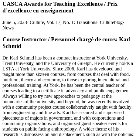
CASCA Awards for Teaching Excellence / Prix
d’excellence en enseignement
June 5, 2023
·
Culture, Vol. 17, No. 1: Transitions
·
Cultureblog
·
News
Course Instructor / Personnel chargé de cours: Karl
Schmid
Dr. Karl Schmid has been a contract instructor at York University,
Trent University, and the University of Guelph. He currently holds a
LSTA at York University. Since 2006, Karl has developed and
taught more than sixteen courses, from courses that deal with food,
nutrition, theory and economy, to those exploring intercultural and
professional training. At York, he has been the central teacher of
courses leading to a certificate in advocacy and public engagement.
Always willing to try new approaches to pedagogy at the
boundaries of the university and beyond, he was recently involved
with a community project course collaboratively taught with faculty
from engineering and fine arts. Karl has secured and supervised
placements of majors in government, and with corporations and
community organizations, and organized guest speaker events for
students on public facing anthropology. A wider theme of his
research is dispossession and displacement, such as with the policing