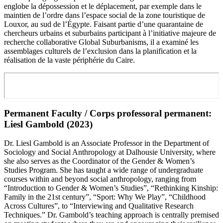
englobe la dépossession et le déplacement, par exemple dans le
maintien de l’ordre dans l’espace social de la zone touristique de
Louxor, au sud de l’Égypte. Faisant partie d’une quarantaine de
chercheurs urbains et suburbains participant à l’initiative majeure de
recherche collaborative Global Suburbanisms, il a examiné les
assemblages culturels de l’exclusion dans la planification et la
réalisation de la vaste périphérie du Caire.
Permanent Faculty / Corps professoral permanent:
Liesl Gambold (2023)
Dr. Liesl Gambold is an Associate Professor in the Department of
Sociology and Social Anthropology at Dalhousie University, where
she also serves as the Coordinator of the Gender & Women’s
Studies Program. She has taught a wide range of undergraduate
courses within and beyond social anthropology, ranging from
“Introduction to Gender & Women’s Studies”, “Rethinking Kinship:
Family in the 21st century”, “Sport: Why We Play”, “Childhood
Across Cultures”, to “Interviewing and Qualitative Research
Techniques.” Dr. Gambold’s teaching approach is centrally premised