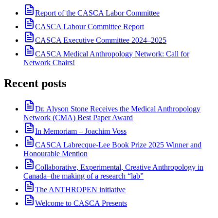
Report of the CASCA Labor Committee
CASCA Labour Committee Report
CASCA Executive Committee 2024–2025
CASCA Medical Anthropology Network: Call for
Network Chairs!
Recent posts
Dr. Alyson Stone Receives the Medical Anthropology
Network (CMA) Best Paper Award
In Memoriam – Joachim Voss
CASCA Labrecque-Lee Book Prize 2025 Winner and
Honourable Mention
Collaborative, Experimental, Creative Anthropology in
Canada–the making of a research “lab”
The ANTHROPEN initiative
Welcome to CASCA Presents