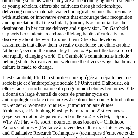
on meeting students where they are and encouraging their resilience
as young scholars, efforts she cultivates through relationships,
delivering course materials via technological avenues that resonate
with students, or innovative events that encourage their recognition
and appreciation that the scholarly journey is as important as the
destination. In her course delivery and supervision, Dr. Gambold
supports her students to embrace lifelong habits of curiosity and
discovery about the world around them. She also develops
assignments that allow them to really experience the ethnographic
‘at home’, even in the music they listen to. Against the backdrop of
our rapidly changing world, Dr. Gambold’s commitments include
helping students discover and welcome the diverse ways that human
culture is made to change.
Liesl Gambold, Ph. D., est professeure agrégée au département de
sociologie et d’anthropologie sociale à l’Université Dalhousie, où
elle est aussi coordonnatrice du programme d’études féminines. Elle
a donné un large éventail de cours de premier cycle en
anthropologie sociale et connexes à ce domaine, dont « Introduction
to Gender & Women’s Studies » (introduction aux études
féminines), « Rethinking Kinship: Family in the 21st century »
(repenser la notion de parenté : la famille au 21e siècle), « Sport:
Why We Play » (le sport : pourquoi nous jouons), « Childhood
Across Cultures » (l’enfance à travers les cultures), « Interviewing
and Qualitative Research Techniques » (techniques d’entrevue et de