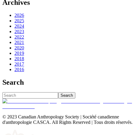
Archives
2026
2025
2024
2023
2022
2021
2020
2019
2018
2017
2016
Search
Search
© 2023 Canadian Anthropology Society | Société canadienne
d'anthropologie CASCA. All Rights Reserved | Tous droits réservés.