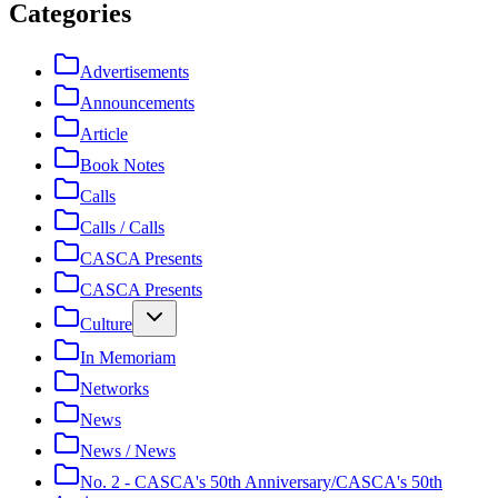
Categories
Advertisements
Announcements
Article
Book Notes
Calls
Calls / Calls
CASCA Presents
CASCA Presents
Culture
In Memoriam
Networks
News
News / News
No. 2 - CASCA's 50th Anniversary/CASCA's 50th