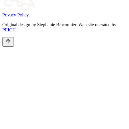
Privacy Policy
Original design by Stéphanie Braconnier. Web site operated by
PEICH