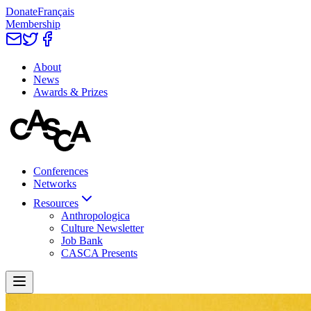
Donate
Français
Membership
About
News
Awards & Prizes
Conferences
Networks
Resources
Anthropologica
Culture Newsletter
Job Bank
CASCA Presents