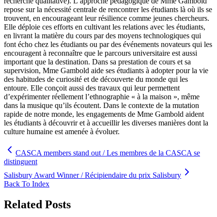
recherche qualitative). L’approche pédagogique de Mme Gambold
repose sur la nécessité centrale de rencontrer les étudiants là où ils se
trouvent, en encourageant leur résilience comme jeunes chercheurs.
Elle déploie ces efforts en cultivant les relations avec les étudiants,
en livrant la matière du cours par des moyens technologiques qui
font écho chez les étudiants ou par des événements novateurs qui les
encouragent à reconnaître que le parcours universitaire est aussi
important que la destination. Dans sa prestation de cours et sa
supervision, Mme Gambold aide ses étudiants à adopter pour la vie
des habitudes de curiosité et de découverte du monde qui les
entoure. Elle conçoit aussi des travaux qui leur permettent
d’expérimenter réellement l’ethnographie « à la maison », même
dans la musique qu’ils écoutent. Dans le contexte de la mutation
rapide de notre monde, les engagements de Mme Gambold aident
les étudiants à découvrir et à accueillir les diverses manières dont la
culture humaine est amenée à évoluer.
CASCA members stand out / Les membres de la CASCA se
distinguent
Salisbury Award Winner / Récipiendaire du prix Salisbury
Back To Index
Related Posts