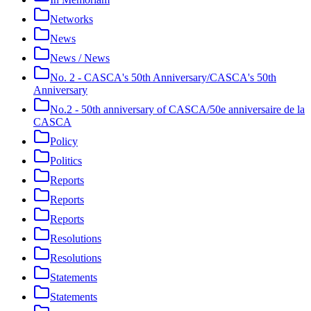
Networks
News
News / News
No. 2 - CASCA's 50th Anniversary/CASCA's 50th
Anniversary
No.2 - 50th anniversary of CASCA/50e anniversaire de la
CASCA
Policy
Politics
Reports
Reports
Reports
Resolutions
Resolutions
Statements
Statements