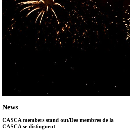
News
CASCA members stand out/Des membres de la
CASCA se distinguent