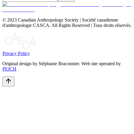
© 2023 Canadian Anthropology Society | Société canadienne
d'anthropologie CASCA. All Rights Reserved | Tous droits réservés.
Privacy Policy
Original design by Stéphanie Braconnier. Web site operated by
PEICH