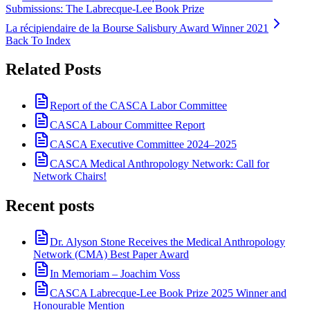
Submissions: The Labrecque-Lee Book Prize
La récipiendaire de la Bourse Salisbury Award Winner 2021
Back To Index
Related Posts
Report of the CASCA Labor Committee
CASCA Labour Committee Report
CASCA Executive Committee 2024–2025
CASCA Medical Anthropology Network: Call for
Network Chairs!
Recent posts
Dr. Alyson Stone Receives the Medical Anthropology
Network (CMA) Best Paper Award
In Memoriam – Joachim Voss
CASCA Labrecque-Lee Book Prize 2025 Winner and
Honourable Mention