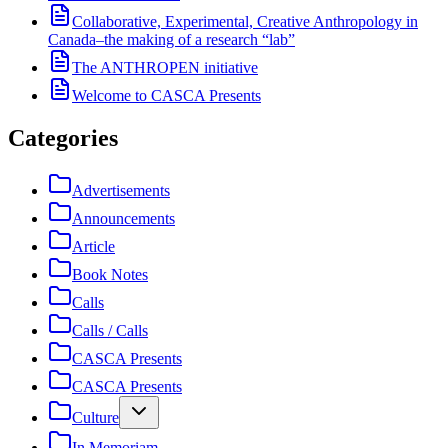
Collaborative, Experimental, Creative Anthropology in
Canada–the making of a research “lab”
The ANTHROPEN initiative
Welcome to CASCA Presents
Categories
Advertisements
Announcements
Article
Book Notes
Calls
Calls / Calls
CASCA Presents
CASCA Presents
Culture
In Memoriam