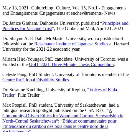
May 13, 2021
·
Cultureblog
·
Culture, Vol. 15, No.1 - Engagements
and Entanglements /Engagements et enchevêtrements
·
News
Dr. Janice Graham, Dalhousie University, published “
Principles and
Practices for Vaccine Trust
“, The Globe and Mail, April 21, 2021
Dr. Shayne A. P. Dahl, McMaster University, won a postdoctoral
fellowship at the
Reischauer Institute of Japanese Studies
at Harvard
University for the 2021-22 academic year.
Miriam Hird-Younger, PhD candidate, University of Toronto, was a
Finalist of the
UofT 2021 Three Minute Thesis Competition
.
Celeste Pang, PhD Student, University of Toronto, is member of the
Centre for Global Disability Studies
Dr. Susanne Kuehling, University of Regina, “
Voices of Kula
Trailer
” Film Trailer
Max Pospisil, PhD student, University of Saskatchewan, had a
bilingual research spotlight published on the CSN-RÉC “
A
Community-Driven Ethics for Woodland Caribou Stewardship in
North-Central Saskatchewan
“; “
Éthique communautaire pour
l’intendance du caribou des bois dans le centre nord de la
Saskatchewan
“