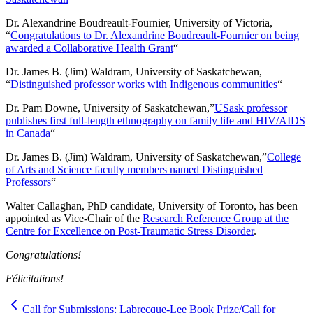
Dr. Alexandrine Boudreault-Fournier, University of Victoria,
“
Congratulations to Dr. Alexandrine Boudreault-Fournier on being
awarded a Collaborative Health Grant
“
Dr. James B. (Jim) Waldram, University of Saskatchewan,
“
Distinguished professor works with Indigenous communities
“
Dr. Pam Downe, University of Saskatchewan,”
USask professor
publishes first full-length ethnography on family life and HIV/AIDS
in Canada
“
Dr. James B. (Jim) Waldram, University of Saskatchewan,”
College
of Arts and Science faculty members named Distinguished
Professors
“
Walter Callaghan, PhD candidate, University of Toronto, has been
appointed as Vice-Chair of the
Research Reference Group at the
Centre for Excellence on Post-Traumatic Stress Disorder
.
Congratulations!
Félicitations!
Call for Submissions: Labrecque-Lee Book Prize/Call for