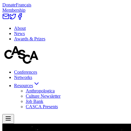
Donate
Français
Membership
About
News
Awards & Prizes
Conferences
Networks
Resources
Anthropologica
Culture Newsletter
Job Bank
CASCA Presents