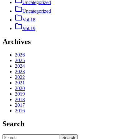
Uncategorized
Uncategorized
Vol.18
Vol.19
Archives
2026
2025
2024
2023
2022
2021
2020
2019
2018
2017
2016
Search
Search