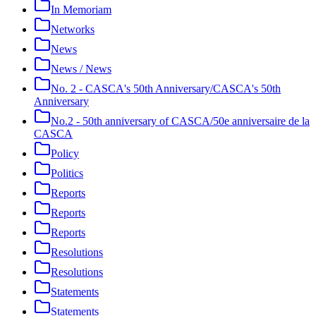
In Memoriam
Networks
News
News / News
No. 2 - CASCA's 50th Anniversary/CASCA's 50th
Anniversary
No.2 - 50th anniversary of CASCA/50e anniversaire de la
CASCA
Policy
Politics
Reports
Reports
Reports
Resolutions
Resolutions
Statements
Statements