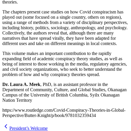
theories.
The chapters present case studies on how Covid conspiracism has
played out (some focused on a single country, others on regions),
using a range of methods from a variety of disciplinary perspectives,
including history, politics, sociology, anthropology, and psychology.
Collectively, the authors reveal that, although there are many
narratives that have spread virally, they have been adapted for
different uses and take on different meanings in local contexts.
This volume makes an important contribution to the rapidly
expanding field of academic conspiracy theory studies, as well as
being of interest to those working in the media, regulatory agencies,
and civil society organizations, who seek to better understand the
problem of how and why conspiracy theories spread.
Dr. Laura A. Meek
, PhD, is an assistant professor in the
Department of Community, Culture, and Global Studies, Okanagan
Campus of the University of British Columbia, Syilx Okanagan
Nation Territory
https://www.routledge.com/Covid-Conspiracy-Theories-in-Global-
Perspective/Butter-Knight/p/book/9781032359434
President’s Welcome