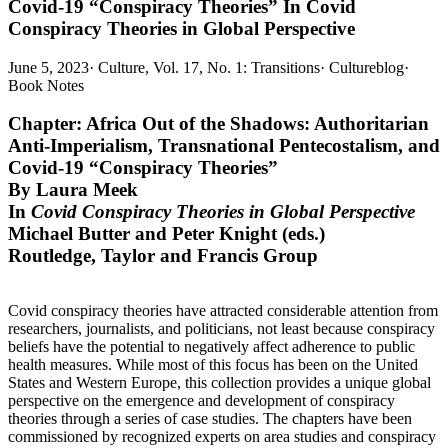
Covid-19 “Conspiracy Theories” In Covid
Conspiracy Theories in Global Perspective
June 5, 2023
·
Culture, Vol. 17, No. 1: Transitions
·
Cultureblog
·
Book Notes
Chapter: Africa Out of the Shadows: Authoritarian
Anti-Imperialism, Transnational Pentecostalism, and
Covid-19 “Conspiracy Theories”
By Laura Meek
In
Covid Conspiracy Theories in Global Perspective
Michael Butter and Peter Knight (eds.)
Routledge, Taylor and Francis Group
Covid conspiracy theories have attracted considerable attention from
researchers, journalists, and politicians, not least because conspiracy
beliefs have the potential to negatively affect adherence to public
health measures. While most of this focus has been on the United
States and Western Europe, this collection provides a unique global
perspective on the emergence and development of conspiracy
theories through a series of case studies. The chapters have been
commissioned by recognized experts on area studies and conspiracy