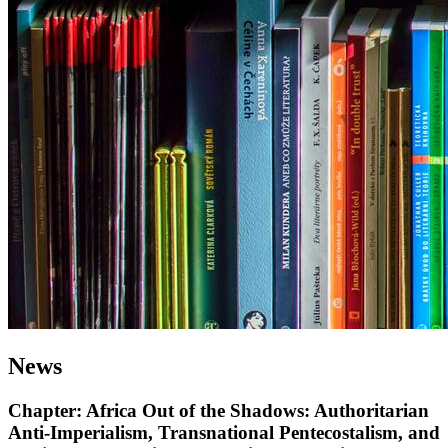
News
Chapter: Africa Out of the Shadows: Authoritarian
Anti-Imperialism, Transnational Pentecostalism, and