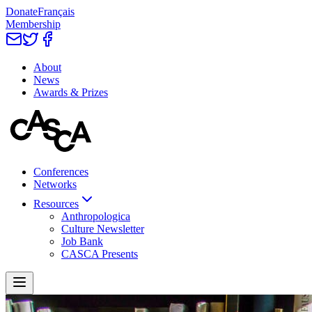
Donate
Français
Membership
About
News
Awards & Prizes
Conferences
Networks
Resources
Anthropologica
Culture Newsletter
Job Bank
CASCA Presents