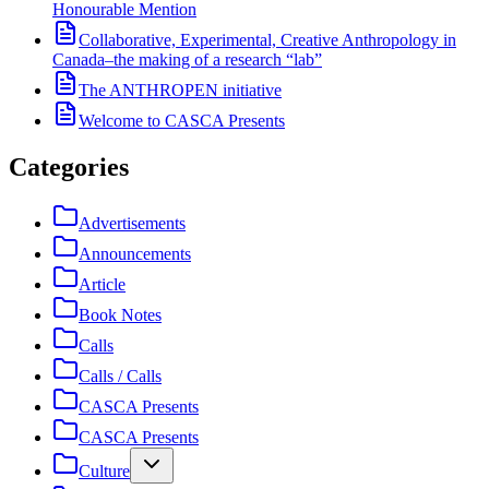
Honourable Mention
Collaborative, Experimental, Creative Anthropology in
Canada–the making of a research “lab”
The ANTHROPEN initiative
Welcome to CASCA Presents
Categories
Advertisements
Announcements
Article
Book Notes
Calls
Calls / Calls
CASCA Presents
CASCA Presents
Culture