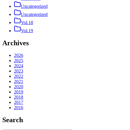
Uncategorized
Uncategorized
Vol.18
Vol.19
Archives
2026
2025
2024
2023
2022
2021
2020
2019
2018
2017
2016
Search