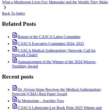
What a Mushroom Lives For: Matsutake and the Worlds They Make
Back To Index
Related Posts
Report of the CASCA Labor Committee
CASCA Executive Committee 2024–2025
CASCA Medical Anthropology Network: Call for
Network Chairs!
Announcement of the Winner of the 2024 Weaver-
Tremblay Award
Recent posts
Dr. Alyson Stone Receives the Medical Anthropology
Network (CMA) Best Paper Award
In Memoriam – Joachim Voss
CASCA Labrecque-Lee Book Prize 2025 Winner and