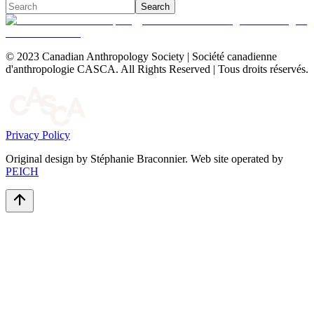
Search
© 2023 Canadian Anthropology Society | Société canadienne
d'anthropologie CASCA. All Rights Reserved | Tous droits réservés.
Privacy Policy
Original design by Stéphanie Braconnier. Web site operated by
PEICH