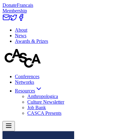
Donate
Français
Membership
About
News
Awards & Prizes
Conferences
Networks
Resources
Anthropologica
Culture Newsletter
Job Bank
CASCA Presents