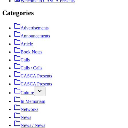
Welcome to CASCA Presents
Categories
Advertisements
Announcements
Article
Book Notes
Calls
Calls / Calls
CASCA Presents
CASCA Presents
Culture
In Memoriam
Networks
News
News / News