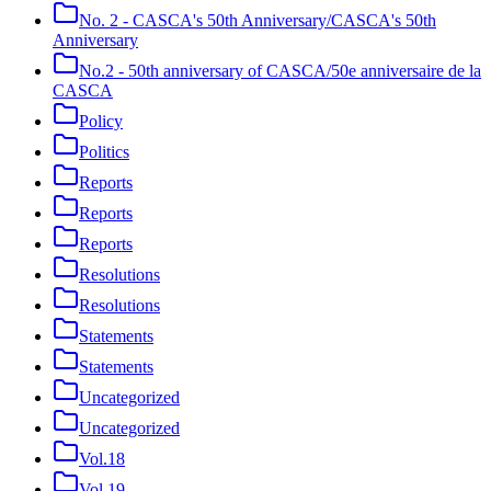
No. 2 - CASCA's 50th Anniversary/CASCA's 50th
Anniversary
No.2 - 50th anniversary of CASCA/50e anniversaire de la
CASCA
Policy
Politics
Reports
Reports
Reports
Resolutions
Resolutions
Statements
Statements
Uncategorized
Uncategorized
Vol.18
Vol.19