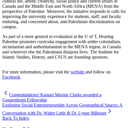
cultural life, artistic creativity, social justice and current affairs in
Canada and the Middle East and North Africa (MENA) from the
perspective of Palestine. Moreover, the initiative responds to calls for
improving the university experience for students, staff, and faculty
enduring, and concerned about, anti-Palestinian discrimination on
campus.
As part of a more general re-evaluation at the U of T, Hearing
Palestine promotes curricular engagement with settler colonialism,
sectarianism and authoritarianism in the MENA region, in Canada
and wherever else the Palestinian diaspora lives. The Institute for
Islamic Studies, History, and CSUS are founding sponsors.
For more information, please visit the
website
and follow on
Facebook
.
Congratulations! Kamari Maxine Clarke awarded a
Guggenheim Fellowship
Exploring Social Entrepreneurship Across Geographical Spaces: A
Conversation with Dr. Walter Little & Dr. Lynne Milgram
Back To Index