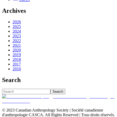
Archives
2026
2025
2024
2023
2022
2021
2020
2019
2018
2017
2016
Search
Search
© 2023 Canadian Anthropology Society | Société canadienne
d'anthropologie CASCA. All Rights Reserved | Tous droits réservés.