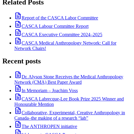
Related Posts
Report of the CASCA Labor Committee
CASCA Labour Committee Report
CASCA Executive Committee 2024–2025
CASCA Medical Anthropology Network: Call for
Network Chairs!
Recent posts
Dr. Alyson Stone Receives the Medical Anthropology
Network (CMA) Best Paper Award
In Memoriam – Joachim Voss
CASCA Labrecque-Lee Book Prize 2025 Winner and
Honourable Mention
Collaborative, Experimental, Creative Anthropology in
Canada–the making of a research “lab”
The ANTHROPEN initiative