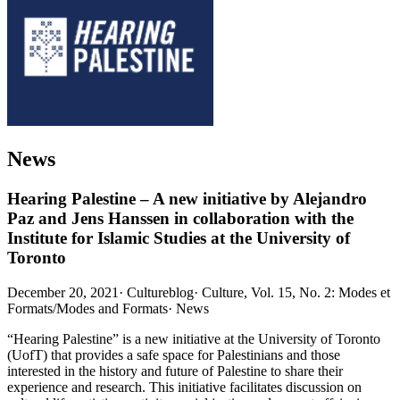
News
Hearing Palestine – A new initiative by Alejandro
Paz and Jens Hanssen in collaboration with the
Institute for Islamic Studies at the University of
Toronto
December 20, 2021
·
Cultureblog
·
Culture, Vol. 15, No. 2: Modes et
Formats/Modes and Formats
·
News
“Hearing Palestine” is a new initiative at the University of Toronto
(UofT) that provides a safe space for Palestinians and those
interested in the history and future of Palestine to share their
experience and research. This initiative facilitates discussion on