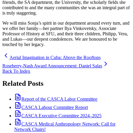
friends, the SA department, the University, the scholarly fields she
contributed to and the many communities she was an integral part of
is truly staggering.
We will miss Sonja’s spirit in our department around every turn, and
we offer her family—her partner Ilya Vinkovetsky, Associate
Professor of History at SFU, and their three children, Philipp, Vera,
and Lukas—our deepest condolences. We are honoured to be
touched by her legacy.
Aerial Imagination in Cuba: Above the Rooftops
Roseberry-Nash Award Announcement: Daniel Salas
Back To Index
Related Posts
Report of the CASCA Labor Committee
CASCA Labour Committee Report
CASCA Executive Committee 2024–2025
CASCA Medical Anthropology Network: Call for
Network Chairs!