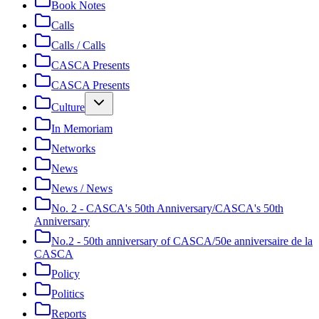
Book Notes
Calls
Calls / Calls
CASCA Presents
CASCA Presents
Culture
In Memoriam
Networks
News
News / News
No. 2 - CASCA's 50th Anniversary/CASCA's 50th
Anniversary
No.2 - 50th anniversary of CASCA/50e anniversaire de la
CASCA
Policy
Politics
Reports