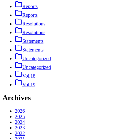
Reports
Reports
Resolutions
Resolutions
Statements
Statements
Uncategorized
Uncategorized
Vol.18
Vol.19
Archives
2026
2025
2024
2023
2022
2021