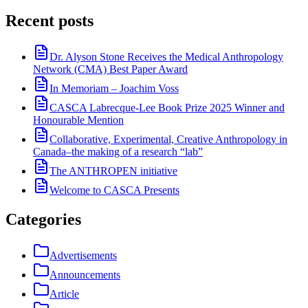
Recent posts
Dr. Alyson Stone Receives the Medical Anthropology
Network (CMA) Best Paper Award
In Memoriam – Joachim Voss
CASCA Labrecque-Lee Book Prize 2025 Winner and
Honourable Mention
Collaborative, Experimental, Creative Anthropology in
Canada–the making of a research “lab”
The ANTHROPEN initiative
Welcome to CASCA Presents
Categories
Advertisements
Announcements
Article