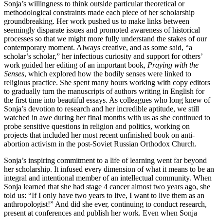
Sonja’s willingness to think outside particular theoretical or
methodological constraints made each piece of her scholarship
groundbreaking. Her work pushed us to make links between
seemingly disparate issues and promoted awareness of historical
processes so that we might more fully understand the stakes of our
contemporary moment. Always creative, and as some said, “a
scholar’s scholar,” her infectious curiosity and support for others’
work guided her editing of an important book,
Praying with the
Senses
, which explored how the bodily senses were linked to
religious practice. She spent many hours working with copy editors
to gradually turn the manuscripts of authors writing in English for
the first time into beautiful essays. As colleagues who long knew of
Sonja’s devotion to research and her incredible aptitude, we still
watched in awe during her final months with us as she continued to
probe sensitive questions in religion and politics, working on
projects that included her most recent unfinished book on anti-
abortion activism in the post-Soviet Russian Orthodox Church.
Sonja’s inspiring commitment to a life of learning went far beyond
her scholarship. It infused every dimension of what it means to be an
integral and intentional member of an intellectual community. When
Sonja learned that she had stage 4 cancer almost two years ago, she
told us: “If I only have two years to live, I want to live them as an
anthropologist!” And did she ever, continuing to conduct research,
present at conferences and publish her work. Even when Sonja