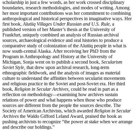
scholarship in just a few words, as her work crossed disciplinary
boundaries, research methodologies, and modes of writing. Among
her most important contributions was her commitment to combining
anthropological and historical perspectives in imaginative ways. Her
first book,
Alutiiq Villages Under Russian and U.S. Rule
, a
published version of her Master’s thesis at the University of
Frankfurt, uniquely combined an analysis of Russian archival
sources, archaeological evidence and oral histories to produce a
comparative study of colonization of the Alutiiq people in what is
now south-central Alaska. After receiving her PhD from the
Program in Anthropology and History at the University of
Michigan, Sonja went on to publish a second book,
Secularism
Soviet Style,
that drew upon archival research, long-term
ethnographic fieldwork, and the analysis of images as material
culture to understand the affinities between secularist movements
and religious practice in the Soviet and post-Soviet era. Her third
book,
Religion in Secular Archives,
could be read in part as a
reflection on methodology—examining how archives sustain
relations of power and what happens when those who produce
sources are different from the people the sources describe. The
Society of American Archivists, which awarded
Religion in Secular
Archives
the Waldo Gifford Leland Award, praised the book as
pushing archivists to recognize “the power at stake when we arrange
and describe our holdings.”