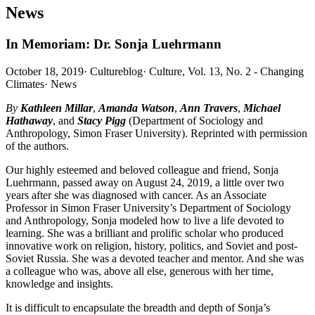
News
In Memoriam: Dr. Sonja Luehrmann
October 18, 2019
·
Cultureblog
·
Culture, Vol. 13, No. 2 - Changing
Climates
·
News
By
Kathleen Millar
,
Amanda Watson
,
Ann Travers
,
Michael
Hathaway
, and
Stacy Pigg
(Department of Sociology and
Anthropology, Simon Fraser University). Reprinted with permission
of the authors.
Our highly esteemed and beloved colleague and friend, Sonja
Luehrmann, passed away on August 24, 2019, a little over two
years after she was diagnosed with cancer. As an Associate
Professor in Simon Fraser University’s Department of Sociology
and Anthropology, Sonja modeled how to live a life devoted to
learning. She was a brilliant and prolific scholar who produced
innovative work on religion, history, politics, and Soviet and post-
Soviet Russia. She was a devoted teacher and mentor. And she was
a colleague who was, above all else, generous with her time,
knowledge and insights.
It is difficult to encapsulate the breadth and depth of Sonja’s