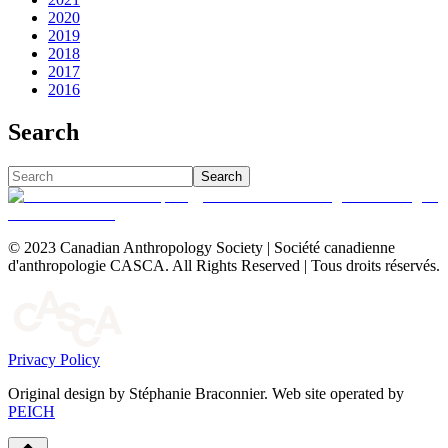
2020
2019
2018
2017
2016
Search
Search
© 2023 Canadian Anthropology Society | Société canadienne
d'anthropologie CASCA. All Rights Reserved | Tous droits réservés.
Privacy Policy
Original design by Stéphanie Braconnier. Web site operated by
PEICH