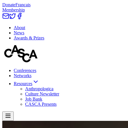
Donate
Français
Membership
About
News
Awards & Prizes
Conferences
Networks
Resources
Anthropologica
Culture Newsletter
Job Bank
CASCA Presents