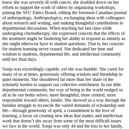
knew she was severely ill with cancer, she doubled down on her
efforts to support the work of others by organizing workshops,
joining the SFU Ethics Board, editing the foremost Canadian journal
of anthropology,
Anthropologica,
exchanging ideas with colleagues
about research and writing, and making thoughtful contributions to
departmental discussions. When teaching her last class while
undergoing chemotherapy, she expressed concern that the effects of
the treatment might be hindering her ability to respond as astutely as
she might otherwise have to student questions. That is, her concern
for student learning never ceased. She dedicated her time and
wisdom to students, departmental life, and intellectual community
until her final days.
Sonja was exceedingly capable, yet she was humble. She cared for
many of us at times, generously offering wisdom and friendship in
quiet moments. She shouldered far more than her share of the
scholarly burden to support our collective enrichment. In our little
departmental community, her way of being in the world nudged us
all to be our better selves: more thoughtful, more centred, more
responsible toward others, kinder. She showed us a way through the
familiar struggle to reconcile the varied demands of scholarship and
life—through generosity of spirit, a commitment to the love of
learning, a focus on creating new ideas that matter, and intellectual
work that doesn’t shy away from some of the most difficult issues
we face in the world. Sonja was only 44 and the loss to her family,