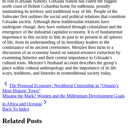
m’oon (Gitxaała Nation). Gitxaała Nation has called the rugged
north coast of British Columbia home for millennia, proudly
maintaining its territory and traditional way of life. People of the
Saltwater first outlines the social and political relations that constitute
Gitxaała society. Although these traditionalist relations have
undergone change, they have endured through colonialism and the
emergence of the industrial capitalist economy. It is of fundamental
importance to this society to link its past to its present in all spheres
of life, from its understanding of its hereditary leaders to the
continuance of its ancient ceremonies. Menzies then turns to a
discussion of an economy based on natural-resource extraction by
examining fisheries and their central importance to Gitxaała’s
cultural roots. Menzies’s firsthand account describes the group’s
place within cultural anthropology and the importance of its life
ways, traditions, and histories in nontraditional society today.
The Proposal Economy: Neoliberal Citizenship in “Ontario’s
Most Historic Town”
Missing the Mark? Women and the Millennium Development Goals
in Africa and Oceania
Back To Index
Related Posts