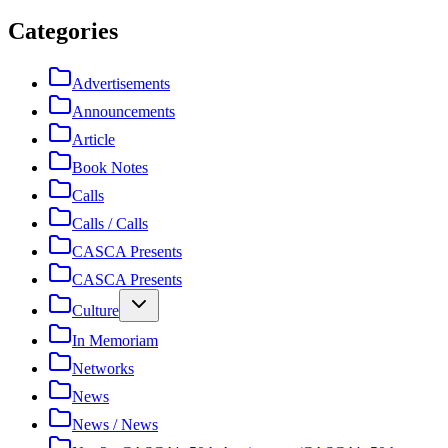
Categories
Advertisements
Announcements
Article
Book Notes
Calls
Calls / Calls
CASCA Presents
CASCA Presents
Culture
In Memoriam
Networks
News
News / News