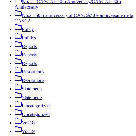
No. 2 - CASCA's 50th Anniversary/CASCA's 50th
Anniversary
No.2 - 50th anniversary of CASCA/50e anniversaire de la
CASCA
Policy
Politics
Reports
Reports
Reports
Resolutions
Resolutions
Statements
Statements
Uncategorized
Uncategorized
Vol.18
Vol.19