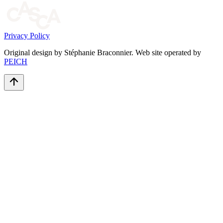
Privacy Policy
Original design by Stéphanie Braconnier. Web site operated by
PEICH