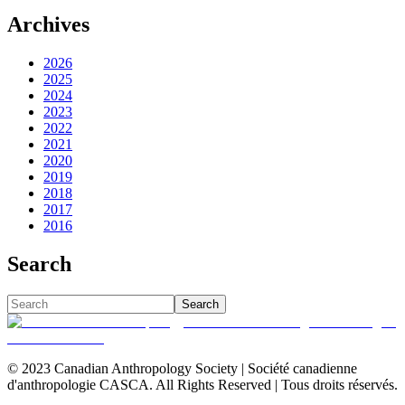
Archives
2026
2025
2024
2023
2022
2021
2020
2019
2018
2017
2016
Search
Search
© 2023 Canadian Anthropology Society | Société canadienne
d'anthropologie CASCA. All Rights Reserved | Tous droits réservés.