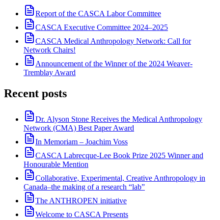
Report of the CASCA Labor Committee
CASCA Executive Committee 2024–2025
CASCA Medical Anthropology Network: Call for
Network Chairs!
Announcement of the Winner of the 2024 Weaver-
Tremblay Award
Recent posts
Dr. Alyson Stone Receives the Medical Anthropology
Network (CMA) Best Paper Award
In Memoriam – Joachim Voss
CASCA Labrecque-Lee Book Prize 2025 Winner and
Honourable Mention
Collaborative, Experimental, Creative Anthropology in
Canada–the making of a research “lab”
The ANTHROPEN initiative
Welcome to CASCA Presents