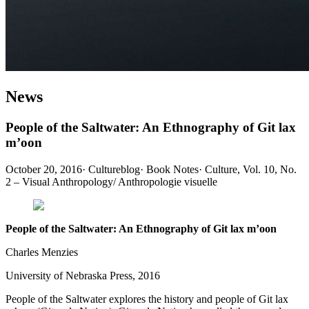
News
People of the Saltwater: An Ethnography of Git lax
m’oon
October 20, 2016
·
Cultureblog
·
Book Notes
·
Culture, Vol. 10, No.
2 – Visual Anthropology/ Anthropologie visuelle
People of the Saltwater: An Ethnography of Git lax m’oon
Charles Menzies
University of Nebraska Press, 2016
People of the Saltwater explores the history and people of Git lax