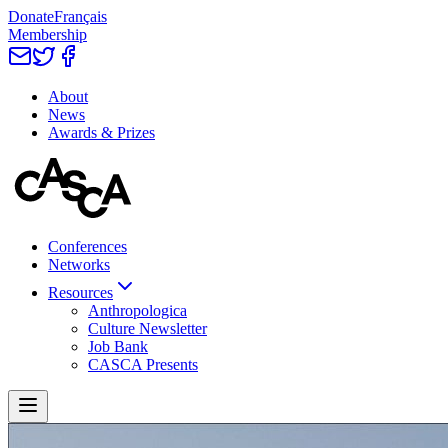
Donate
Français
Membership
About
News
Awards & Prizes
Conferences
Networks
Resources
Anthropologica
Culture Newsletter
Job Bank
CASCA Presents