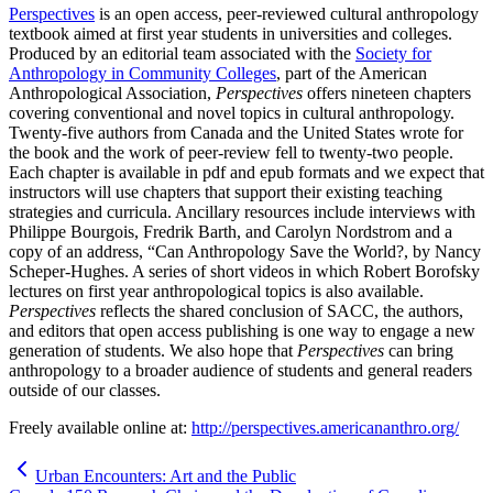
Perspectives
is an open access, peer-reviewed cultural anthropology
textbook aimed at first year students in universities and colleges.
Produced by an editorial team associated with the
Society for
Anthropology in Community Colleges
, part of the American
Anthropological Association,
Perspectives
offers nineteen chapters
covering conventional and novel topics in cultural anthropology.
Twenty-five authors from Canada and the United States wrote for
the book and the work of peer-review fell to twenty-two people.
Each chapter is available in pdf and epub formats and we expect that
instructors will use chapters that support their existing teaching
strategies and curricula. Ancillary resources include interviews with
Philippe Bourgois, Fredrik Barth, and Carolyn Nordstrom and a
copy of an address, “Can Anthropology Save the World?, by Nancy
Scheper-Hughes. A series of short videos in which Robert Borofsky
lectures on first year anthropological topics is also available.
Perspectives
reflects the shared conclusion of SACC, the authors,
and editors that open access publishing is one way to engage a new
generation of students. We also hope that
Perspectives
can bring
anthropology to a broader audience of students and general readers
outside of our classes.
Freely available online at:
http://perspectives.americananthro.org/
Urban Encounters: Art and the Public