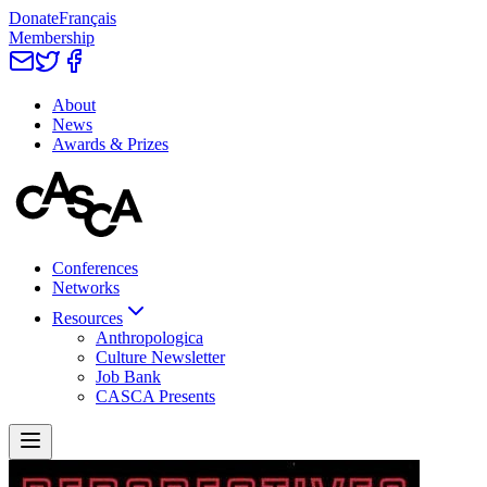
Donate
Français
Membership
About
News
Awards & Prizes
Conferences
Networks
Resources
Anthropologica
Culture Newsletter
Job Bank
CASCA Presents