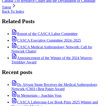
Canada 150 Research Chairs and the Devaluation of Canadian
Talent
Back To Index
Related Posts
Report of the CASCA Labor Committee
CASCA Executive Committee 2024–2025
CASCA Medical Anthropology Network: Call for
Network Chairs!
Announcement of the Winner of the 2024 Weaver-
Tremblay Award
Recent posts
Dr. Alyson Stone Receives the Medical Anthropology
Network (CMA) Best Paper Award
In Memoriam – Joachim Voss
CASCA Labrecque-Lee Book Prize 2025 Winner and