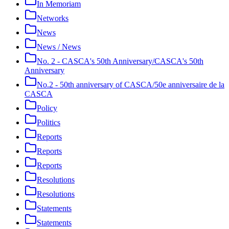
In Memoriam
Networks
News
News / News
No. 2 - CASCA's 50th Anniversary/CASCA's 50th
Anniversary
No.2 - 50th anniversary of CASCA/50e anniversaire de la
CASCA
Policy
Politics
Reports
Reports
Reports
Resolutions
Resolutions
Statements
Statements