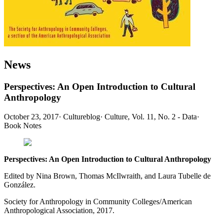
News
Perspectives: An Open Introduction to Cultural
Anthropology
October 23, 2017
·
Cultureblog
·
Culture, Vol. 11, No. 2 - Data
·
Book Notes
Perspectives: An Open Introduction to Cultural Anthropology
Edited by Nina Brown, Thomas McIlwraith, and Laura Tubelle de
González.
Society for Anthropology in Community Colleges/American
Anthropological Association, 2017.