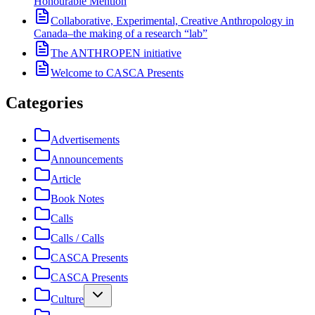
Honourable Mention
Collaborative, Experimental, Creative Anthropology in
Canada–the making of a research “lab”
The ANTHROPEN initiative
Welcome to CASCA Presents
Categories
Advertisements
Announcements
Article
Book Notes
Calls
Calls / Calls
CASCA Presents
CASCA Presents
Culture