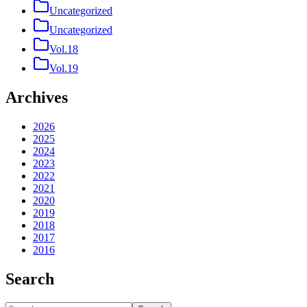
Uncategorized
Uncategorized
Vol.18
Vol.19
Archives
2026
2025
2024
2023
2022
2021
2020
2019
2018
2017
2016
Search