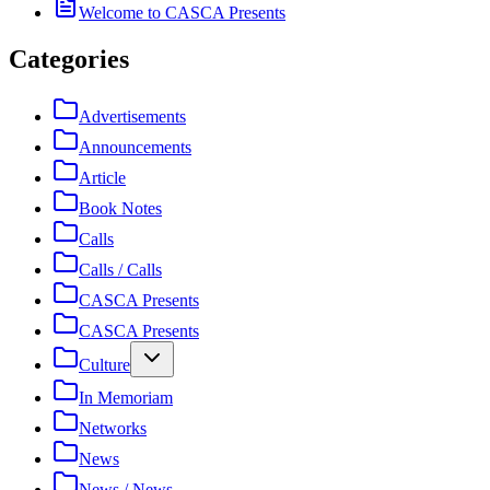
Welcome to CASCA Presents
Categories
Advertisements
Announcements
Article
Book Notes
Calls
Calls / Calls
CASCA Presents
CASCA Presents
Culture
In Memoriam
Networks
News
News / News