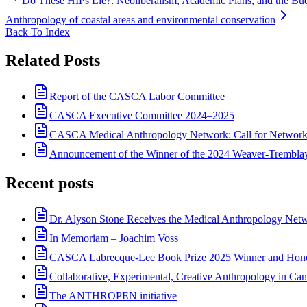
Do These HIPs Lie?: Neoliberalism, Academic Plans, and the Bud
Anthropology of coastal areas and environmental conservation
Back To Index
Related Posts
Report of the CASCA Labor Committee
CASCA Executive Committee 2024–2025
CASCA Medical Anthropology Network: Call for Network
Announcement of the Winner of the 2024 Weaver-Trembl
Recent posts
Dr. Alyson Stone Receives the Medical Anthropology Ne
In Memoriam – Joachim Voss
CASCA Labrecque-Lee Book Prize 2025 Winner and Hono
Collaborative, Experimental, Creative Anthropology in Can
The ANTHROPEN initiative