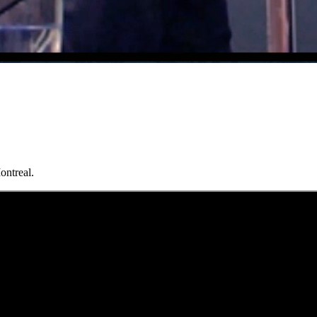
ontreal.