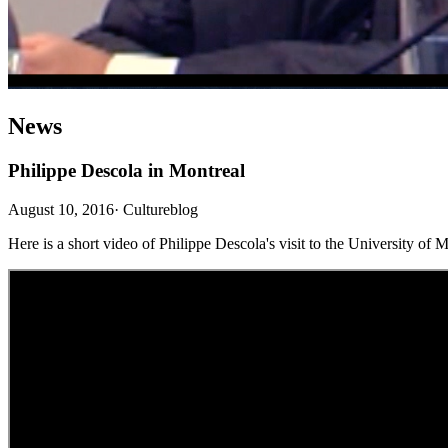
News
Philippe Descola in Montreal
August 10, 2016
·
Cultureblog
Here is a short video of Philippe Descola's visit to the University of M