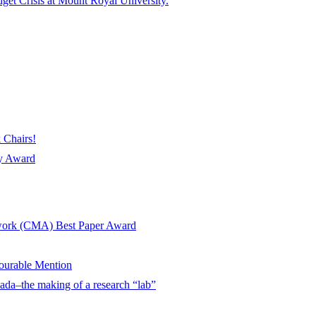
get Crisis at Mount Royal University.
 Chairs!
ay Award
twork (CMA) Best Paper Award
urable Mention
ada–the making of a research “lab”