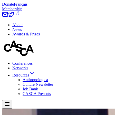
Donate
Français
Membership
About
News
Awards & Prizes
Conferences
Networks
Resources
Anthropologica
Culture Newsletter
Job Bank
CASCA Presents