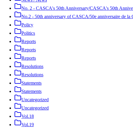
No. 2 - CASCA's 50th Anniversary/CASCA's 50th Annive
No.2 - 50th anniversary of CASCA/50e anniversaire de 
Policy
Politics
Reports
Reports
Reports
Resolutions
Resolutions
Statements
Statements
Uncategorized
Uncategorized
Vol.18
Vol.19