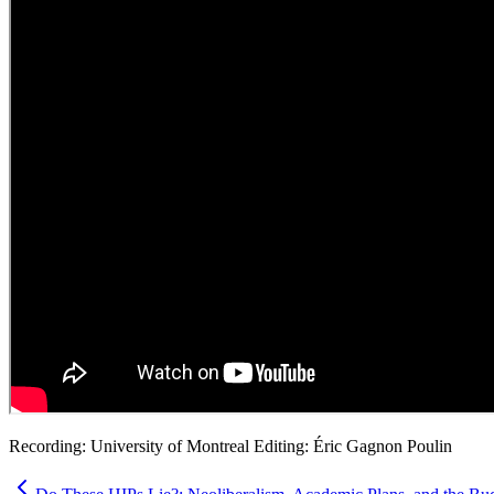
Recording: University of Montreal Editing: Éric Gagnon Poulin