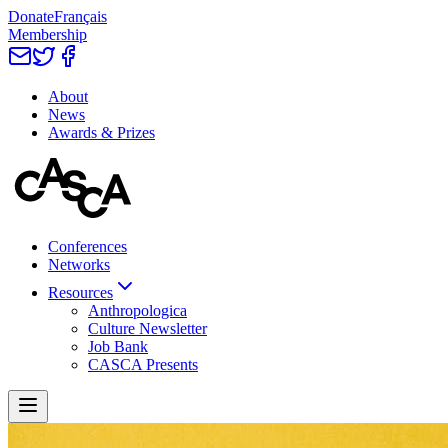
Donate
Français
Membership
About
News
Awards & Prizes
Conferences
Networks
Resources
Anthropologica
Culture Newsletter
Job Bank
CASCA Presents