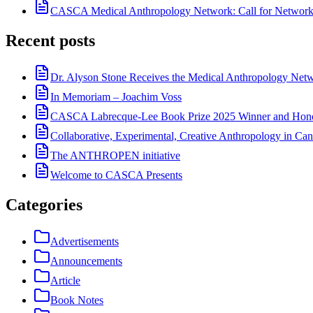
CASCA Medical Anthropology Network: Call for Network
Recent posts
Dr. Alyson Stone Receives the Medical Anthropology Ne
In Memoriam – Joachim Voss
CASCA Labrecque-Lee Book Prize 2025 Winner and Hono
Collaborative, Experimental, Creative Anthropology in Can
The ANTHROPEN initiative
Welcome to CASCA Presents
Categories
Advertisements
Announcements
Article
Book Notes