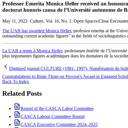
Professor Emerita Monica Heller received an honoura
doctorat honoris causa de l’Université autonome de B
May 11, 2022
·
Culture, Vol. 16, No. 1: Open Spaces/Close Encounters
The UAB has awarded Monica Heller
, professor emerita at the Unive
outstanding current academic figures” in the fields of sociolinguistics 
La UAB a remis à Monica Heller
, professeure émérite de l’Université
plus importantes figures académiques dans les domaines de la socioling
Digitized journal CULTURE (1981- 1997)- Numérisation du bu
Congratulations to Brian Thom on Provost’s Award in Engaged Scholar
Back To Index
Related Posts
Report of the CASCA Labor Committee
CASCA Labour Committee Report
CASCA Executive Committee 2024–2025