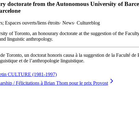
ry doctorate from the Autonomous University of Barcel
arcelone
; Espaces ouverts/liens étroits
·
News
·
Cultureblog
rsity of Toronto, an honourary doctorate at the suggestion of the Facult
and linguistic anthropology.
 de Toronto, un doctorat honoris causa à la suggestion de la Faculté de 
uistique et de l’anthropologie linguistique.
lletin CULTURE (1981-1997)
ship / Félicitations à Brian Thom pour le prix Provost