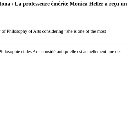
ona / La professeure émérite Monica Heller a reçu un
y of Philosophy of Arts considering “she is one of the most
Philosophie et des Arts considérant qu’elle est actuellement une des