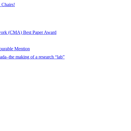
 Chairs!
twork (CMA) Best Paper Award
urable Mention
ada–the making of a research “lab”