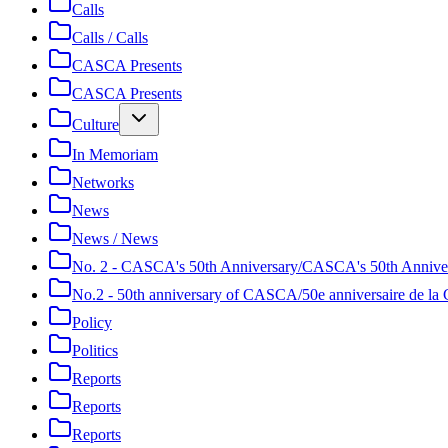
Calls
Calls / Calls
CASCA Presents
CASCA Presents
Culture
In Memoriam
Networks
News
News / News
No. 2 - CASCA's 50th Anniversary/CASCA's 50th Annive
No.2 - 50th anniversary of CASCA/50e anniversaire de 
Policy
Politics
Reports
Reports
Reports