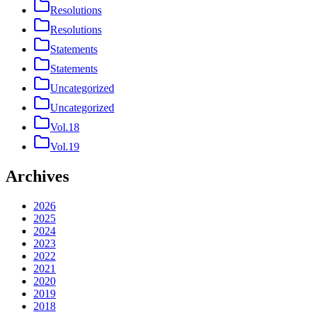
Resolutions
Resolutions
Statements
Statements
Uncategorized
Uncategorized
Vol.18
Vol.19
Archives
2026
2025
2024
2023
2022
2021
2020
2019
2018