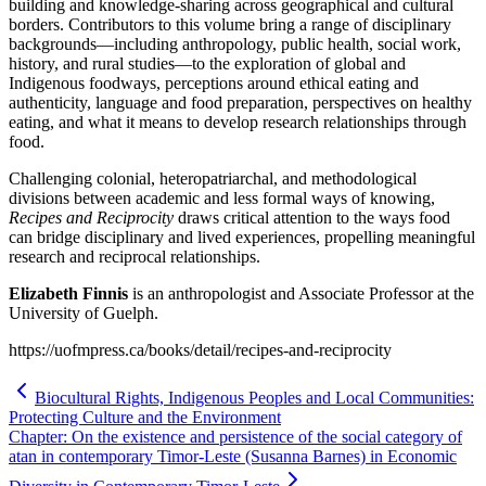
building and knowledge-sharing across geographical and cultural
borders. Contributors to this volume bring a range of disciplinary
backgrounds—including anthropology, public health, social work,
history, and rural studies—to the exploration of global and
Indigenous foodways, perceptions around ethical eating and
authenticity, language and food preparation, perspectives on healthy
eating, and what it means to develop research relationships through
food.
Challenging colonial, heteropatriarchal, and methodological
divisions between academic and less formal ways of knowing,
Recipes and Reciprocity
draws critical attention to the ways food
can bridge disciplinary and lived experiences, propelling meaningful
research and reciprocal relationships.
Elizabeth Finnis
is an anthropologist and Associate Professor at the
University of Guelph.
https://uofmpress.ca/books/detail/recipes-and-reciprocity
Biocultural Rights, Indigenous Peoples and Local Communities:
Protecting Culture and the Environment
Chapter: On the existence and persistence of the social category of
atan in contemporary Timor-Leste (Susanna Barnes) in Economic