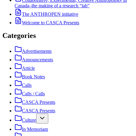
Collaborative, Experimental, Creative Anthropology in
Canada–the making of a research “lab”
The ANTHROPEN initiative
Welcome to CASCA Presents
Categories
Advertisements
Announcements
Article
Book Notes
Calls
Calls / Calls
CASCA Presents
CASCA Presents
Culture
In Memoriam