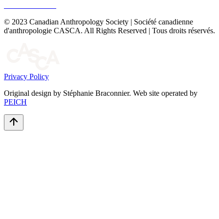
© 2023 Canadian Anthropology Society | Société canadienne
d'anthropologie CASCA. All Rights Reserved | Tous droits réservés.
Privacy Policy
Original design by Stéphanie Braconnier. Web site operated by
PEICH