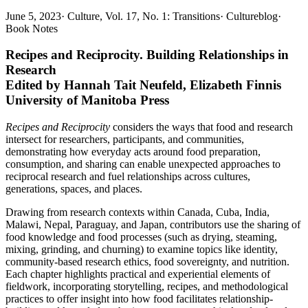
June 5, 2023
·
Culture, Vol. 17, No. 1: Transitions
·
Cultureblog
·
Book Notes
Recipes and Reciprocity. Building Relationships in
Research
Edited by Hannah Tait Neufeld, Elizabeth Finnis
University of Manitoba Press
Recipes and Reciprocity
considers the ways that food and research
intersect for researchers, participants, and communities,
demonstrating how everyday acts around food preparation,
consumption, and sharing can enable unexpected approaches to
reciprocal research and fuel relationships across cultures,
generations, spaces, and places.
Drawing from research contexts within Canada, Cuba, India,
Malawi, Nepal, Paraguay, and Japan, contributors use the sharing of
food knowledge and food processes (such as drying, steaming,
mixing, grinding, and churning) to examine topics like identity,
community-based research ethics, food sovereignty, and nutrition.
Each chapter highlights practical and experiential elements of
fieldwork, incorporating storytelling, recipes, and methodological
practices to offer insight into how food facilitates relationship-