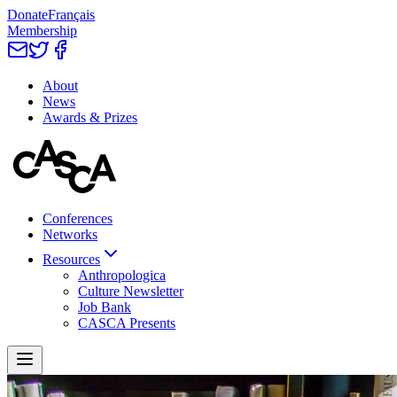
Donate
Français
Membership
About
News
Awards & Prizes
Conferences
Networks
Resources
Anthropologica
Culture Newsletter
Job Bank
CASCA Presents