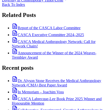
Diversity in Contemporary Timor-Leste
Back To Index
Related Posts
Report of the CASCA Labor Committee
CASCA Executive Committee 2024–2025
CASCA Medical Anthropology Network: Call for
Network Chairs!
Announcement of the Winner of the 2024 Weaver-
Tremblay Award
Recent posts
Dr. Alyson Stone Receives the Medical Anthropology
Network (CMA) Best Paper Award
In Memoriam – Joachim Voss
CASCA Labrecque-Lee Book Prize 2025 Winner and
Honourable Mention