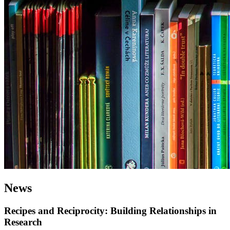
News
Recipes and Reciprocity: Building Relationships in
Research