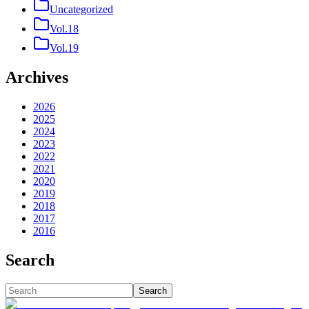
Uncategorized
Vol.18
Vol.19
Archives
2026
2025
2024
2023
2022
2021
2020
2019
2018
2017
2016
Search
Search