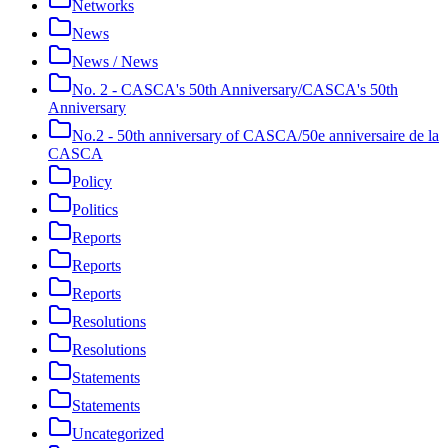
Networks
News
News / News
No. 2 - CASCA's 50th Anniversary/CASCA's 50th
Anniversary
No.2 - 50th anniversary of CASCA/50e anniversaire de la
CASCA
Policy
Politics
Reports
Reports
Reports
Resolutions
Resolutions
Statements
Statements
Uncategorized