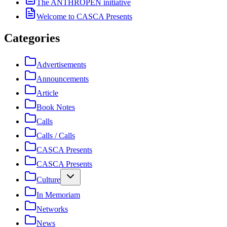
The ANTHROPEN initiative
Welcome to CASCA Presents
Categories
Advertisements
Announcements
Article
Book Notes
Calls
Calls / Calls
CASCA Presents
CASCA Presents
Culture
In Memoriam
Networks
News