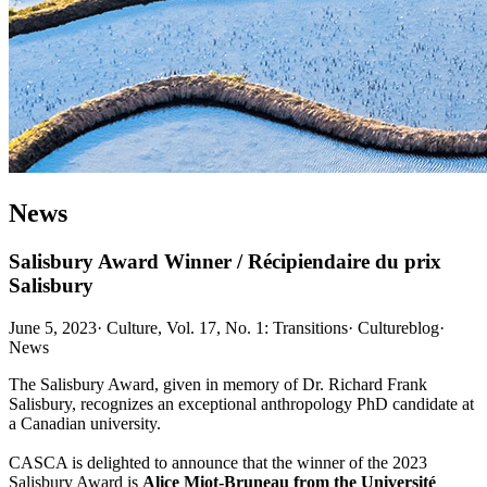
News
Salisbury Award Winner / Récipiendaire du prix
Salisbury
June 5, 2023
·
Culture, Vol. 17, No. 1: Transitions
·
Cultureblog
·
News
The Salisbury Award, given in memory of Dr. Richard Frank
Salisbury, recognizes an exceptional anthropology PhD candidate at
a Canadian university.
CASCA is delighted to announce that the winner of the 2023
Salisbury Award is
Alice Miot-Bruneau
from the Université