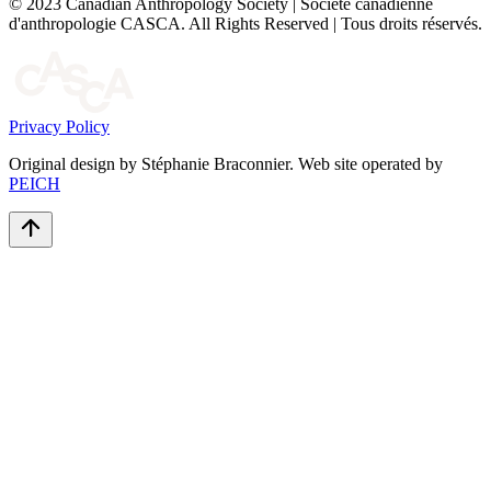
© 2023 Canadian Anthropology Society | Société canadienne
d'anthropologie CASCA. All Rights Reserved | Tous droits réservés.
Privacy Policy
Original design by Stéphanie Braconnier. Web site operated by
PEICH