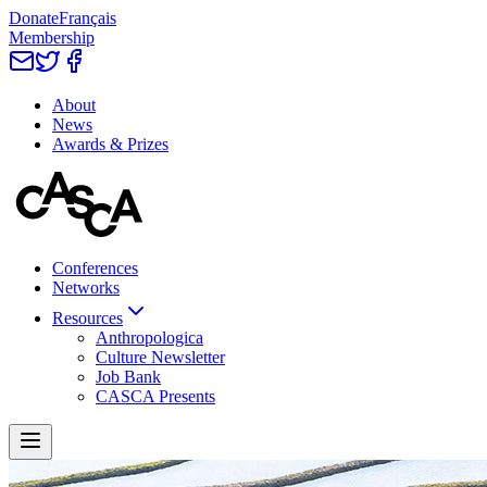
Donate
Français
Membership
About
News
Awards & Prizes
Conferences
Networks
Resources
Anthropologica
Culture Newsletter
Job Bank
CASCA Presents