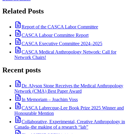
Related Posts
Report of the CASCA Labor Committee
CASCA Labour Committee Report
CASCA Executive Committee 2024–2025
CASCA Medical Anthropology Network: Call for
Network Chairs!
Recent posts
Dr. Alyson Stone Receives the Medical Anthropology
Network (CMA) Best Paper Award
In Memoriam – Joachim Voss
CASCA Labrecque-Lee Book Prize 2025 Winner and
Honourable Mention
Collaborative, Experimental, Creative Anthropology in
Canada–the making of a research “lab”