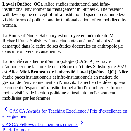
Laval (Québec, QC).
Alice studies institutional and infra-
institutional environmental management in Nunavik. The research
will develop the concept of infra-institutional space to examine less
visible forms of political and institutional action, often mobilized by
women.
La Bourse d’études Salisbury est octroyée en mémoire de M.
Richard Frank Salisbury à une étudiante ou à un étudiant s’étant
démarqué dans le cadre de ses études doctorales en anthropologie
dans une université canadienne.
La Société canadienne d’anthropologie (CASCA) est ravie
d’annoncer que la lauréate de la Bourse d’études Salisbury de 2023
est
Alice Miot-Bruneau
de Université Laval (Québec, QC)
. Alice
étudie paces institutionnels et infra-institutionnels en matière de
gestion de l’environnement au Nunavik. La recherche développera
le concept d’espace infra-institutionnel afin d’examiner les formes
moins visibles de l’action politique et institutionnelle, souvent
mobilisées par les femmes.
CASCA Awards for Teaching Excellence / Prix d’excellence en
enseignement
CASCA Fellows / Les membres émérites
Back To Index