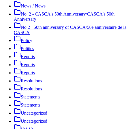
News / News
No. 2 - CASCA's 50th Anniversary/CASCA's 50th
Anniversary
No.2 - 50th anniversary of CASCA/50e anniversaire de la
CASCA
Policy
Politics
Reports
Reports
Reports
Resolutions
Resolutions
Statements
Statements
Uncategorized
Uncategorized