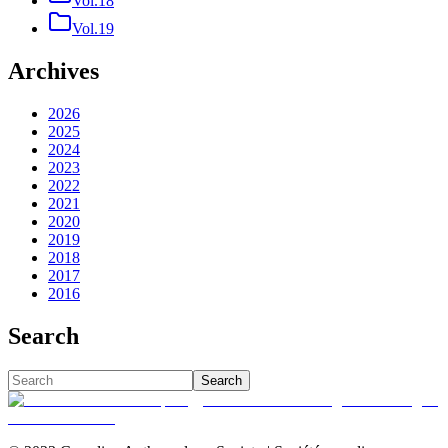
Vol.18
Vol.19
Archives
2026
2025
2024
2023
2022
2021
2020
2019
2018
2017
2016
Search
Search