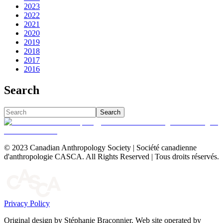
2023
2022
2021
2020
2019
2018
2017
2016
Search
Search
© 2023 Canadian Anthropology Society | Société canadienne
d'anthropologie CASCA. All Rights Reserved | Tous droits réservés.
Privacy Policy
Original design by Stéphanie Braconnier. Web site operated by