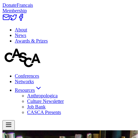
Donate
Français
Membership
About
News
Awards & Prizes
Conferences
Networks
Resources
Anthropologica
Culture Newsletter
Job Bank
CASCA Presents