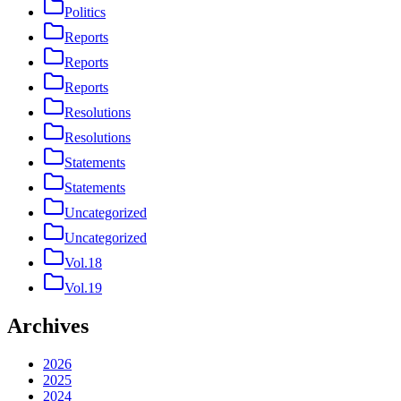
Politics
Reports
Reports
Reports
Resolutions
Resolutions
Statements
Statements
Uncategorized
Uncategorized
Vol.18
Vol.19
Archives
2026
2025
2024