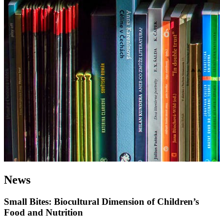
News
Small Bites: Biocultural Dimension of Children’s
Food and Nutrition