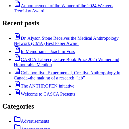
Announcement of the Winner of the 2024 Weaver-
Tremblay Award
Recent posts
Dr. Alyson Stone Receives the Medical Anthropology
Network (CMA) Best Paper Award
In Memoriam – Joachim Voss
CASCA Labrecque-Lee Book Prize 2025 Winner and
Honourable Mention
Collaborative, Experimental, Creative Anthropology in
Canada–the making of a research “lab”
The ANTHROPEN initiative
Welcome to CASCA Presents
Categories
Advertisements