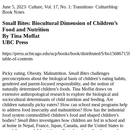
June 5, 2023
·
Culture, Vol. 17, No. 1: Transitions
·
Cultureblog
·
Book Notes
Small Bites: Biocultural Dimension of Children’s
Food and Nutrition
By Tina Moffat
UBC Press
https://press.uchicago.edu/ucp/books/book/distributed/S/bo15686715
table-of-contents
Picky eating. Obesity. Malnutrition.
Small Bites
challenges
preconceptions about the biological basis of children’s eating habits,
gendered and parent-focused responsibility, and the notion of
naturally determined children’s foods. Tina Moffat draws on
extensive anthropological research to explore the biological and
sociocultural determinants of child nutrition and feeding. Are
children naturally picky eaters? How can school meal programs help
to address food insecurity and malnutrition? How has the industrial
food system commodified children’s food and shaped children’s
bodies?
Small Bites
investigates how children are fed in school and
at home in Nepal, France, Japan, Canada, and the United States to