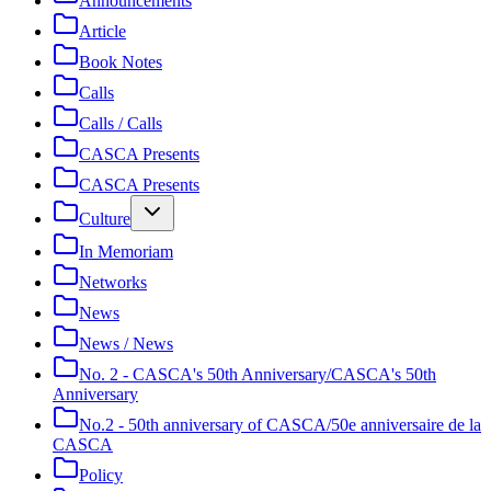
Announcements
Article
Book Notes
Calls
Calls / Calls
CASCA Presents
CASCA Presents
Culture
In Memoriam
Networks
News
News / News
No. 2 - CASCA's 50th Anniversary/CASCA's 50th
Anniversary
No.2 - 50th anniversary of CASCA/50e anniversaire de la
CASCA
Policy