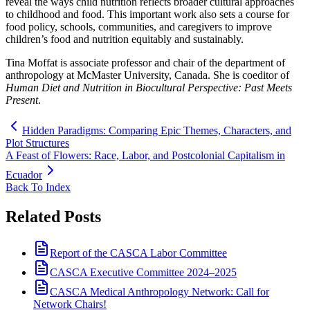
reveal the ways child nutrition reflects broader cultural approaches
to childhood and food. This important work also sets a course for
food policy, schools, communities, and caregivers to improve
children’s food and nutrition equitably and sustainably.
Tina Moffat is associate professor and chair of the department of
anthropology at McMaster University, Canada. She is coeditor of
Human Diet and Nutrition in Biocultural Perspective: Past Meets
Present
.
Hidden Paradigms: Comparing Epic Themes, Characters, and
Plot Structures
A Feast of Flowers: Race, Labor, and Postcolonial Capitalism in
Ecuador
Back To Index
Related Posts
Report of the CASCA Labor Committee
CASCA Executive Committee 2024–2025
CASCA Medical Anthropology Network: Call for
Network Chairs!