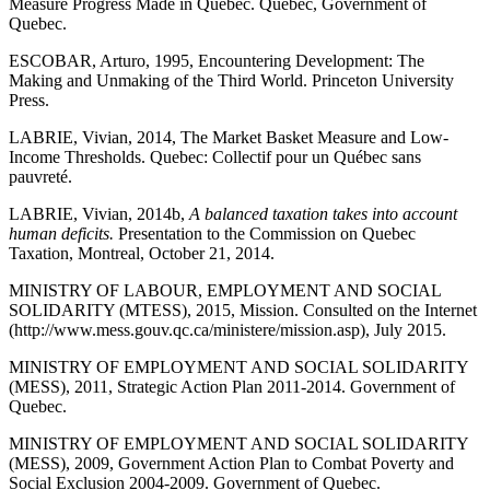
Measure Progress Made in Quebec. Quebec, Government of
Quebec.
ESCOBAR, Arturo, 1995, Encountering Development: The
Making and Unmaking of the Third World. Princeton University
Press.
LABRIE, Vivian, 2014, The Market Basket Measure and Low-
Income Thresholds. Quebec: Collectif pour un Québec sans
pauvreté.
LABRIE, Vivian, 2014b,
A balanced taxation takes into account
human deficits.
Presentation to the Commission on Quebec
Taxation, Montreal, October 21, 2014.
MINISTRY OF LABOUR, EMPLOYMENT AND SOCIAL
SOLIDARITY (MTESS), 2015, Mission. Consulted on the Internet
(http://www.mess.gouv.qc.ca/ministere/mission.asp), July 2015.
MINISTRY OF EMPLOYMENT AND SOCIAL SOLIDARITY
(MESS), 2011, Strategic Action Plan 2011-2014. Government of
Quebec.
MINISTRY OF EMPLOYMENT AND SOCIAL SOLIDARITY
(MESS), 2009, Government Action Plan to Combat Poverty and
Social Exclusion 2004-2009. Government of Quebec.