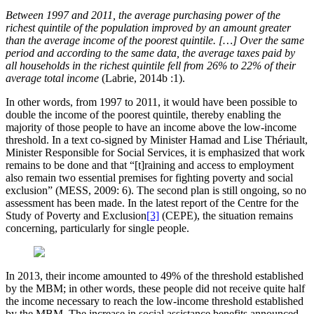
Between 1997 and 2011, the average purchasing power of the
richest quintile of the population improved by an amount greater
than the average income of the poorest quintile. […] Over the same
period and according to the same data, the average taxes paid by
all households in the richest quintile fell from 26% to 22% of their
average total income
(Labrie, 2014b :1).
In other words, from 1997 to 2011, it would have been possible to
double the income of the poorest quintile, thereby enabling the
majority of those people to have an income above the low-income
threshold. In a text co-signed by Minister Hamad and Lise Thériault,
Minister Responsible for Social Services, it is emphasized that work
remains to be done and that “[t]raining and access to employment
also remain two essential premises for fighting poverty and social
exclusion” (MESS, 2009: 6). The second plan is still ongoing, so no
assessment has been made. In the latest report of the Centre for the
Study of Poverty and Exclusion
[3]
(CEPE), the situation remains
concerning, particularly for single people.
In 2013, their income amounted to 49% of the threshold established
by the MBM; in other words, these people did not receive quite half
the income necessary to reach the low-income threshold established
by the MBM. The increase in social assistance benefits announced