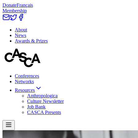
Donate
Français
Membership
About
News
Awards & Prizes
Conferences
Networks
Resources
Anthropologica
Culture Newsletter
Job Bank
CASCA Presents