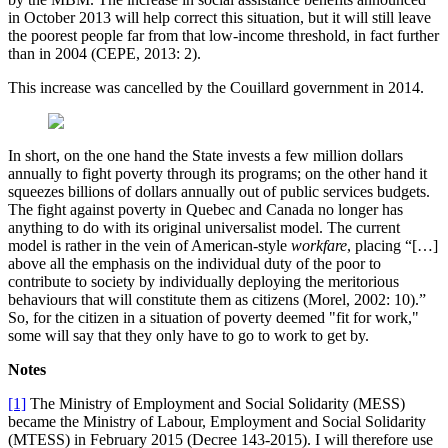
in October 2013 will help correct this situation, but it will still leave
the poorest people far from that low-income threshold, in fact further
than in 2004 (CEPE, 2013: 2).
This increase was cancelled by the Couillard government in 2014.
In short, on the one hand the State invests a few million dollars
annually to fight poverty through its programs; on the other hand it
squeezes billions of dollars annually out of public services budgets.
The fight against poverty in Quebec and Canada no longer has
anything to do with its original universalist model. The current
model is rather in the vein of American-style
workfare
, placing “[…]
above all the emphasis on the individual duty of the poor to
contribute to society by individually deploying the meritorious
behaviours that will constitute them as citizens (Morel, 2002: 10).”
So, for the citizen in a situation of poverty deemed "fit for work,"
some will say that they only have to go to work to get by.
Notes
[1]
The Ministry of Employment and Social Solidarity (MESS)
became the Ministry of Labour, Employment and Social Solidarity
(MTESS) in February 2015 (Decree 143-2015). I will therefore use