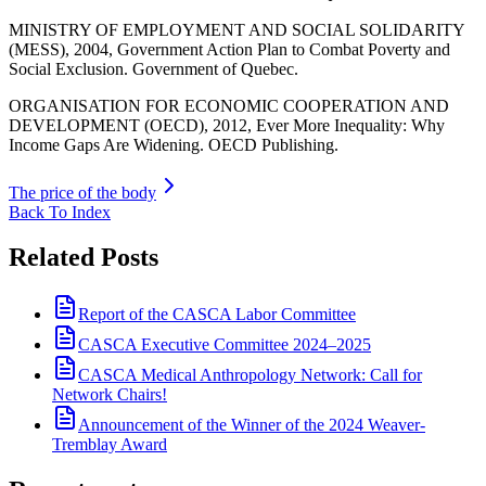
MINISTRY OF EMPLOYMENT AND SOCIAL SOLIDARITY
(MESS), 2004, Government Action Plan to Combat Poverty and
Social Exclusion. Government of Quebec.
ORGANISATION FOR ECONOMIC COOPERATION AND
DEVELOPMENT (OECD), 2012, Ever More Inequality: Why
Income Gaps Are Widening. OECD Publishing.
The price of the body
Back To Index
Related Posts
Report of the CASCA Labor Committee
CASCA Executive Committee 2024–2025
CASCA Medical Anthropology Network: Call for
Network Chairs!
Announcement of the Winner of the 2024 Weaver-
Tremblay Award