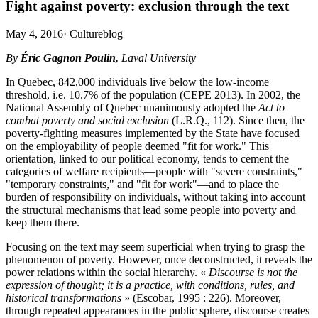
Fight against poverty: exclusion through the text
May 4, 2016
·
Cultureblog
By
Éric Gagnon Poulin,
Laval University
In Quebec, 842,000 individuals live below the low-income
threshold, i.e. 10.7% of the population (CEPE 2013). In 2002, the
National Assembly of Quebec unanimously adopted the
Act to
combat poverty and social exclusion
(L.R.Q., 112). Since then, the
poverty-fighting measures implemented by the State have focused
on the employability of people deemed "fit for work." This
orientation, linked to our political economy, tends to cement the
categories of welfare recipients—people with "severe constraints,"
"temporary constraints," and "fit for work"—and to place the
burden of responsibility on individuals, without taking into account
the structural mechanisms that lead some people into poverty and
keep them there.
Focusing on the text may seem superficial when trying to grasp the
phenomenon of poverty. However, once deconstructed, it reveals the
power relations within the social hierarchy. «
Discourse is not the
expression of thought; it is a practice, with conditions, rules, and
historical transformations
» (Escobar, 1995 : 226). Moreover,
through repeated appearances in the public sphere, discourse creates