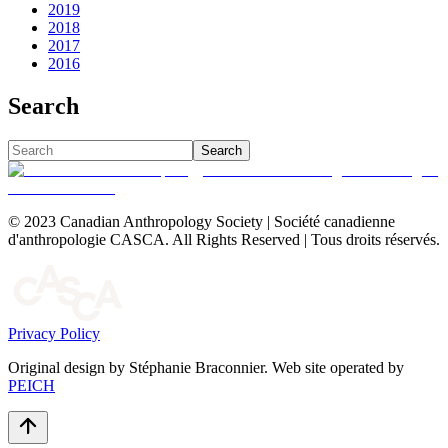
2019
2018
2017
2016
Search
Search
© 2023 Canadian Anthropology Society | Société canadienne
d'anthropologie CASCA. All Rights Reserved | Tous droits réservés.
Privacy Policy
Original design by Stéphanie Braconnier. Web site operated by
PEICH