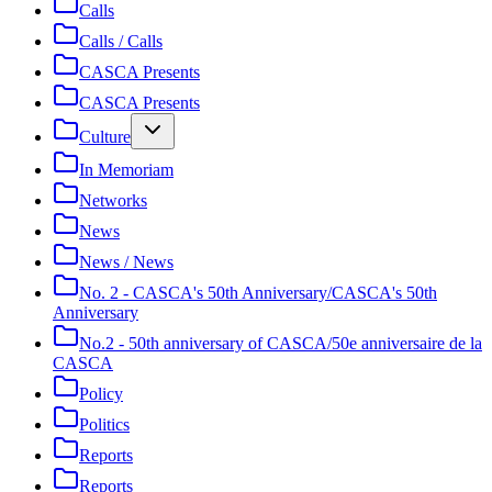
Calls
Calls / Calls
CASCA Presents
CASCA Presents
Culture
In Memoriam
Networks
News
News / News
No. 2 - CASCA's 50th Anniversary/CASCA's 50th
Anniversary
No.2 - 50th anniversary of CASCA/50e anniversaire de la
CASCA
Policy
Politics
Reports
Reports