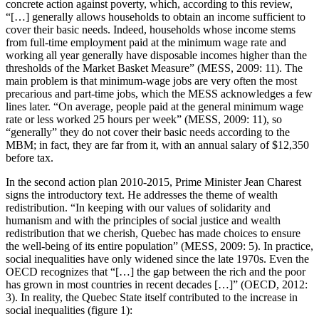
concrete action against poverty, which, according to this review,
“[…] generally allows households to obtain an income sufficient to
cover their basic needs. Indeed, households whose income stems
from full-time employment paid at the minimum wage rate and
working all year generally have disposable incomes higher than the
thresholds of the Market Basket Measure” (MESS, 2009: 11). The
main problem is that minimum-wage jobs are very often the most
precarious and part-time jobs, which the MESS acknowledges a few
lines later. “On average, people paid at the general minimum wage
rate or less worked 25 hours per week” (MESS, 2009: 11), so
“generally” they do not cover their basic needs according to the
MBM; in fact, they are far from it, with an annual salary of $12,350
before tax.
In the second action plan 2010-2015, Prime Minister Jean Charest
signs the introductory text. He addresses the theme of wealth
redistribution. “In keeping with our values of solidarity and
humanism and with the principles of social justice and wealth
redistribution that we cherish, Quebec has made choices to ensure
the well‑being of its entire population” (MESS, 2009: 5). In practice,
social inequalities have only widened since the late 1970s. Even the
OECD recognizes that “[…] the gap between the rich and the poor
has grown in most countries in recent decades […]” (OECD, 2012:
3). In reality, the Quebec State itself contributed to the increase in
social inequalities (figure 1):