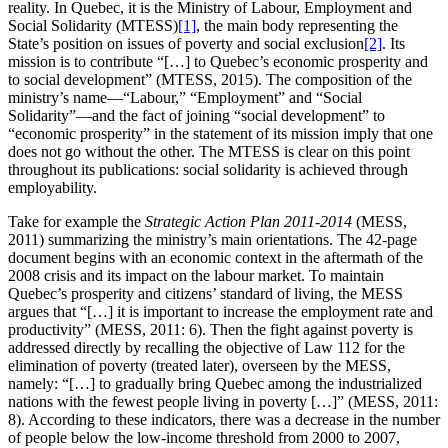
reality. In Quebec, it is the Ministry of Labour, Employment and
Social Solidarity (MTESS)
[1]
, the main body representing the
State’s position on issues of poverty and social exclusion
[2]
. Its
mission is to contribute “[…] to Quebec’s economic prosperity and
to social development” (MTESS, 2015). The composition of the
ministry’s name—“Labour,” “Employment” and “Social
Solidarity”—and the fact of joining “social development” to
“economic prosperity” in the statement of its mission imply that one
does not go without the other. The MTESS is clear on this point
throughout its publications: social solidarity is achieved through
employability.
Take for example the
Strategic Action Plan 2011-2014
(MESS,
2011) summarizing the ministry’s main orientations. The 42-page
document begins with an economic context in the aftermath of the
2008 crisis and its impact on the labour market. To maintain
Quebec’s prosperity and citizens’ standard of living, the MESS
argues that “[…] it is important to increase the employment rate and
productivity” (MESS, 2011: 6). Then the fight against poverty is
addressed directly by recalling the objective of Law 112 for the
elimination of poverty (treated later), overseen by the MESS,
namely: “[…] to gradually bring Quebec among the industrialized
nations with the fewest people living in poverty […]” (MESS, 2011:
8). According to these indicators, there was a decrease in the number
of people below the low-income threshold from 2000 to 2007,