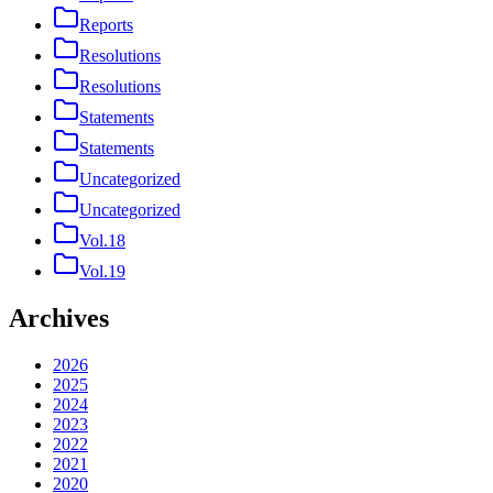
Reports
Resolutions
Resolutions
Statements
Statements
Uncategorized
Uncategorized
Vol.18
Vol.19
Archives
2026
2025
2024
2023
2022
2021
2020