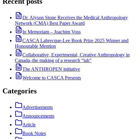
Recent posts
Dr. Alyson Stone Receives the Medical Anthropology
Network (CMA) Best Paper Award
In Memoriam – Joachim Voss
CASCA Labrecque-Lee Book Prize 2025 Winner and
Honourable Mention
Collaborative, Experimental, Creative Anthropology in
Canada–the making of a research “lab”
The ANTHROPEN initiative
Welcome to CASCA Presents
Categories
Advertisements
Announcements
Article
Book Notes