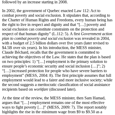
followed by an increase starting in 2008.
In 2002, the government of Quebec enacted Law 112: Act to
combat poverty and social exclusion
.
It stipulates that, according to
the Charter of Human Rights and Freedoms, every human being has
the right to live in respect and dignity and that “[…] poverty and
social exclusion can constitute constraints on the protection and
respect of that human dignity” (L.112: 5). A first
Government action
plan to combat poverty and social exclusion
was revealed in 2004,
with a budget of 2.5 billion dollars over five years (later revised to
$4.5B over six years). In his introduction, the MESS minister,
Claude Béchard, recalls that the government is committed to
achieving the objectives of the Law. He states that the plan is based
on two principles: 1) “[…] employment is the primary solution to
ensure people’s economic security and social inclusion […]”; 2)
“[…] increased protection for people who have severe barriers to
employment” (MESS, 2004: 8). The first principle assumes that full
employment would lead to a fairer and more inclusive society; while
the second suggests a meritocratic classification of social assistance
recipients based on
workfare
(discussed later).
At the time of the review, the MESS minister, then Sam Hamad,
argues that “[…] employment remains one of the most effective
ways to fight poverty […]” (MESS, 2009: 7). The report notably
highlights the rise in the minimum wage from $9 to $9.50 as a