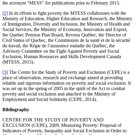
the acronym “MESS” for publications prior to February 2015.
[2]
In its efforts to fight poverty the MTESS collaborates with the
Ministry of Education, Higher Education and Research, the Ministry
of Immigration, Diversity and Inclusion, the Ministry of Health and
Social Services, the Ministry of Economy, Innovation and Export,
the Quebec Pension Plan Board, Revenu Québec, the Director of
Civil Status of Quebec, the Commission de la santé et de la sécurité
du travail, the Régie de l’assurance maladie du Québec, the
Advisory Committee on the Fight Against Poverty and Social
Exclusion, Human Resources and Skills Development Canada
(MTESS, 2015).
[3]
The Centre for the Study of Poverty and Exclusion (CEPE) is a
place of observation, research and exchange aimed at providing
reliable and rigorous information on poverty and social exclusion. It
was set up in the spring of 2005 in the spirit of the Act to combat
poverty and social exclusion and attached to the Ministry of
Employment and Social Solidarity (CEPE, 2014).
Bibliography
CENTRE FOR THE STUDY OF POVERTY AND
EXCLUSION (CEPE), 2009, Measuring Poverty: Proposal of
Indicators of Poverty, Inequality and Social Exclusion in Order to