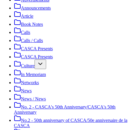
Announcements
Article
Book Notes
Calls
Calls / Calls
CASCA Presents
CASCA Presents
Culture
In Memoriam
Networks
News
News / News
No. 2 - CASCA's 50th Anniversary/CASCA's 50th
Anniversary
No.2 - 50th anniversary of CASCA/50e anniversaire de la
CASCA