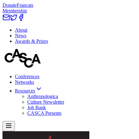
Donate
Français
Membership
About
News
Awards & Prizes
Conferences
Networks
Resources
Anthropologica
Culture Newsletter
Job Bank
CASCA Presents