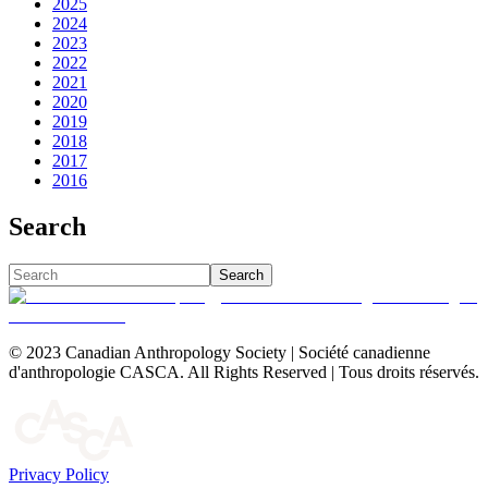
2025
2024
2023
2022
2021
2020
2019
2018
2017
2016
Search
Search
© 2023 Canadian Anthropology Society | Société canadienne
d'anthropologie CASCA. All Rights Reserved | Tous droits réservés.
Privacy Policy