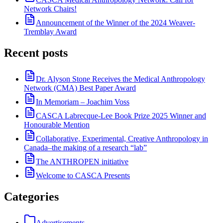
Network Chairs!
Announcement of the Winner of the 2024 Weaver-
Tremblay Award
Recent posts
Dr. Alyson Stone Receives the Medical Anthropology
Network (CMA) Best Paper Award
In Memoriam – Joachim Voss
CASCA Labrecque-Lee Book Prize 2025 Winner and
Honourable Mention
Collaborative, Experimental, Creative Anthropology in
Canada–the making of a research “lab”
The ANTHROPEN initiative
Welcome to CASCA Presents
Categories
Advertisements