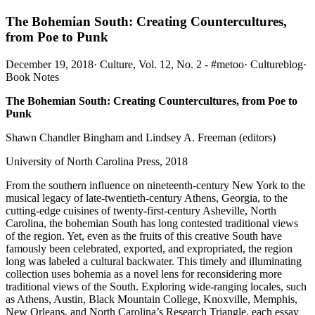
The Bohemian South: Creating Countercultures,
from Poe to Punk
December 19, 2018
·
Culture, Vol. 12, No. 2 - #metoo
·
Cultureblog
·
Book Notes
The Bohemian South: Creating Countercultures, from Poe to
Punk
Shawn Chandler Bingham and Lindsey A. Freeman (editors)
University of North Carolina Press, 2018
From the southern influence on nineteenth-century New York to the
musical legacy of late-twentieth-century Athens, Georgia, to the
cutting-edge cuisines of twenty-first-century Asheville, North
Carolina, the bohemian South has long contested traditional views
of the region. Yet, even as the fruits of this creative South have
famously been celebrated, exported, and expropriated, the region
long was labeled a cultural backwater. This timely and illuminating
collection uses bohemia as a novel lens for reconsidering more
traditional views of the South. Exploring wide-ranging locales, such
as Athens, Austin, Black Mountain College, Knoxville, Memphis,
New Orleans, and North Carolina’s Research Triangle, each essay