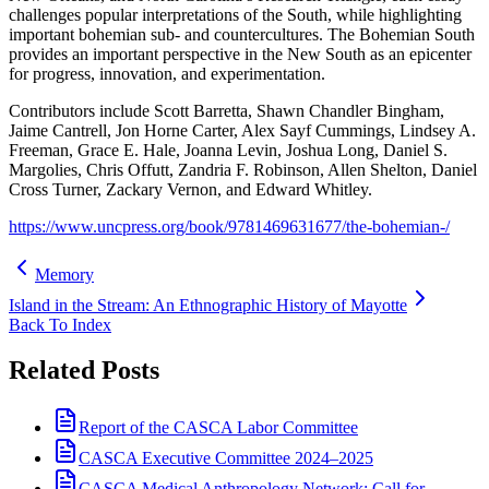
challenges popular interpretations of the South, while highlighting
important bohemian sub- and countercultures. The Bohemian South
provides an important perspective in the New South as an epicenter
for progress, innovation, and experimentation.
Contributors include Scott Barretta, Shawn Chandler Bingham,
Jaime Cantrell, Jon Horne Carter, Alex Sayf Cummings, Lindsey A.
Freeman, Grace E. Hale, Joanna Levin, Joshua Long, Daniel S.
Margolies, Chris Offutt, Zandria F. Robinson, Allen Shelton, Daniel
Cross Turner, Zackary Vernon, and Edward Whitley.
https://www.uncpress.org/book/9781469631677/the-bohemian-/
Memory
Island in the Stream: An Ethnographic History of Mayotte
Back To Index
Related Posts
Report of the CASCA Labor Committee
CASCA Executive Committee 2024–2025
CASCA Medical Anthropology Network: Call for