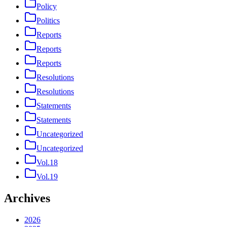
Policy
Politics
Reports
Reports
Reports
Resolutions
Resolutions
Statements
Statements
Uncategorized
Uncategorized
Vol.18
Vol.19
Archives
2026