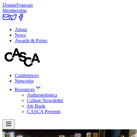
Donate
Français
Membership
About
News
Awards & Prizes
Conferences
Networks
Resources
Anthropologica
Culture Newsletter
Job Bank
CASCA Presents