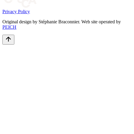
Privacy Policy
Original design by Stéphanie Braconnier. Web site operated by
PEICH