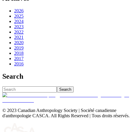
2026
2025
2024
2023
2022
2021
2020
2019
2018
2017
2016
Search
Search
© 2023 Canadian Anthropology Society | Société canadienne
d'anthropologie CASCA. All Rights Reserved | Tous droits réservés.