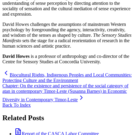
understanding of sense perception by directing attention to the
sociality of sensation and the cultural mediation of sense experience
and expression.
David Howes challenges the assumptions of mainstream Western
psychology by foregrounding the agency, interactivity, creativity,
and wisdom of the senses as shaped by culture.
The Sensory Studies
Manifesto
sets the stage for a radical reorientation of research in the
human sciences and artistic practice.
David Howes
is a professor of anthropology and co-director of the
Centre for Sensory Studies at Concordia University.
Biocultural Rights, Indigenous Peoples and Local Communities:
Protecting Culture and the Environment
Chapter: On the existence and persistence of the social category of
atan in contemporary Timor-Leste (Susanna Barnes) in Economic
Diversity in Contemporary Timor-Leste
Back To Index
Related Posts
Report of the CASCA Labor Committee