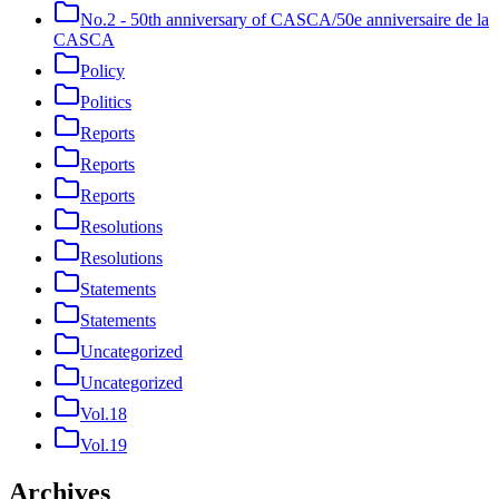
No.2 - 50th anniversary of CASCA/50e anniversaire de la
CASCA
Policy
Politics
Reports
Reports
Reports
Resolutions
Resolutions
Statements
Statements
Uncategorized
Uncategorized
Vol.18
Vol.19
Archives