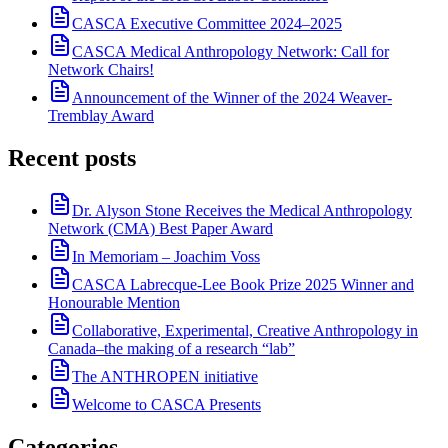
CASCA Executive Committee 2024–2025
CASCA Medical Anthropology Network: Call for
Network Chairs!
Announcement of the Winner of the 2024 Weaver-
Tremblay Award
Recent posts
Dr. Alyson Stone Receives the Medical Anthropology
Network (CMA) Best Paper Award
In Memoriam – Joachim Voss
CASCA Labrecque-Lee Book Prize 2025 Winner and
Honourable Mention
Collaborative, Experimental, Creative Anthropology in
Canada–the making of a research “lab”
The ANTHROPEN initiative
Welcome to CASCA Presents
Categories