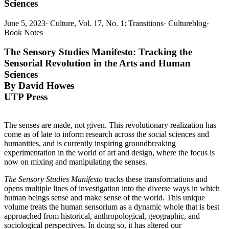
Sciences
June 5, 2023
·
Culture, Vol. 17, No. 1: Transitions
·
Cultureblog
·
Book Notes
The Sensory Studies Manifesto:
Tracking the
Sensorial Revolution in the Arts and Human
Sciences
By David Howes
UTP Press
The senses are made, not given. This revolutionary realization has
come as of late to inform research across the social sciences and
humanities, and is currently inspiring groundbreaking
experimentation in the world of art and design, where the focus is
now on mixing and manipulating the senses.
The Sensory Studies Manifesto
tracks these transformations and
opens multiple lines of investigation into the diverse ways in which
human beings sense and make sense of the world. This unique
volume treats the human sensorium as a dynamic whole that is best
approached from historical, anthropological, geographic, and
sociological perspectives. In doing so, it has altered our