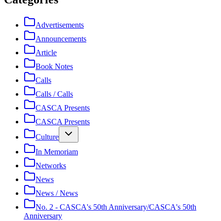
Advertisements
Announcements
Article
Book Notes
Calls
Calls / Calls
CASCA Presents
CASCA Presents
Culture
In Memoriam
Networks
News
News / News
No. 2 - CASCA's 50th Anniversary/CASCA's 50th
Anniversary