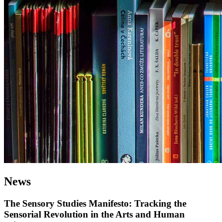
News
The Sensory Studies Manifesto: Tracking the
Sensorial Revolution in the Arts and Human