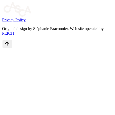
Privacy Policy
Original design by Stéphanie Braconnier. Web site operated by
PEICH