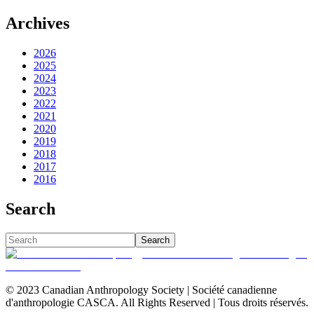
Archives
2026
2025
2024
2023
2022
2021
2020
2019
2018
2017
2016
Search
Search
© 2023 Canadian Anthropology Society | Société canadienne
d'anthropologie CASCA. All Rights Reserved | Tous droits réservés.