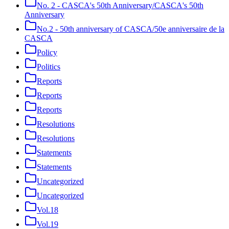
No. 2 - CASCA's 50th Anniversary/CASCA's 50th
Anniversary
No.2 - 50th anniversary of CASCA/50e anniversaire de la
CASCA
Policy
Politics
Reports
Reports
Reports
Resolutions
Resolutions
Statements
Statements
Uncategorized
Uncategorized
Vol.18
Vol.19