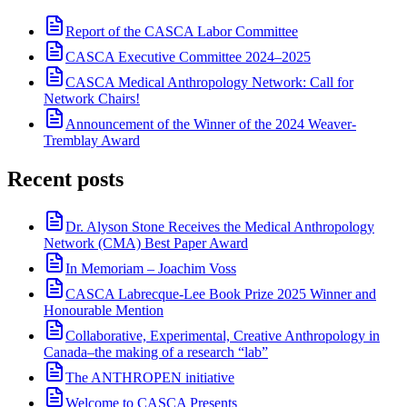
Report of the CASCA Labor Committee
CASCA Executive Committee 2024–2025
CASCA Medical Anthropology Network: Call for
Network Chairs!
Announcement of the Winner of the 2024 Weaver-
Tremblay Award
Recent posts
Dr. Alyson Stone Receives the Medical Anthropology
Network (CMA) Best Paper Award
In Memoriam – Joachim Voss
CASCA Labrecque-Lee Book Prize 2025 Winner and
Honourable Mention
Collaborative, Experimental, Creative Anthropology in
Canada–the making of a research “lab”
The ANTHROPEN initiative
Welcome to CASCA Presents