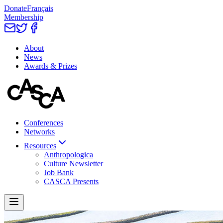
Donate
Français
Membership
About
News
Awards & Prizes
Conferences
Networks
Resources
Anthropologica
Culture Newsletter
Job Bank
CASCA Presents