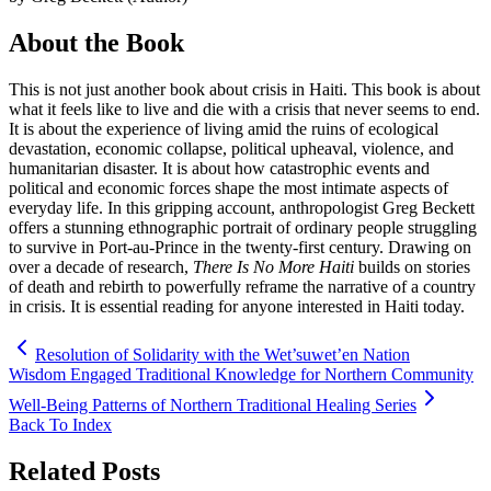
About the Book
This is not just another book about crisis in Haiti. This book is about
what it feels like to live and die with a crisis that never seems to end.
It is about the experience of living amid the ruins of ecological
devastation, economic collapse, political upheaval, violence, and
humanitarian disaster. It is about how catastrophic events and
political and economic forces shape the most intimate aspects of
everyday life. In this gripping account, anthropologist Greg Beckett
offers a stunning ethnographic portrait of ordinary people struggling
to survive in Port-au-Prince in the twenty-first century. Drawing on
over a decade of research,
There Is No More Haiti
builds on stories
of death and rebirth to powerfully reframe the narrative of a country
in crisis. It is essential reading for anyone interested in Haiti today.
Resolution of Solidarity with the Wet’suwet’en Nation
Wisdom Engaged Traditional Knowledge for Northern Community
Well-Being Patterns of Northern Traditional Healing Series
Back To Index
Related Posts