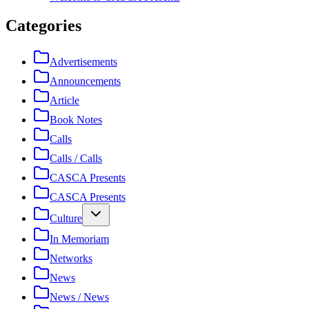
Categories
Advertisements
Announcements
Article
Book Notes
Calls
Calls / Calls
CASCA Presents
CASCA Presents
Culture
In Memoriam
Networks
News
News / News