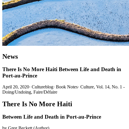
News
There Is No More Haiti Between Life and Death in
Port-au-Prince
April 20, 2020
·
Cultureblog
·
Book Notes
·
Culture, Vol. 14, No. 1 -
Doing/Undoing, Faire/Défaire
There Is No More Haiti
Between Life and Death in Port-au-Prince
by Greg Beckett (Author)