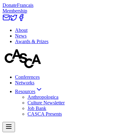
Donate
Français
Membership
About
News
Awards & Prizes
Conferences
Networks
Resources
Anthropologica
Culture Newsletter
Job Bank
CASCA Presents