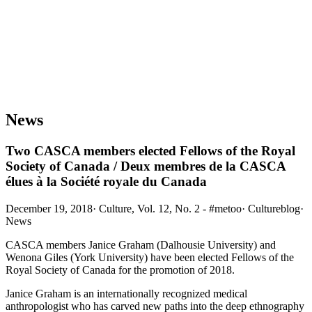
News
Two CASCA members elected Fellows of the Royal
Society of Canada / Deux membres de la CASCA
élues à la Société royale du Canada
December 19, 2018
·
Culture, Vol. 12, No. 2 - #metoo
·
Cultureblog
·
News
CASCA members Janice Graham (Dalhousie University) and
Wenona Giles (York University) have been elected Fellows of the
Royal Society of Canada for the promotion of 2018.
Janice Graham is an internationally recognized medical
anthropologist who has carved new paths into the deep ethnography