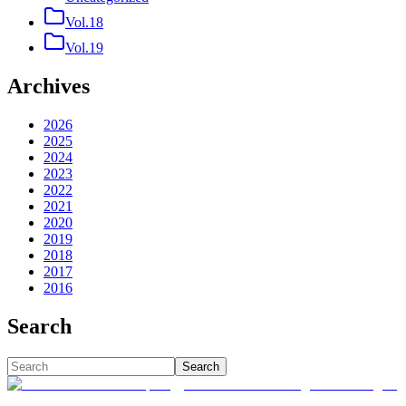
Vol.18
Vol.19
Archives
2026
2025
2024
2023
2022
2021
2020
2019
2018
2017
2016
Search
Search