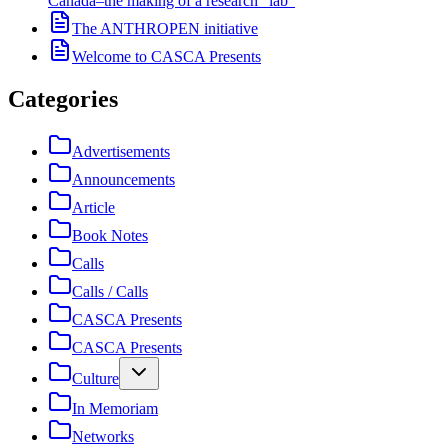
Canada–the making of a research “lab”
The ANTHROPEN initiative
Welcome to CASCA Presents
Categories
Advertisements
Announcements
Article
Book Notes
Calls
Calls / Calls
CASCA Presents
CASCA Presents
Culture
In Memoriam
Networks