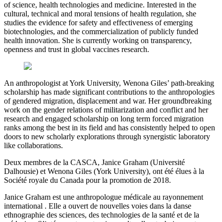
of science, health technologies and medicine. Interested in the
cultural, technical and moral tensions of health regulation, she
studies the evidence for safety and effectiveness of emerging
biotechnologies, and the commercialization of publicly funded
health innovation. She is currently working on transparency,
openness and trust in global vaccines research.
An anthropologist at York University, Wenona Giles’ path-breaking
scholarship has made significant contributions to the anthropologies
of gendered migration, displacement and war. Her groundbreaking
work on the gender relations of militarization and conflict and her
research and engaged scholarship on long term forced migration
ranks among the best in its field and has consistently helped to open
doors to new scholarly explorations through synergistic laboratory
like collaborations.
Deux membres de la CASCA, Janice Graham (Université
Dalhousie) et Wenona Giles (York University), ont été élues à la
Société royale du Canada pour la promotion de 2018.
Janice Graham est une anthropologue médicale au rayonnement
international . Elle a ouvert de nouvelles voies dans la danse
ethnographie des sciences, des technologies de la santé et de la