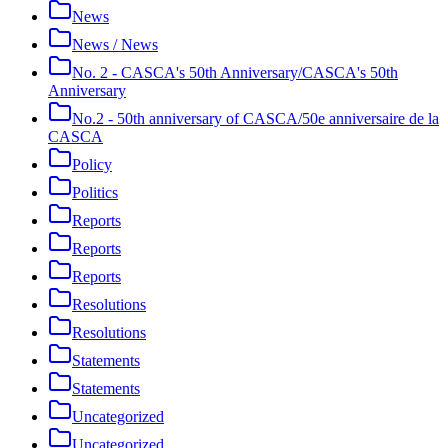
News
News / News
No. 2 - CASCA's 50th Anniversary/CASCA's 50th
Anniversary
No.2 - 50th anniversary of CASCA/50e anniversaire de la
CASCA
Policy
Politics
Reports
Reports
Reports
Resolutions
Resolutions
Statements
Statements
Uncategorized
Uncategorized