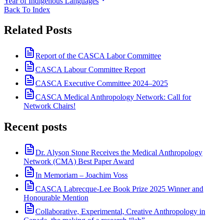
Year of Indigenous Languages
Back To Index
Related Posts
Report of the CASCA Labor Committee
CASCA Labour Committee Report
CASCA Executive Committee 2024–2025
CASCA Medical Anthropology Network: Call for
Network Chairs!
Recent posts
Dr. Alyson Stone Receives the Medical Anthropology
Network (CMA) Best Paper Award
In Memoriam – Joachim Voss
CASCA Labrecque-Lee Book Prize 2025 Winner and
Honourable Mention
Collaborative, Experimental, Creative Anthropology in