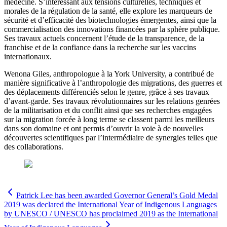
médecine. S’intéressant aux tensions culturelles, techniques et
morales de la régulation de la santé, elle explore les marqueurs de
sécurité et d’efficacité des biotechnologies émergentes, ainsi que la
commercialisation des innovations financées par la sphère publique.
Ses travaux actuels concernent l’étude de la transparence, de la
franchise et de la confiance dans la recherche sur les vaccins
internationaux.
Wenona Giles, anthropologue à la York University, a contribué de
manière significative à l’anthropologie des migrations, des guerres et
des déplacements différenciés selon le genre, grâce à ses travaux
d’avant-garde. Ses travaux révolutionnaires sur les relations genrées
de la militarisation et du conflit ainsi que ses recherches engagées
sur la migration forcée à long terme se classent parmi les meilleurs
dans son domaine et ont permis d’ouvrir la voie à de nouvelles
découvertes scientifiques par l’intermédiaire de synergies telles que
des collaborations.
Patrick Lee has been awarded Governor General’s Gold Medal
2019 was declared the International Year of Indigenous Languages
by UNESCO / UNESCO has proclaimed 2019 as the International