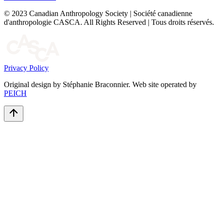
© 2023 Canadian Anthropology Society | Société canadienne
d'anthropologie CASCA. All Rights Reserved | Tous droits réservés.
Privacy Policy
Original design by Stéphanie Braconnier. Web site operated by
PEICH