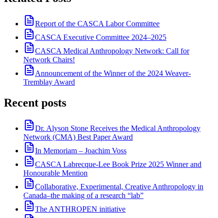
Report of the CASCA Labor Committee
CASCA Executive Committee 2024–2025
CASCA Medical Anthropology Network: Call for
Network Chairs!
Announcement of the Winner of the 2024 Weaver-
Tremblay Award
Recent posts
Dr. Alyson Stone Receives the Medical Anthropology
Network (CMA) Best Paper Award
In Memoriam – Joachim Voss
CASCA Labrecque-Lee Book Prize 2025 Winner and
Honourable Mention
Collaborative, Experimental, Creative Anthropology in
Canada–the making of a research “lab”
The ANTHROPEN initiative