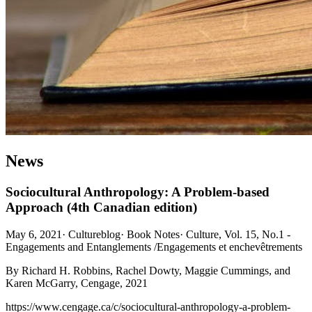
News
Sociocultural Anthropology: A Problem-based
Approach (4th Canadian edition)
May 6, 2021
·
Cultureblog
·
Book Notes
·
Culture, Vol. 15, No.1 -
Engagements and Entanglements /Engagements et enchevêtrements
By Richard H. Robbins, Rachel Dowty, Maggie Cummings, and
Karen McGarry, Cengage, 2021
https://www.cengage.ca/c/sociocultural-anthropology-a-problem-