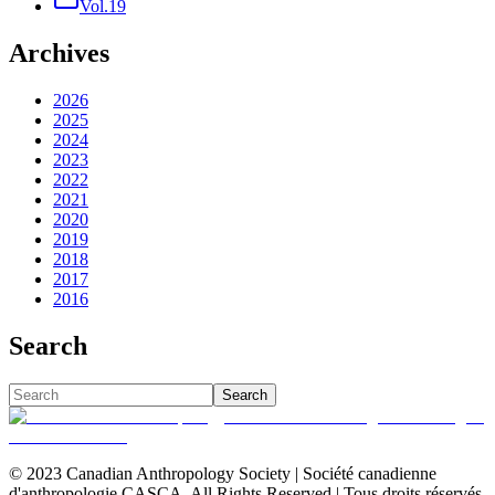
Vol.19
Archives
2026
2025
2024
2023
2022
2021
2020
2019
2018
2017
2016
Search
Search
© 2023 Canadian Anthropology Society | Société canadienne
d'anthropologie CASCA. All Rights Reserved | Tous droits réservés.