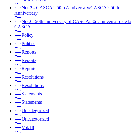
No. 2 - CASCA's 50th Anniversary/CASCA's 50th
Anniversary
No.2 - 50th anniversary of CASCA/50e anniversaire de la
CASCA
Policy
Politics
Reports
Reports
Reports
Resolutions
Resolutions
Statements
Statements
Uncategorized
Uncategorized
Vol.18