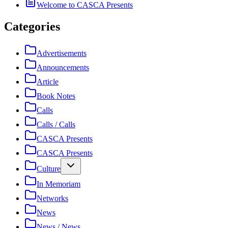
Welcome to CASCA Presents
Categories
Advertisements
Announcements
Article
Book Notes
Calls
Calls / Calls
CASCA Presents
CASCA Presents
Culture
In Memoriam
Networks
News
News / News