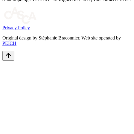
Privacy Policy
Original design by Stéphanie Braconnier. Web site operated by
PEICH