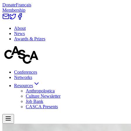
Donate
Français
Membership
About
News
Awards & Prizes
Conferences
Networks
Resources
Anthropologica
Culture Newsletter
Job Bank
CASCA Presents