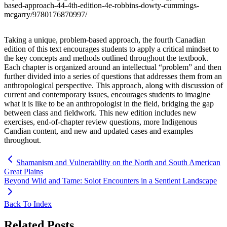
based-approach-44-4th-edition-4e-robbins-dowty-cummings-
mcgarry/9780176870997/
Taking a unique, problem-based approach, the fourth Canadian
edition of this text encourages students to apply a critical mindset to
the key concepts and methods outlined throughout the textbook.
Each chapter is organized around an intellectual “problem” and then
further divided into a series of questions that addresses them from an
anthropological perspective. This approach, along with discussion of
current and contemporary issues, encourages students to imagine
what it is like to be an anthropologist in the field, bridging the gap
between class and fieldwork. This new edition includes new
exercises, end-of-chapter review questions, more Indigenous
Candian content, and new and updated cases and examples
throughout.
Shamanism and Vulnerability on the North and South American
Great Plains
Beyond Wild and Tame: Soiot Encounters in a Sentient Landscape
Back To Index
Related Posts