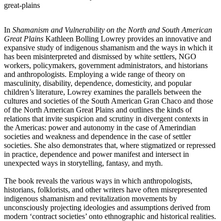
great-plains
In
Shamanism and Vulnerability on the North and South American
Great Plains
Kathleen Bolling Lowrey provides an innovative and
expansive study of indigenous shamanism and the ways in which it
has been misinterpreted and dismissed by white settlers, NGO
workers, policymakers, government administrators, and historians
and anthropologists. Employing a wide range of theory on
masculinity, disability, dependence, domesticity, and popular
children’s literature, Lowrey examines the parallels between the
cultures and societies of the South American Gran Chaco and those
of the North American Great Plains and outlines the kinds of
relations that invite suspicion and scrutiny in divergent contexts in
the Americas: power and autonomy in the case of Amerindian
societies and weakness and dependence in the case of settler
societies. She also demonstrates that, where stigmatized or repressed
in practice, dependence and power manifest and intersect in
unexpected ways in storytelling, fantasy, and myth.
The book reveals the various ways in which anthropologists,
historians, folklorists, and other writers have often misrepresented
indigenous shamanism and revitalization movements by
unconsciously projecting ideologies and assumptions derived from
modern ‘contract societies’ onto ethnographic and historical realities.