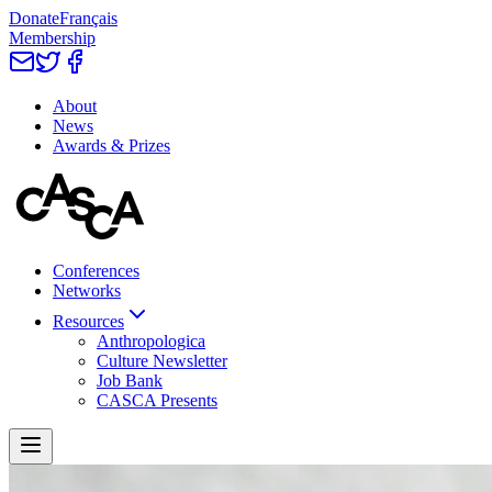
Donate
Français
Membership
About
News
Awards & Prizes
Conferences
Networks
Resources
Anthropologica
Culture Newsletter
Job Bank
CASCA Presents