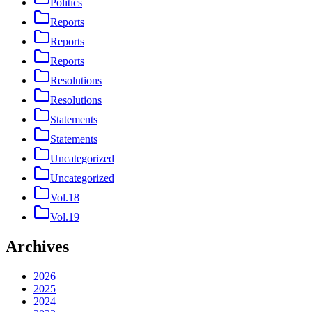
Politics
Reports
Reports
Reports
Resolutions
Resolutions
Statements
Statements
Uncategorized
Uncategorized
Vol.18
Vol.19
Archives
2026
2025
2024