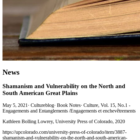
News
Shamanism and Vulnerability on the North and
South American Great Plains
May 5, 2021
·
Cultureblog
·
Book Notes
·
Culture, Vol. 15, No.1 -
Engagements and Entanglements /Engagements et enchevêtrements
Kathleen Bolling Lowrey, University Press of Colorado, 2020
https://upcolorado.com/university-press-of-colorado/item/3887-
shamanism-and-vulnerability-on-the-north-and-south-american-