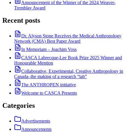
Announcement of the Winner of the 2024 Weaver-
Tremblay Award
Recent posts
Dr. Alyson Stone Receives the Medical Anthropology
Network (CMA) Best Paper Award
In Memoriam – Joachim Voss
CASCA Labrecque-Lee Book Prize 2025 Winner and
Honourable Mention
Collaborative, Experimental, Creative Anthropology in
Canada–the making of a research “lab”
The ANTHROPEN initiative
Welcome to CASCA Presents
Categories
Advertisements
Announcements