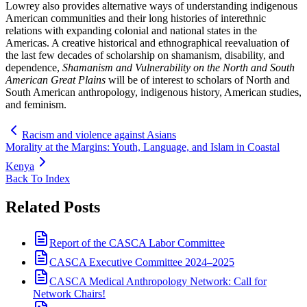
Lowrey also provides alternative ways of understanding indigenous
American communities and their long histories of interethnic
relations with expanding colonial and national states in the
Americas. A creative historical and ethnographical reevaluation of
the last few decades of scholarship on shamanism, disability, and
dependence,
Shamanism and Vulnerability on the North and South
American Great Plains
will be of interest to scholars of North and
South American anthropology, indigenous history, American studies,
and feminism.
Racism and violence against Asians
Morality at the Margins: Youth, Language, and Islam in Coastal
Kenya
Back To Index
Related Posts
Report of the CASCA Labor Committee
CASCA Executive Committee 2024–2025
CASCA Medical Anthropology Network: Call for
Network Chairs!