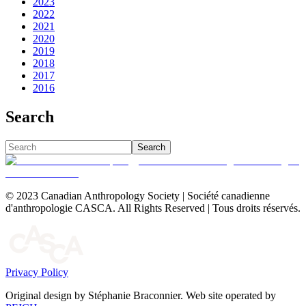
2023
2022
2021
2020
2019
2018
2017
2016
Search
Search
© 2023 Canadian Anthropology Society | Société canadienne
d'anthropologie CASCA. All Rights Reserved | Tous droits réservés.
Privacy Policy
Original design by Stéphanie Braconnier. Web site operated by