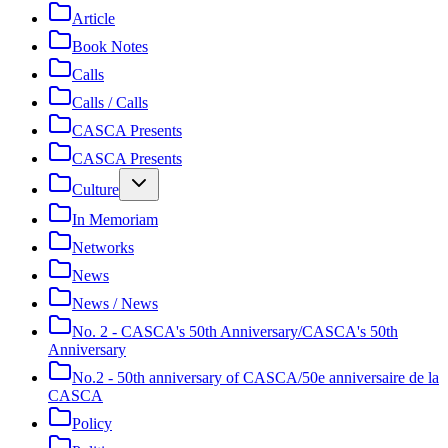
Article
Book Notes
Calls
Calls / Calls
CASCA Presents
CASCA Presents
Culture
In Memoriam
Networks
News
News / News
No. 2 - CASCA's 50th Anniversary/CASCA's 50th
Anniversary
No.2 - 50th anniversary of CASCA/50e anniversaire de la
CASCA
Policy