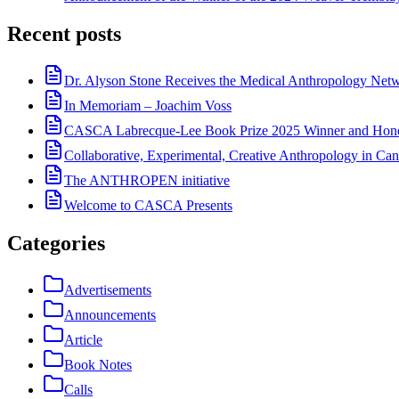
Recent posts
Dr. Alyson Stone Receives the Medical Anthropology Ne
In Memoriam – Joachim Voss
CASCA Labrecque-Lee Book Prize 2025 Winner and Hono
Collaborative, Experimental, Creative Anthropology in Can
The ANTHROPEN initiative
Welcome to CASCA Presents
Categories
Advertisements
Announcements
Article
Book Notes
Calls