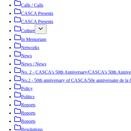
Calls / Calls
CASCA Presents
CASCA Presents
Culture
In Memoriam
Networks
News
News / News
No. 2 - CASCA's 50th Anniversary/CASCA's 50th Annive
No.2 - 50th anniversary of CASCA/50e anniversaire de 
Policy
Politics
Reports
Reports
Reports
Resolutions