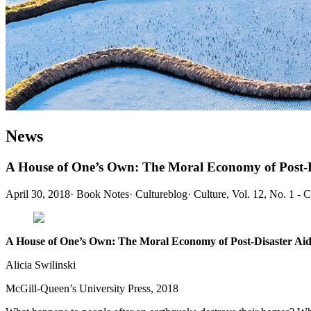
News
A House of One’s Own: The Moral Economy of Post-Di
April 30, 2018
·
Book Notes
·
Cultureblog
·
Culture, Vol. 12, No. 1 - 
A House of One’s Own: The Moral Economy of Post-Disaster Aid
Alicia Swilinski
McGill-Queen’s University Press, 2018