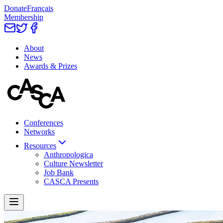
Donate
Français
Membership
About
News
Awards & Prizes
Conferences
Networks
Resources
Anthropologica
Culture Newsletter
Job Bank
CASCA Presents