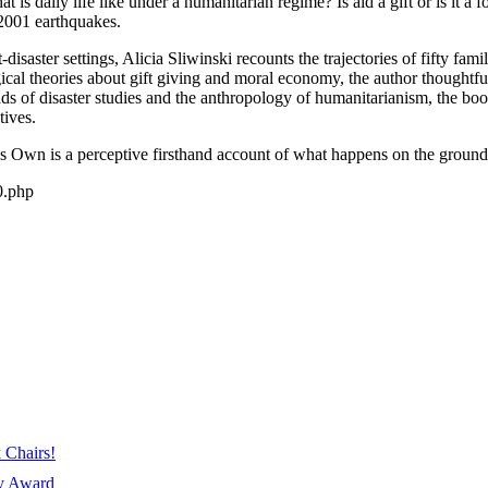
 is daily life like under a humanitarian regime? Is aid a gift or is it
 2001 earthquakes.
ost-disaster settings, Alicia Sliwinski recounts the trajectories of fifty 
cal theories about gift giving and moral economy, the author thoughtfu
ds of disaster studies and the anthropology of humanitarianism, the book
tives.
 Own is a perceptive firsthand account of what happens on the ground in
0.php
 Chairs!
ay Award