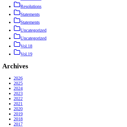
Resolutions
Statements
Statements
Uncategorized
Uncategorized
Vol.18
Vol.19
Archives
2026
2025
2024
2023
2022
2021
2020
2019
2018
2017