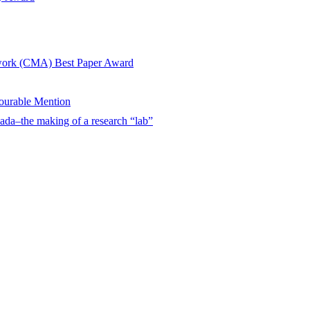
twork (CMA) Best Paper Award
urable Mention
ada–the making of a research “lab”