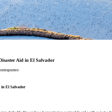
saster Aid in El Salvador
Contrapunteo
 in El Salvador