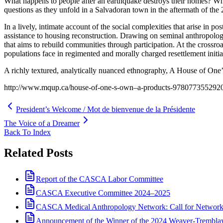
What happens to people after an earthquake destroys their homes? What
questions as they unfold in a Salvadoran town in the aftermath of the
In a lively, intimate account of the social complexities that arise in p
assistance to housing reconstruction. Drawing on seminal anthropologi
that aims to rebuild communities through participation. At the crossroa
populations face in regimented and morally charged resettlement initia
A richly textured, analytically nuanced ethnography, A House of One’s
http://www.mqup.ca/house-of-one-s-own–a-products-978077355292
President’s Welcome / Mot de bienvenue de la Présidente
The Voice of a Dreamer
Back To Index
Related Posts
Report of the CASCA Labor Committee
CASCA Executive Committee 2024–2025
CASCA Medical Anthropology Network: Call for Network
Announcement of the Winner of the 2024 Weaver-Trembl