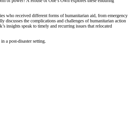
 a form of power? A House of One’s Own explores these enduring
families who received different forms of humanitarian aid, from emergency
lly discusses the complications and challenges of humanitarian action
’s insights speak to timely and recurring issues that relocated
 a post-disaster setting.