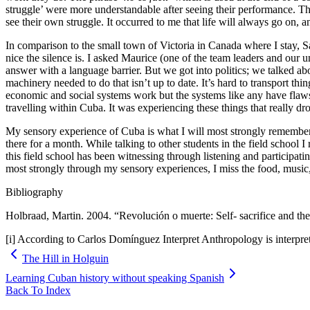
struggle’ were more understandable after seeing their performance. Th
see their own struggle. It occurred to me that life will always go on, an
In comparison to the small town of Victoria in Canada where I stay, S
nice the silence is. I asked Maurice (one of the team leaders and our
answer with a language barrier. But we got into politics; we talked 
machinery needed to do that isn’t up to date. It’s hard to transport th
economic and social systems work but the systems like any have flaws.
travelling within Cuba. It was experiencing these things that really drov
My sensory experience of Cuba is what I will most strongly remember. I 
there for a month. While talking to other students in the field school 
this field school has been witnessing through listening and partici
most strongly through my sensory experiences, I miss the food, music,
Bibliography
Holbraad, Martin. 2004. “Revolución o muerte: Self- sacrifice and t
[i] According to Carlos Domínguez Interpret Anthropology is interpret
The Hill in Holguin
Learning Cuban history without speaking Spanish
Back To Index