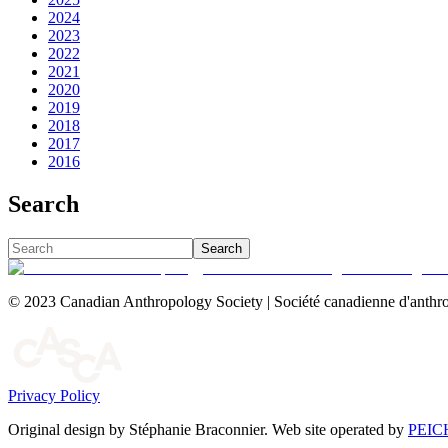
2024
2023
2022
2021
2020
2019
2018
2017
2016
Search
Search
© 2023 Canadian Anthropology Society | Société canadienne d'anthro
Privacy Policy
Original design by Stéphanie Braconnier. Web site operated by
PEIC