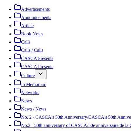
Advertisements
Announcements
Article
Book Notes
Calls
Calls / Calls
CASCA Presents
CASCA Presents
Culture
In Memoriam
Networks
News
News / News
No. 2 - CASCA's 50th Anniversary/CASCA's 50th Annive
No.2 - 50th anniversary of CASCA/50e anniversaire de 