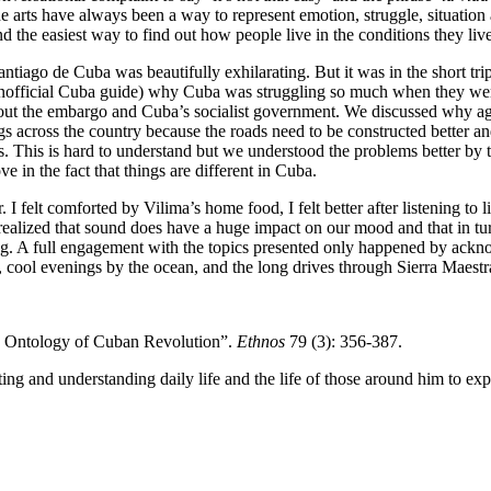
e arts have always been a way to represent emotion, struggle, situatio
d the easiest way to find out how people live in the conditions they live i
antiago de Cuba was beautifully exhilarating. But it was in the short t
 unofficial Cuba guide) why Cuba was struggling so much when they were r
about the embargo and Cuba’s socialist government. We discussed why ag
ings across the country because the roads need to be constructed better a
 This is hard to understand but we understood the problems better by ta
e in the fact that things are different in Cuba.
felt comforted by Vilima’s home food, I felt better after listening to li
I realized that sound does have a huge impact on our mood and that in tur
pating. A full engagement with the topics presented only happened by 
 cool evenings by the ocean, and the long drives through Sierra Maestr
he Ontology of Cuban Revolution”.
Ethnos
79 (3): 356-387.
ing and understanding daily life and the life of those around him to ex