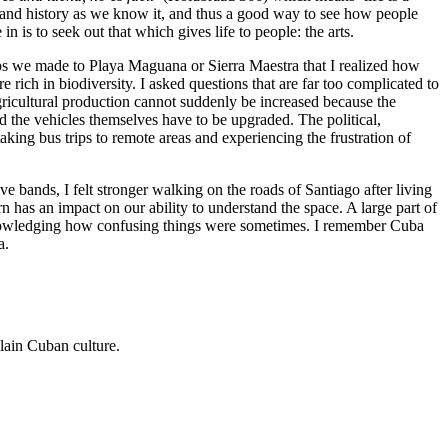
n and history as we know it, and thus a good way to see how people
n is to seek out that which gives life to people: the arts.
rips we made to Playa Maguana or Sierra Maestra that I realized how
ich in biodiversity. I asked questions that are far too complicated to
ricultural production cannot suddenly be increased because the
nd the vehicles themselves have to be upgraded. The political,
king bus trips to remote areas and experiencing the frustration of
ve bands, I felt stronger walking on the roads of Santiago after living
n has an impact on our ability to understand the space. A large part of
acknowledging how confusing things were sometimes. I remember Cuba
a.
plain Cuban culture.