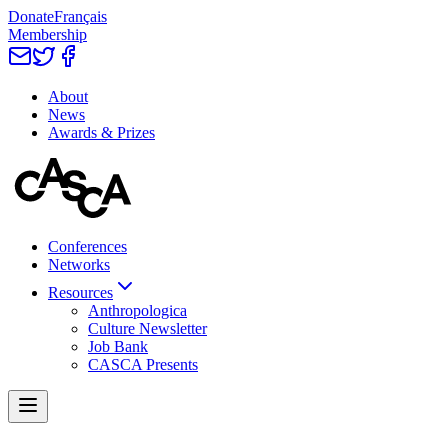
Donate
Français
Membership
About
News
Awards & Prizes
Conferences
Networks
Resources
Anthropologica
Culture Newsletter
Job Bank
CASCA Presents