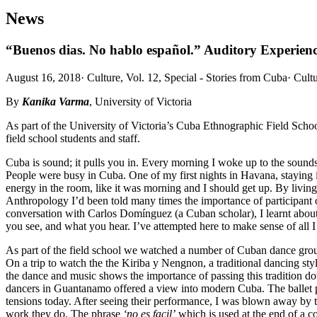
News
“Buenos dias. No hablo español.” Auditory Experienc
August 16, 2018
·
Culture, Vol. 12, Special - Stories from Cuba
·
Cult
By
Kanika Varma
, University of Victoria
As part of the University of Victoria’s Cuba Ethnographic Field Scho
field school students and staff.
Cuba is sound; it pulls you in. Every morning I woke up to the sounds
People were busy in Cuba. One of my first nights in Havana, staying 
energy in the room, like it was morning and I should get up. By living
Anthropology I’d been told many times the importance of participant o
conversation with Carlos Domínguez (a Cuban scholar), I learnt about
you see, and what you hear. I’ve attempted here to make sense of all I 
As part of the field school we watched a number of Cuban dance group
On a trip to watch the the Kiriba y Nengnon, a traditional dancing st
the dance and music shows the importance of passing this tradition down
dancers in Guantanamo offered a view into modern Cuba. The ballet p
tensions today. After seeing their performance, I was blown away by th
work they do. The phrase
‘no es facil’
which is used at the end of a co