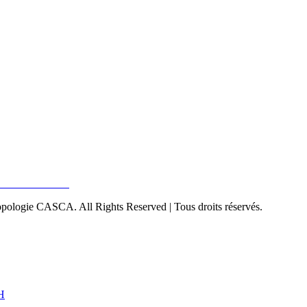
pologie CASCA. All Rights Reserved | Tous droits réservés.
H