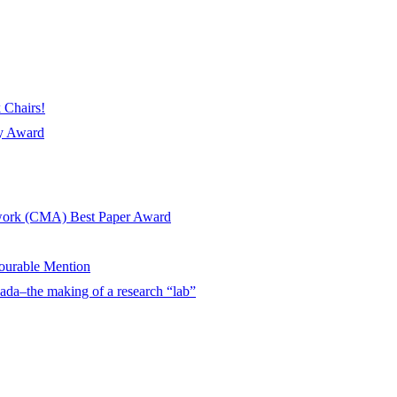
 Chairs!
ay Award
twork (CMA) Best Paper Award
urable Mention
ada–the making of a research “lab”