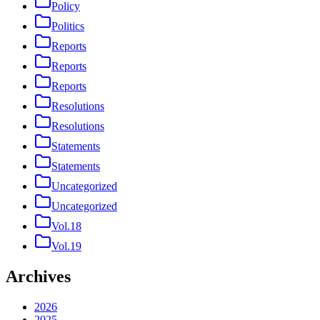
Policy
Politics
Reports
Reports
Reports
Resolutions
Resolutions
Statements
Statements
Uncategorized
Uncategorized
Vol.18
Vol.19
Archives
2026
2025