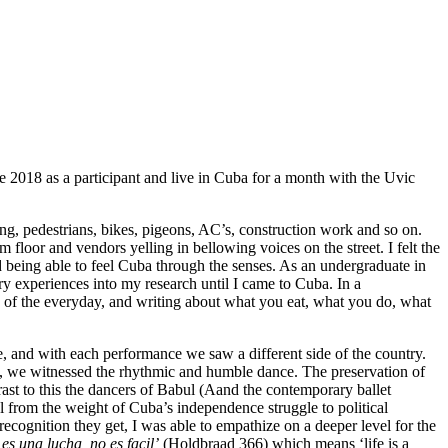
 2018 as a participant and live in Cuba for a month with the Uvic
ng, pedestrians, bikes, pigeons, AC’s, construction work and so on.
oor and vendors yelling in bellowing voices on the street. I felt the
being able to feel Cuba through the senses. As an undergraduate in
ry experiences into my research until I came to Cuba. In a
y of the everyday, and writing about what you eat, what you do, what
, and with each performance we saw a different side of the country.
ty, we witnessed the rhythmic and humble dance. The preservation of
trast to this the dancers of Babul (Aand the contemporary ballet
from the weight of Cuba’s independence struggle to political
recognition they get, I was able to empathize on a deeper level for the
 es una lucha, no es facil’
(Holdbraad 366) which means ‘life is a