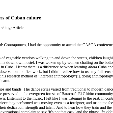
es of Cuban culture
ureblog
·
Article
ol: Contrapunteo, I had the opportunity to attend the CASCA conference
 of vegetable vendors walking up and down the streets, children laughi
in a downtown hostel, I was woken up by women chatting on the bottom fl
 in Cuba, I learnt there is a difference between learning
about
Cuba and 
bservation and fieldwork, but I didn’t realize how to use my full senso
 his research method of ‘interpret anthropology’[i], doing anthropolog
learnt.
s and bands. The dance styles varied from traditional to modern dance
yle preserved in the evergreen forests of Baracoa’s El Güirito communi
. Listening to the music, I felt like I was listening to the past. In con
iece they performed was moving even as a foreigner, and made me feel 
eir dedication, strength and talent. And to hear how they train and the 
nversational complaint to say ‘it’s not that easy’ and the phrase ‘
la vida