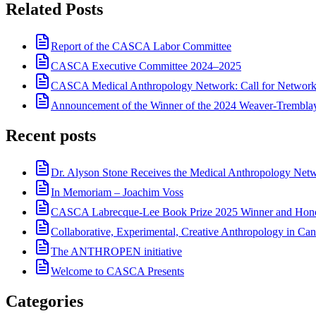
Related Posts
Report of the CASCA Labor Committee
CASCA Executive Committee 2024–2025
CASCA Medical Anthropology Network: Call for Network
Announcement of the Winner of the 2024 Weaver-Trembl
Recent posts
Dr. Alyson Stone Receives the Medical Anthropology Ne
In Memoriam – Joachim Voss
CASCA Labrecque-Lee Book Prize 2025 Winner and Hono
Collaborative, Experimental, Creative Anthropology in Can
The ANTHROPEN initiative
Welcome to CASCA Presents
Categories