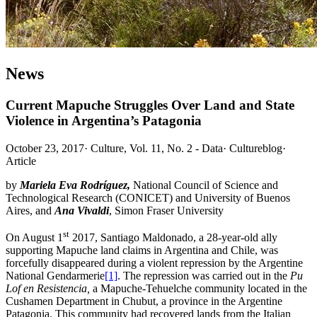
News
Current Mapuche Struggles Over Land and State
Violence in Argentina’s Patagonia
October 23, 2017
·
Culture, Vol. 11, No. 2 - Data
·
Cultureblog
·
Article
by
Mariela Eva Rodríguez,
National Council of Science and
Technological Research (CONICET) and University of Buenos
Aires, and
Ana Vivaldi
, Simon Fraser University
st
On August 1
2017, Santiago Maldonado, a 28-year-old ally
supporting Mapuche land claims in Argentina and Chile, was
forcefully disappeared during a violent repression by the Argentine
National Gendarmerie
[1]
. The repression was carried out in the
Pu
Lof en Resistencia,
a Mapuche-Tehuelche community located in the
Cushamen Department in Chubut, a province in the Argentine
Patagonia. This community had recovered lands from the Italian