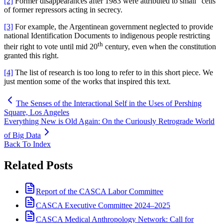
[2]
Former disappearances after 1983 were attributed to small “cells”
of former repressors acting in secrecy.
[3]
For example, the Argentinean government neglected to provide
national Identification Documents to indigenous people restricting
th
their right to vote until mid 20
century, even when the constitution
granted this right.
[4]
The list of research is too long to refer to in this short piece. We
just mention some of the works that inspired this text.
The Senses of the Interactional Self in the Uses of Pershing
Square, Los Angeles
Everything New is Old Again: On the Curiously Retrograde World
of Big Data
Back To Index
Related Posts
Report of the CASCA Labor Committee
CASCA Executive Committee 2024–2025
CASCA Medical Anthropology Network: Call for