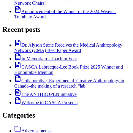
Network Chairs!
Announcement of the Winner of the 2024 Weaver-
Tremblay Award
Recent posts
Dr. Alyson Stone Receives the Medical Anthropology
Network (CMA) Best Paper Award
In Memoriam – Joachim Voss
CASCA Labrecque-Lee Book Prize 2025 Winner and
Honourable Mention
Collaborative, Experimental, Creative Anthropology in
Canada–the making of a research “lab”
The ANTHROPEN initiative
Welcome to CASCA Presents
Categories
Advertisements