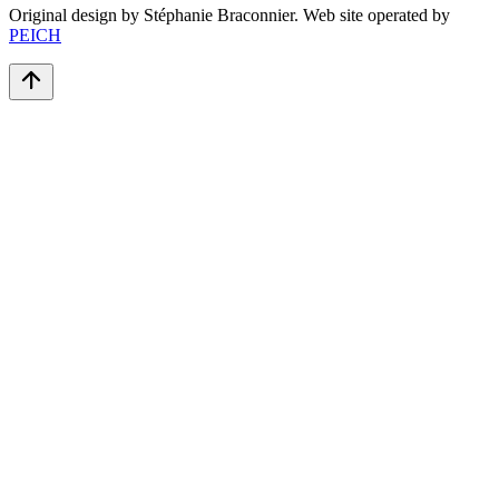
Original design by Stéphanie Braconnier. Web site operated by
PEICH