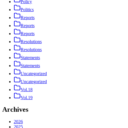
Policy
Politics
Reports
Reports
Reports
Resolutions
Resolutions
Statements
Statements
Uncategorized
Uncategorized
Vol.18
Vol.19
Archives
2026
2025