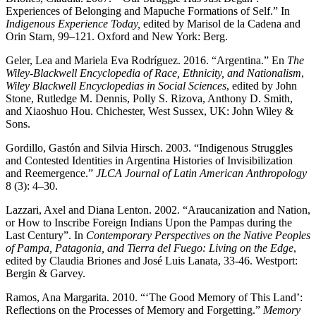
Experiences of Belonging and Mapuche Formations of Self.” In
Indigenous Experience Today,
edited by Marisol de la Cadena and
Orin Starn, 99–121. Oxford and New York: Berg.
Geler, Lea and Mariela Eva Rodríguez. 2016. “Argentina.” En
The
Wiley-Blackwell Encyclopedia of Race, Ethnicity, and Nationalism
,
Wiley Blackwell Encyclopedias in Social Sciences
, edited by John
Stone, Rutledge M. Dennis, Polly S. Rizova, Anthony D. Smith,
and Xiaoshuo Hou. Chichester, West Sussex, UK: John Wiley &
Sons.
Gordillo, Gastón and Silvia Hirsch. 2003. “Indigenous Struggles
and Contested Identities in Argentina Histories of Invisibilization
and Reemergence.”
JLCA Journal of Latin American Anthropology
8 (3): 4–30.
Lazzari, Axel and Diana Lenton. 2002. “Araucanization and Nation,
or How to Inscribe Foreign Indians Upon the Pampas during the
Last Century”. In
Contemporary Perspectives on the Native Peoples
of Pampa, Patagonia, and Tierra del Fuego: Living on the Edge
,
edited by Claudia Briones and José Luis Lanata, 33-46. Westport:
Bergin & Garvey.
Ramos, Ana Margarita. 2010. “‘The Good Memory of This Land’:
Reflections on the Processes of Memory and Forgetting.”
Memory