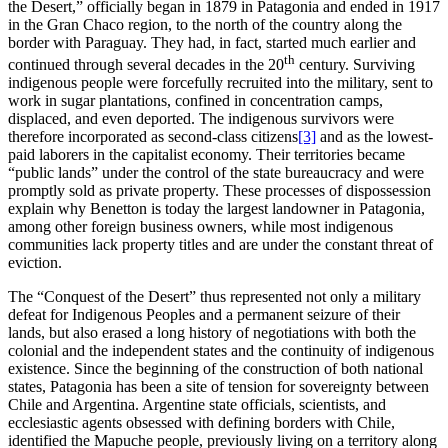
the Desert,” officially began in 1879 in Patagonia and ended in 1917
in the Gran Chaco region, to the north of the country along the
border with Paraguay. They had, in fact, started much earlier and
th
continued through several decades in the 20
century. Surviving
indigenous people were forcefully recruited into the military, sent to
work in sugar plantations, confined in concentration camps,
displaced, and even deported. The indigenous survivors were
therefore incorporated as second-class citizens
[3]
and as the lowest-
paid laborers in the capitalist economy. Their territories became
“public lands” under the control of the state bureaucracy and were
promptly sold as private property. These processes of dispossession
explain why Benetton is today the largest landowner in Patagonia,
among other foreign business owners, while most indigenous
communities lack property titles and are under the constant threat of
eviction.
The “Conquest of the Desert” thus represented not only a military
defeat for Indigenous Peoples and a permanent seizure of their
lands, but also erased a long history of negotiations with both the
colonial and the independent states and the continuity of indigenous
existence. Since the beginning of the construction of both national
states, Patagonia has been a site of tension for sovereignty between
Chile and Argentina. Argentine state officials, scientists, and
ecclesiastic agents obsessed with defining borders with Chile,
identified the Mapuche people, previously living on a territory along