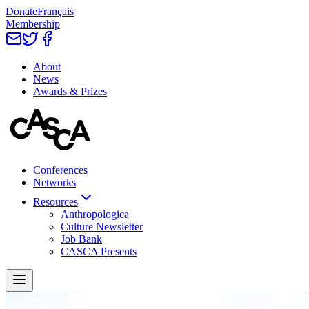
Donate
Français
Membership
About
News
Awards & Prizes
Conferences
Networks
Resources
Anthropologica
Culture Newsletter
Job Bank
CASCA Presents