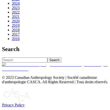
2024
2023
2022
2021
2020
2019
2018
2017
2016
Search
Search
© 2023 Canadian Anthropology Society | Société canadienne
d'anthropologie CASCA. All Rights Reserved | Tous droits réservés.
Privacy Policy