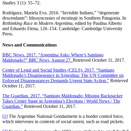
Studies
3 (1): 55–72.
Rodríguez, Mariela Eva. 2016. “Invisible Indians,” “degenerate
descendants”: Idiosyncrasies of
mestizaje
in Southern Patagonia. In
Rethinking Race in Modern Argentina
, edited by Paulina Alberto
and Eduardo Elena, 126–154. Cambridge: Cambridge University
Press.
News and Communications
BBC News. 2017. “Argentina Asks: Where’s Santiago
Maldonado?”
BBC News
, August 27.
Retrieved October 11, 2017.
Center of Legal and Social Studies (CELS). 2017. “Santiago
Maldonado’s Disappearance in Argentina: The UN Committee on
Enforced Disappearances Demands Urgent State Action.”
Retrieved
October 11, 2017.
The Guardian. 2017. “Santiago Maldonado: Missing Backpacker
Takes Center Stage in Argentina’s Elections | World News | The
Guardian.”
Retrieved October 11, 2017.
[1]
The Argentine National Gendarmerie is a border control force,
which intervenes in contexts of social unrest, such as road pickets.