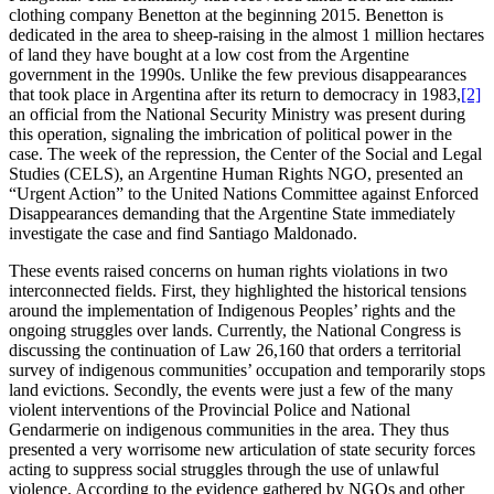
clothing company Benetton at the beginning 2015. Benetton is
dedicated in the area to sheep-raising in the almost 1 million hectares
of land they have bought at a low cost from the Argentine
government in the 1990s. Unlike the few previous disappearances
that took place in Argentina after its return to democracy in 1983,
[2]
an official from the National Security Ministry was present during
this operation, signaling the imbrication of political power in the
case. The week of the repression, the Center of the Social and Legal
Studies (CELS), an Argentine Human Rights NGO, presented an
“Urgent Action” to the United Nations Committee against Enforced
Disappearances demanding that the Argentine State immediately
investigate the case and find Santiago Maldonado.
These events raised concerns on human rights violations in two
interconnected fields. First, they highlighted the historical tensions
around the implementation of Indigenous Peoples’ rights and the
ongoing struggles over lands. Currently, the National Congress is
discussing the continuation of Law 26,160 that orders a territorial
survey of indigenous communities’ occupation and temporarily stops
land evictions. Secondly, the events were just a few of the many
violent interventions of the Provincial Police and National
Gendarmerie on indigenous communities in the area. They thus
presented a very worrisome new articulation of state security forces
acting to suppress social struggles through the use of unlawful
violence. According to the evidence gathered by NGOs and other