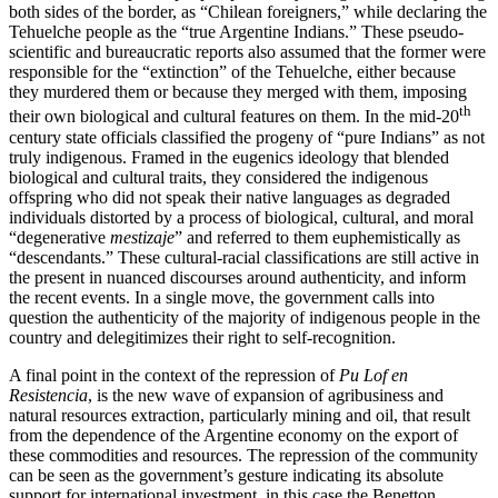
both sides of the border, as “Chilean foreigners,” while declaring the
Tehuelche people as the “true Argentine Indians.” These pseudo-
scientific and bureaucratic reports also assumed that the former were
responsible for the “extinction” of the Tehuelche, either because
they murdered them or because they merged with them, imposing
th
their own biological and cultural features on them. In the mid-20
century state officials classified the progeny of “pure Indians” as not
truly indigenous. Framed in the eugenics ideology that blended
biological and cultural traits, they considered the indigenous
offspring who did not speak their native languages as degraded
individuals distorted by a process of biological, cultural, and moral
“degenerative
mestizaje
” and referred to them euphemistically as
“descendants.” These cultural-racial classifications are still active in
the present in nuanced discourses around authenticity, and inform
the recent events. In a single move, the government calls into
question the authenticity of the majority of indigenous people in the
country and delegitimizes their right to self-recognition.
A final point in the context of the repression of
Pu Lof en
Resistencia
, is the new wave of expansion of agribusiness and
natural resources extraction, particularly mining and oil, that result
from the dependence of the Argentine economy on the export of
these commodities and resources. The repression of the community
can be seen as the government’s gesture indicating its absolute
support for international investment, in this case the Benetton