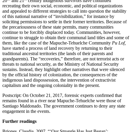
20
and 21
century indigenous survivors have continued
recreating their own social, economic, and political organizations
and appealed to different strategies to call into question the stability
of this national narrative of “invisibilization,” for instance by
soliciting permissions to settle in their former territories. Because of
the precariousness of these state permits, many communities
continue to be forcibly displaced today. Communities, however,
continue to struggle to obtain their communal land titles and some of
them, like the case of the Mapuche-Tehuelche Community
Pu Lof,
have started a process of land recovery by returning to their
traditional ancestral territories (the lands of their parents and
grandparents). The “recoveries,” therefore, are not terrorist acts or
threats to national security, as the Ministry of National Security
sustains. Instead, they highlight other narratives that were silenced
by the official history of colonization, the consequences of the
indigenous land dispossession, the intervention of extractivist
capitalism and the ongoing coloniality in the present.
Postscript: On October 21
2017, forensic experts confirmed that
,
remains found in a river near Mapuche-Tehuelche were those of
Santiago Maldonado. The government continues to deny any state
engagement in the events.
Further readings
Briones, Claudia. 2007. “‘Our Struggle Has Just Began’: