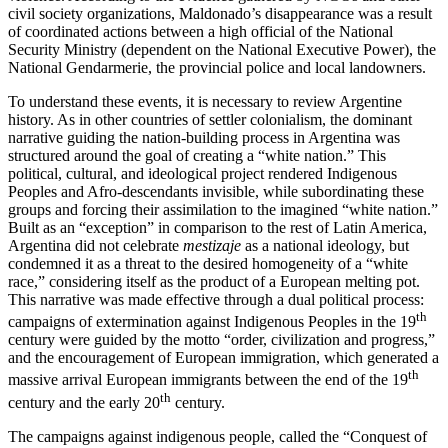
civil society organizations, Maldonado’s disappearance was a result
of coordinated actions between a high official of the National
Security Ministry (dependent on the National Executive Power), the
National Gendarmerie, the provincial police and local landowners.
To understand these events, it is necessary to review Argentine
history. As in other countries of settler colonialism, the dominant
narrative guiding the nation-building process in Argentina was
structured around the goal of creating a “white nation.” This
political, cultural, and ideological project rendered Indigenous
Peoples and Afro-descendants invisible, while subordinating these
groups and forcing their assimilation to the imagined “white nation.”
Built as an “exception” in comparison to the rest of Latin America,
Argentina did not celebrate
mestizaje
as a national ideology, but
condemned it as a threat to the desired homogeneity of a “white
race,” considering itself as the product of a European melting pot.
This narrative was made effective through a dual political process:
th
campaigns of extermination against Indigenous Peoples in the 19
century were guided by the motto “order, civilization and progress,”
and the encouragement of European immigration, which generated a
th
massive arrival European immigrants between the end of the 19
th
century and the early 20
century.
The campaigns against indigenous people, called the “Conquest of