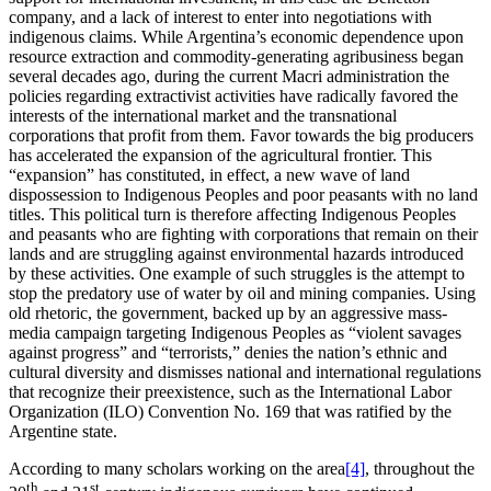
company, and a lack of interest to enter into negotiations with
indigenous claims. While Argentina’s economic dependence upon
resource extraction and commodity-generating agribusiness began
several decades ago, during the current Macri administration the
policies regarding extractivist activities have radically favored the
interests of the international market and the transnational
corporations that profit from them. Favor towards the big producers
has accelerated the expansion of the agricultural frontier. This
“expansion” has constituted, in effect, a new wave of land
dispossession to Indigenous Peoples and poor peasants with no land
titles. This political turn is therefore affecting Indigenous Peoples
and peasants who are fighting with corporations that remain on their
lands and are struggling against environmental hazards introduced
by these activities. One example of such struggles is the attempt to
stop the predatory use of water by oil and mining companies. Using
old rhetoric, the government, backed up by an aggressive mass-
media campaign targeting Indigenous Peoples as “violent savages
against progress” and “terrorists,” denies the nation’s ethnic and
cultural diversity and dismisses national and international regulations
that recognize their preexistence, such as the International Labor
Organization (ILO) Convention No. 169 that was ratified by the
Argentine state.
According to many scholars working on the area
[4]
, throughout the
th
st