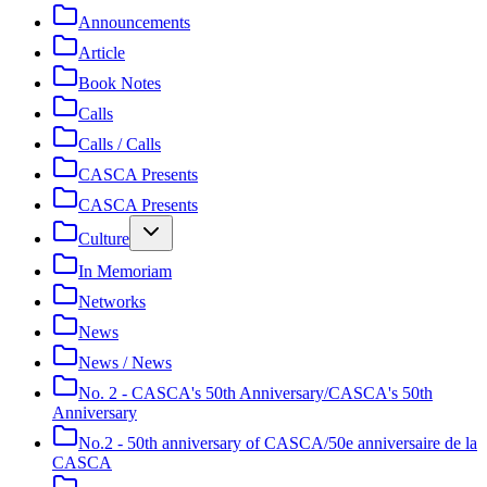
Announcements
Article
Book Notes
Calls
Calls / Calls
CASCA Presents
CASCA Presents
Culture
In Memoriam
Networks
News
News / News
No. 2 - CASCA's 50th Anniversary/CASCA's 50th
Anniversary
No.2 - 50th anniversary of CASCA/50e anniversaire de la
CASCA