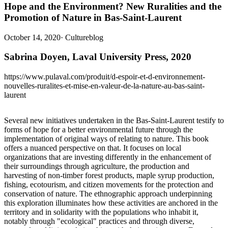
Hope and the Environment? New Ruralities and the
Promotion of Nature in Bas-Saint-Laurent
October 14, 2020
·
Cultureblog
Sabrina Doyen, Laval University Press, 2020
https://www.pulaval.com/produit/d-espoir-et-d-environnement-
nouvelles-ruralites-et-mise-en-valeur-de-la-nature-au-bas-saint-
laurent
Several new initiatives undertaken in the Bas-Saint-Laurent testify to
forms of hope for a better environmental future through the
implementation of original ways of relating to nature. This book
offers a nuanced perspective on that. It focuses on local
organizations that are investing differently in the enhancement of
their surroundings through agriculture, the production and
harvesting of non-timber forest products, maple syrup production,
fishing, ecotourism, and citizen movements for the protection and
conservation of nature. The ethnographic approach underpinning
this exploration illuminates how these activities are anchored in the
territory and in solidarity with the populations who inhabit it,
notably through "ecological" practices and through diverse,