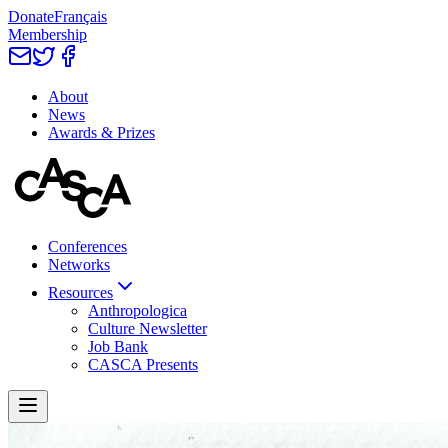
Donate
Français
Membership
About
News
Awards & Prizes
Conferences
Networks
Resources
Anthropologica
Culture Newsletter
Job Bank
CASCA Presents