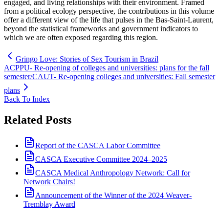
engaged, and living relationships with their environment. Framed
from a political ecology perspective, the contributions in this volume
offer a different view of the life that pulses in the Bas-Saint-Laurent,
beyond the statistical frameworks and government indicators to
which we are often exposed regarding this region.
Gringo Love: Stories of Sex Tourism in Brazil
ACPPU- Re-opening of colleges and universities: plans for the fall
semester/CAUT- Re-opening colleges and universities: Fall semester
plans
Back To Index
Related Posts
Report of the CASCA Labor Committee
CASCA Executive Committee 2024–2025
CASCA Medical Anthropology Network: Call for
Network Chairs!
Announcement of the Winner of the 2024 Weaver-
Tremblay Award