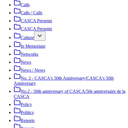
Calls
Calls / Calls
CASCA Presents
CASCA Presents
Culture
In Memoriam
Networks
News
News / News
No. 2 - CASCA's 50th Anniversary/CASCA's 50th
Anniversary
No.2 - 50th anniversary of CASCA/50e anniversaire de la
CASCA
Policy
Politics
Reports