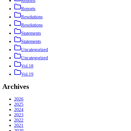
Reports
Reports
Resolutions
Resolutions
Statements
Statements
Uncategorized
Uncategorized
Vol.18
Vol.19
Archives
2026
2025
2024
2023
2022
2021
2020