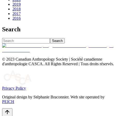
2019
2018
2017
2016
Search
Search
© 2023 Canadian Anthropology Society | Société canadienne
d'anthropologie CASCA. All Rights Reserved | Tous droits réservés.
Privacy Policy
Original design by Stéphanie Braconnier. Web site operated by
PEICH