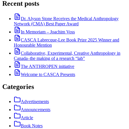
Recent posts
Dr. Alyson Stone Receives the Medical Anthropology
Network (CMA) Best Paper Award
In Memoriam – Joachim Voss
CASCA Labrecque-Lee Book Prize 2025 Winner and
Honourable Mention
Collaborative, Experimental, Creative Anthropology in
Canada–the making of a research “lab”
The ANTHROPEN initiative
Welcome to CASCA Presents
Categories
Advertisements
Announcements
Article
Book Notes