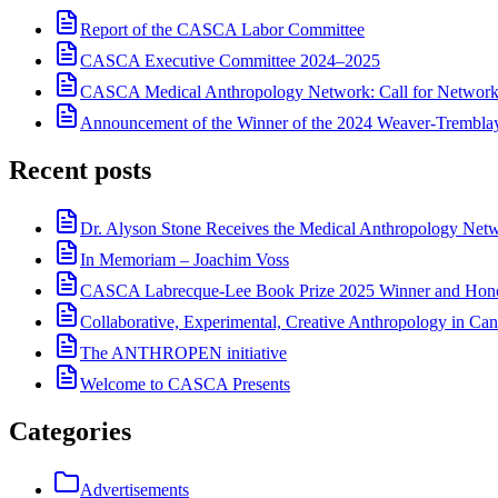
Report of the CASCA Labor Committee
CASCA Executive Committee 2024–2025
CASCA Medical Anthropology Network: Call for Network
Announcement of the Winner of the 2024 Weaver-Trembl
Recent posts
Dr. Alyson Stone Receives the Medical Anthropology Ne
In Memoriam – Joachim Voss
CASCA Labrecque-Lee Book Prize 2025 Winner and Hono
Collaborative, Experimental, Creative Anthropology in Can
The ANTHROPEN initiative
Welcome to CASCA Presents
Categories
Advertisements