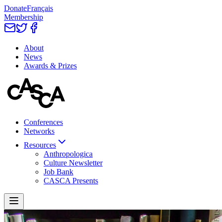
Donate
Français
Membership
About
News
Awards & Prizes
Conferences
Networks
Resources
Anthropologica
Culture Newsletter
Job Bank
CASCA Presents