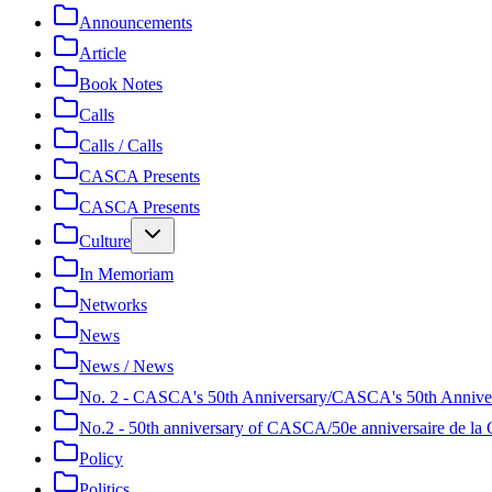
Announcements
Article
Book Notes
Calls
Calls / Calls
CASCA Presents
CASCA Presents
Culture
In Memoriam
Networks
News
News / News
No. 2 - CASCA's 50th Anniversary/CASCA's 50th Annive
No.2 - 50th anniversary of CASCA/50e anniversaire de 
Policy
Politics