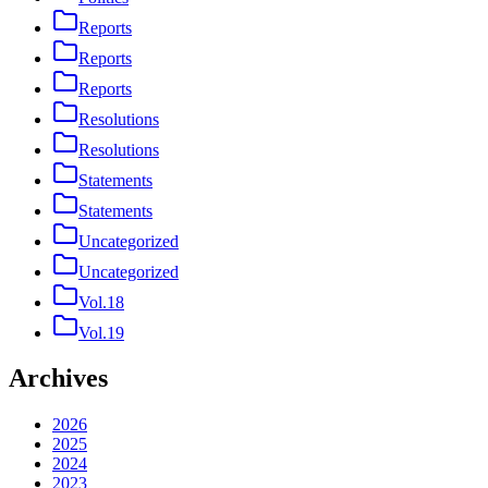
Reports
Reports
Reports
Resolutions
Resolutions
Statements
Statements
Uncategorized
Uncategorized
Vol.18
Vol.19
Archives
2026
2025
2024
2023