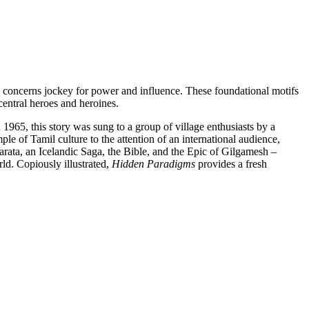
n concerns jockey for power and influence. These foundational motifs
central heroes and heroines.
 1965, this story was sung to a group of village enthusiasts by a
le of Tamil culture to the attention of an international audience,
rata, an Icelandic Saga, the Bible, and the Epic of Gilgamesh –
ld. Copiously illustrated,
Hidden Paradigms
provides a fresh