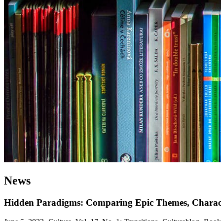
News
Hidden Paradigms: Comparing Epic Themes, Characte