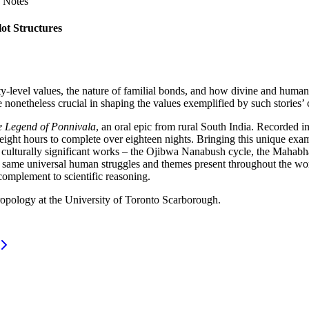
 Notes
ot Structures
ty-level values, the nature of familial bonds, and how divine and huma
e nonetheless crucial in shaping the values exemplified by such stories’ 
 Legend of Ponnivala
, an oral epic from rural South India. Recorded in
eight hours to complete over eighteen nights. Bringing this unique examp
 culturally significant works – the Ojibwa Nanabush cycle, the Mahabha
he same universal human struggles and themes present throughout the wor
complement to scientific reasoning.
ropology at the University of Toronto Scarborough.