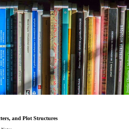
rs, and Plot Structures