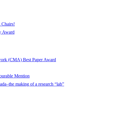
 Chairs!
ay Award
twork (CMA) Best Paper Award
urable Mention
ada–the making of a research “lab”