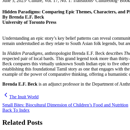
June 5, 2023
·
Culture, Vol. 17, No. 1: Transitions
·
Cultureblog
·
Book
Hidden Paradigms: Comparing Epic Themes, Characters, and Pl
By Brenda E.F. Beck
University of Toronto Press
Understanding an epic story’s key belief patterns can reveal communi
remain understudied as they relate to South Asian folk legends, but ar
In
Hidden Paradigms
, anthropologist Brenda E.F. Beck describes
The
respected pair of local bards. This grand legend took more than thirty-
Beck compares this virtually unknown South Indian epic to five other
establishing this foundational Tamil story as one that engages with t
example of the power of comparative thinking, offering a humanistic 
Brenda E.F. Beck
is an adjunct professor in the Department of Anth
The Inuit World
Small Bites: Biocultural Dimension of Children’s Food and Nutrition
Back To Index
Related Posts