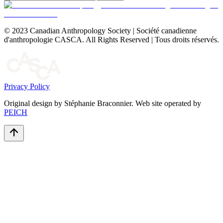
© 2023 Canadian Anthropology Society | Société canadienne
d'anthropologie CASCA. All Rights Reserved | Tous droits réservés.
Privacy Policy
Original design by Stéphanie Braconnier. Web site operated by
PEICH