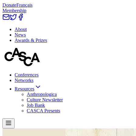
Donate
Français
Membership
About
News
Awards & Prizes
Conferences
Networks
Resources
Anthropologica
Culture Newsletter
Job Bank
CASCA Presents