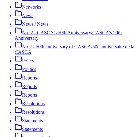
Networks
News
News / News
No. 2 - CASCA's 50th Anniversary/CASCA's 50th
Anniversary
No.2 - 50th anniversary of CASCA/50e anniversaire de la
CASCA
Policy
Politics
Reports
Reports
Reports
Resolutions
Resolutions
Statements
Statements