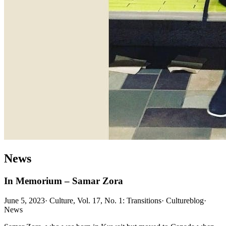
News
In Memorium – Samar Zora
June 5, 2023
·
Culture, Vol. 17, No. 1: Transitions
·
Cultureblog
·
News