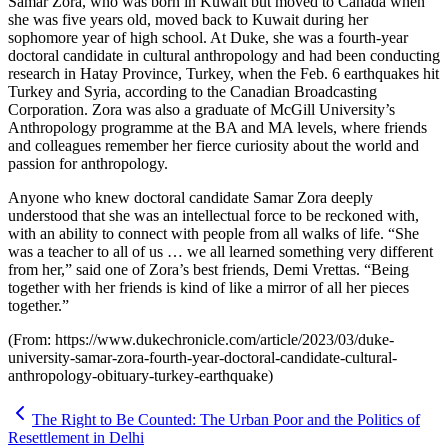
Samar Zora, who was born in Kuwait but moved to Canada when
she was five years old, moved back to Kuwait during her
sophomore year of high school. At Duke, she was a fourth-year
doctoral candidate in cultural anthropology and had been conducting
research in Hatay Province, Turkey, when the Feb. 6 earthquakes hit
Turkey and Syria, according to the Canadian Broadcasting
Corporation. Zora was also a graduate of McGill University’s
Anthropology programme at the BA and MA levels, where friends
and colleagues remember her fierce curiosity about the world and
passion for anthropology.
Anyone who knew doctoral candidate Samar Zora deeply
understood that she was an intellectual force to be reckoned with,
with an ability to connect with people from all walks of life. “She
was a teacher to all of us … we all learned something very different
from her,” said one of Zora’s best friends, Demi Vrettas. “Being
together with her friends is kind of like a mirror of all her pieces
together.”
(From: https://www.dukechronicle.com/article/2023/03/duke-
university-samar-zora-fourth-year-doctoral-candidate-cultural-
anthropology-obituary-turkey-earthquake)
The Right to Be Counted: The Urban Poor and the Politics of
Resettlement in Delhi