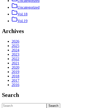
Uncategorized
Uncategorized
Vol.18
Vol.19
Archives
2026
2025
2024
2023
2022
2021
2020
2019
2018
2017
2016
Search
Search