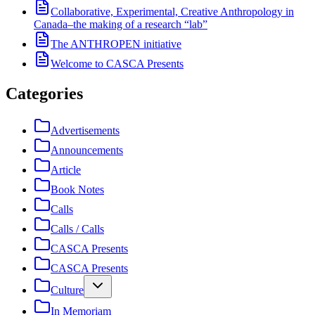
Collaborative, Experimental, Creative Anthropology in
Canada–the making of a research “lab”
The ANTHROPEN initiative
Welcome to CASCA Presents
Categories
Advertisements
Announcements
Article
Book Notes
Calls
Calls / Calls
CASCA Presents
CASCA Presents
Culture
In Memoriam