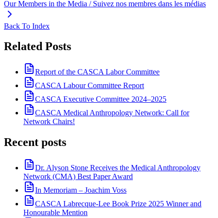
Our Members in the Media / Suivez nos membres dans les médias
Back To Index
Related Posts
Report of the CASCA Labor Committee
CASCA Labour Committee Report
CASCA Executive Committee 2024–2025
CASCA Medical Anthropology Network: Call for
Network Chairs!
Recent posts
Dr. Alyson Stone Receives the Medical Anthropology
Network (CMA) Best Paper Award
In Memoriam – Joachim Voss
CASCA Labrecque-Lee Book Prize 2025 Winner and
Honourable Mention