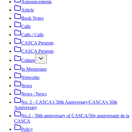
Announcements
Article
Book Notes
Calls
Calls / Calls
CASCA Presents
CASCA Presents
Culture
In Memoriam
Networks
News
News / News
No. 2 - CASCA's 50th Anniversary/CASCA's 50th
Anniversary
No.2 - 50th anniversary of CASCA/50e anniversaire de la
CASCA
Policy