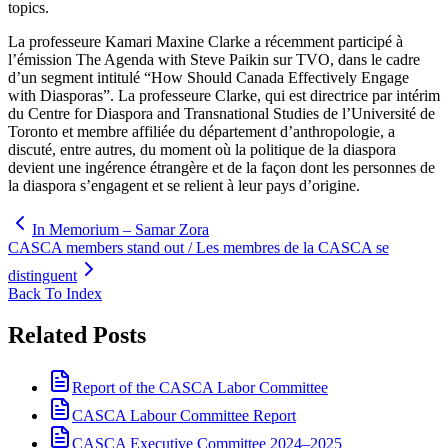
topics.
La professeure Kamari Maxine Clarke a récemment participé à
l’émission The Agenda with Steve Paikin sur TVO, dans le cadre
d’un segment intitulé “How Should Canada Effectively Engage
with Diasporas”. La professeure Clarke, qui est directrice par intérim
du Centre for Diaspora and Transnational Studies de l’Université de
Toronto et membre affiliée du département d’anthropologie, a
discuté, entre autres, du moment où la politique de la diaspora
devient une ingérence étrangère et de la façon dont les personnes de
la diaspora s’engagent et se relient à leur pays d’origine.
In Memorium – Samar Zora
CASCA members stand out / Les membres de la CASCA se
distinguent
Back To Index
Related Posts
Report of the CASCA Labor Committee
CASCA Labour Committee Report
CASCA Executive Committee 2024–2025