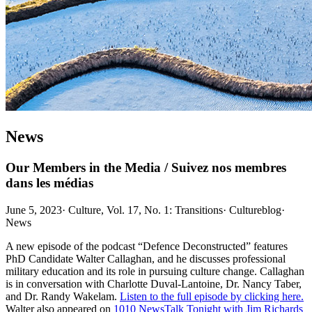
News
Our Members in the Media / Suivez nos membres
dans les médias
June 5, 2023
·
Culture, Vol. 17, No. 1: Transitions
·
Cultureblog
·
News
A new episode of the podcast “Defence Deconstructed” features
PhD Candidate Walter Callaghan, and he discusses professional
military education and its role in pursuing culture change. Callaghan
is in conversation with Charlotte Duval-Lantoine, Dr. Nancy Taber,
and Dr. Randy Wakelam.
Listen to the full episode by clicking here.
Walter also appeared on
1010 NewsTalk Tonight with Jim Richards