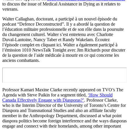
to discuss the issue of Medical Assistance in Dying as it relates to
veterans.
Walter Callaghan, doctorant, a participé à un nouvel épisode du
podcast “Defence Deconstructed”. Il y a abordé la question de
l’éducation militaire professionnelle et de son rôle dans la poursuite
du changement culturel. Walter s’est entretenu avec Charlotte
Duval-Lantoine, Nancy Taber et Randy Wakelam. Écoutez
l’épisode complet en cliquant ici. Walter a également participé à
l’émission 1010 NewsTalk Tonight avec Jim Richards pour discuter
de la question de l’aide médicale à mourir en ce qui concerne les
anciens combattants.
Professor Kamari Maxine Clarke recently appeared on TVO’s The
Agenda with Steve Paikin for a segment titled,
‘How Should
Canada Effectively Engage with Diasporas?’
. Professor Clarke,
who is the Interim Director of the University of Toronto’s Centre for
Diaspora and Transnational Studies and also an affiliate faculty
member in the Anthropology Department, discussed at what point
diaspora politics become foreign interference and the ways diasporas
engage and connect with their homelands, among other important