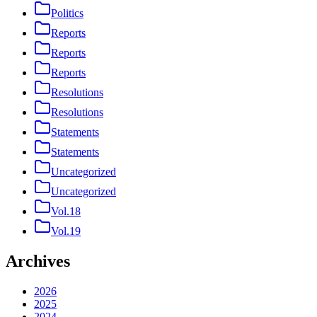
Politics
Reports
Reports
Reports
Resolutions
Resolutions
Statements
Statements
Uncategorized
Uncategorized
Vol.18
Vol.19
Archives
2026
2025
2024