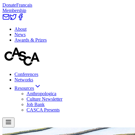
Donate
Français
Membership
About
News
Awards & Prizes
Conferences
Networks
Resources
Anthropologica
Culture Newsletter
Job Bank
CASCA Presents