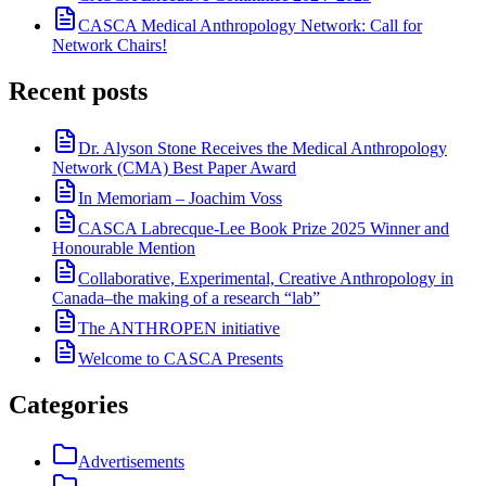
CASCA Medical Anthropology Network: Call for
Network Chairs!
Recent posts
Dr. Alyson Stone Receives the Medical Anthropology
Network (CMA) Best Paper Award
In Memoriam – Joachim Voss
CASCA Labrecque-Lee Book Prize 2025 Winner and
Honourable Mention
Collaborative, Experimental, Creative Anthropology in
Canada–the making of a research “lab”
The ANTHROPEN initiative
Welcome to CASCA Presents
Categories
Advertisements