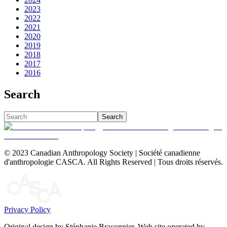
2023
2022
2021
2020
2019
2018
2017
2016
Search
Search
© 2023 Canadian Anthropology Society | Société canadienne
d'anthropologie CASCA. All Rights Reserved | Tous droits réservés.
Privacy Policy
Original design by Stéphanie Braconnier. Web site operated by