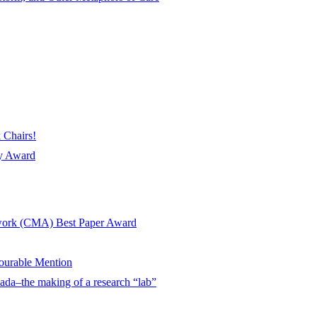
 Chairs!
ay Award
twork (CMA) Best Paper Award
urable Mention
ada–the making of a research “lab”