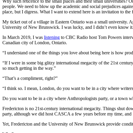
Why such reticence to the small places and their small universities? O
people. We need to blow up the academic and social prejudices against
place, but I digress. What I want to extend here is an invitation to th
My ticket out of a village in Eastern Ontario was a small university. Ap
University of New Brunswick. I was lucky, and I didn’t even know it. I
In March 2019, I was
listening
to CBC Radio host Tom Powers intervie
Canadian city of London, Ontario.
“I understand one of the things you love about being here is how produ
“If I were in some big glitzy international megacity of the 21st century
so much getting in the way.”
“That’s a compliment, right?”
“I think so. I mean, London, do you want to be in a city where writer
Do you want to be in a city where Anthropologists party, or a town w
Fredericton is no 21st-century international megacity. Things shut dow
party, although we did host CASCA a few years before my time, and I’v
Yet, Fredericton and the University of New Brunswick provide conditi