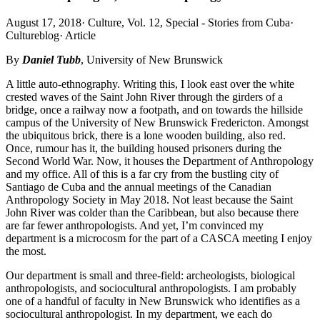
August 17, 2018
·
Culture, Vol. 12, Special - Stories from Cuba
·
Cultureblog
·
Article
By
Daniel Tubb
, University of New Brunswick
A little auto-ethnography. Writing this, I look east over the white
crested waves of the Saint John River through the girders of a
bridge, once a railway now a footpath, and on towards the hillside
campus of the University of New Brunswick Fredericton. Amongst
the ubiquitous brick, there is a lone wooden building, also red.
Once, rumour has it, the building housed prisoners during the
Second World War. Now, it houses the Department of Anthropology
and my office. All of this is a far cry from the bustling city of
Santiago de Cuba and the annual meetings of the Canadian
Anthropology Society in May 2018. Not least because the Saint
John River was colder than the Caribbean, but also because there
are far fewer anthropologists. And yet, I’m convinced my
department is a microcosm for the part of a CASCA meeting I enjoy
the most.
Our department is small and three-field: archeologists, biological
anthropologists, and sociocultural anthropologists. I am probably
one of a handful of faculty in New Brunswick who identifies as a
sociocultural anthropologist. In my department, we each do