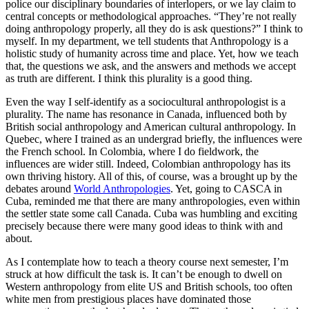
police our disciplinary boundaries of interlopers, or we lay claim to
central concepts or methodological approaches. “They’re not really
doing anthropology properly, all they do is ask questions?” I think to
myself. In my department, we tell students that Anthropology is a
holistic study of humanity across time and place. Yet, how we teach
that, the questions we ask, and the answers and methods we accept
as truth are different. I think this plurality is a good thing.
Even the way I self-identify as a sociocultural anthropologist is a
plurality. The name has resonance in Canada, influenced both by
British social anthropology and American cultural anthropology. In
Quebec, where I trained as an undergrad briefly, the influences were
the French school. In Colombia, where I do fieldwork, the
influences are wider still. Indeed, Colombian anthropology has its
own thriving history. All of this, of course, was a brought up by the
debates around
World Anthropologies
. Yet, going to CASCA in
Cuba, reminded me that there are many anthropologies, even within
the settler state some call Canada. Cuba was humbling and exciting
precisely because there were many good ideas to think with and
about.
As I contemplate how to teach a theory course next semester, I’m
struck at how difficult the task is. It can’t be enough to dwell on
Western anthropology from elite US and British schools, too often
white men from prestigious places have dominated those