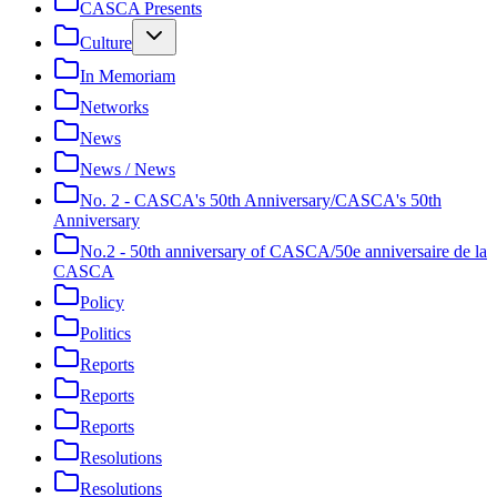
CASCA Presents
Culture
In Memoriam
Networks
News
News / News
No. 2 - CASCA's 50th Anniversary/CASCA's 50th
Anniversary
No.2 - 50th anniversary of CASCA/50e anniversaire de la
CASCA
Policy
Politics
Reports
Reports
Reports
Resolutions
Resolutions