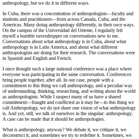
anthropology, but we do it in different ways.
In Cuba, there was a concentration of anthropologists—faculty and
students and practitioners—from across Canada, Cuba, and the
Americas. Many doing anthropology differently, in their own ways.
On the campus of the Universidad del Oriente, I regularly felt
myself a humble eavesdropper on conversations new to me.
Conversations about what anthropology is in Cuba, about what
anthropology is in Latin America, and about what different
anthropologists are doing for their research. The conversations were
in Spanish and English and French.
I once thought such a large national conference was a place where
everyone was participating in the same conversation. Conferences
bring people together, after all. In our case, people with a
commitment to this thing we call anthropology, and a peculiar way
of understanding, thinking, researching, and writing about the world
as anthropologists. While I suspect many of us have a shared
commitment—fraught and conflicted as it may be—to this thing we
call Anthropology, we do not share one vision of what anthropology
is. And yet, still, we talk of ourselves in the singular: anthropology.
A case can be made that it should be anthropologies.
What is anthropology, anyway? We debate it, we critique it, we
deconstruct it, and sometimes we try to redefine it. Sometimes, we