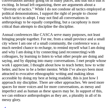
conversations already going on in many places, and that such that is
exciting. In broad left organizing, there are arguments about a
“diversity of tactics.” While I do not condone all tactics employed at
political demonstrations, I support the right of people to choose
which tactics to adopt. I may not find all conversations in
anthropology to be equally compelling, but a cacophony is more
critical than attempts to discipline the discipline.
Annual conferences like CASCA serve many purposes, not least
bringing people together. For me, from a small province and a small
city where I am one of a small community, the conference was a
much needed chance to recharge, to remind myself what I am doing
and why I am doing it by connecting (and reconnecting) with
colleagues, by learning to listen to what other people are doing and
saying, and by dipping into many conversations. I met people whose
work I appreciate, I thought about how to teach better, how to write
better, and how to be a better mentor. While I’ve always been most
attracted to evocative ethnographic writing and making ideas
accessible by doing my best at being readable, this is just how I
approach my discipline. There are other approaches. We need more
spaces for more voices and for more conversations, as messy and
imperfect and as human as these spaces may be. In support of this,
we can embrace anthropologies as they are, a plurality in all of its
messy glory.