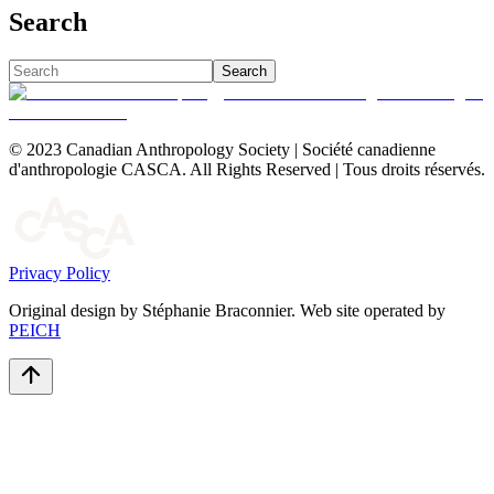
Search
Search
© 2023 Canadian Anthropology Society | Société canadienne
d'anthropologie CASCA. All Rights Reserved | Tous droits réservés.
Privacy Policy
Original design by Stéphanie Braconnier. Web site operated by
PEICH