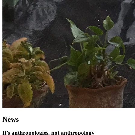
News
It’s anthropologies, not anthropology