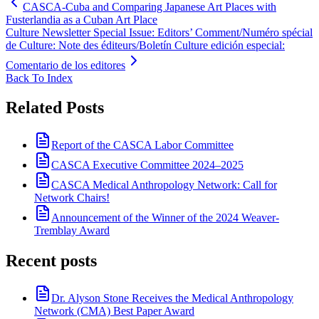
CASCA-Cuba and Comparing Japanese Art Places with
Fusterlandia as a Cuban Art Place
Culture Newsletter Special Issue: Editors’ Comment/Numéro spécial
de Culture: Note des éditeurs/Boletín Culture edición especial:
Comentario de los editores
Back To Index
Related Posts
Report of the CASCA Labor Committee
CASCA Executive Committee 2024–2025
CASCA Medical Anthropology Network: Call for
Network Chairs!
Announcement of the Winner of the 2024 Weaver-
Tremblay Award
Recent posts
Dr. Alyson Stone Receives the Medical Anthropology
Network (CMA) Best Paper Award