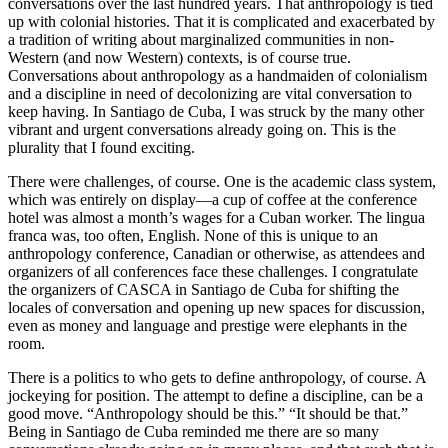
conversations over the last hundred years. That anthropology is tied
up with colonial histories. That it is complicated and exacerbated by
a tradition of writing about marginalized communities in non-
Western (and now Western) contexts, is of course true.
Conversations about anthropology as a handmaiden of colonialism
and a discipline in need of decolonizing are vital conversation to
keep having. In Santiago de Cuba, I was struck by the many other
vibrant and urgent conversations already going on. This is the
plurality that I found exciting.
There were challenges, of course. One is the academic class system,
which was entirely on display—a cup of coffee at the conference
hotel was almost a month’s wages for a Cuban worker. The lingua
franca was, too often, English. None of this is unique to an
anthropology conference, Canadian or otherwise, as attendees and
organizers of all conferences face these challenges. I congratulate
the organizers of CASCA in Santiago de Cuba for shifting the
locales of conversation and opening up new spaces for discussion,
even as money and language and prestige were elephants in the
room.
There is a politics to who gets to define anthropology, of course. A
jockeying for position. The attempt to define a discipline, can be a
good move. “Anthropology should be this.” “It should be that.”
Being in Santiago de Cuba reminded me there are so many