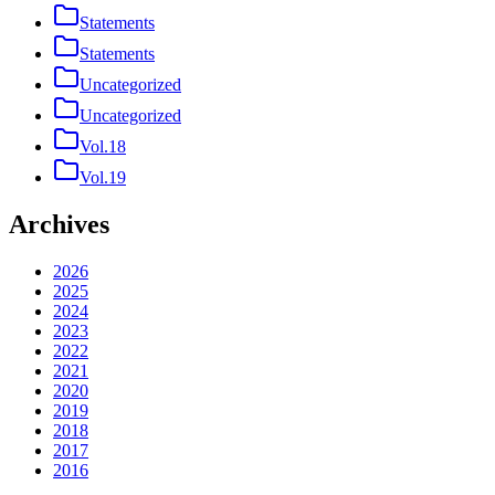
Statements
Statements
Uncategorized
Uncategorized
Vol.18
Vol.19
Archives
2026
2025
2024
2023
2022
2021
2020
2019
2018
2017
2016