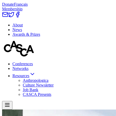
Donate
Français
Membership
About
News
Awards & Prizes
Conferences
Networks
Resources
Anthropologica
Culture Newsletter
Job Bank
CASCA Presents