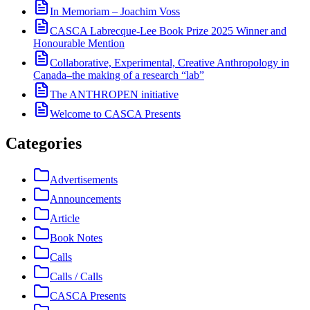
In Memoriam – Joachim Voss
CASCA Labrecque-Lee Book Prize 2025 Winner and
Honourable Mention
Collaborative, Experimental, Creative Anthropology in
Canada–the making of a research “lab”
The ANTHROPEN initiative
Welcome to CASCA Presents
Categories
Advertisements
Announcements
Article
Book Notes
Calls
Calls / Calls
CASCA Presents