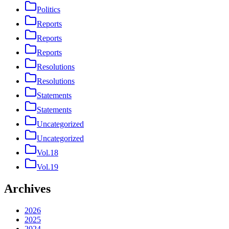
Politics
Reports
Reports
Reports
Resolutions
Resolutions
Statements
Statements
Uncategorized
Uncategorized
Vol.18
Vol.19
Archives
2026
2025
2024