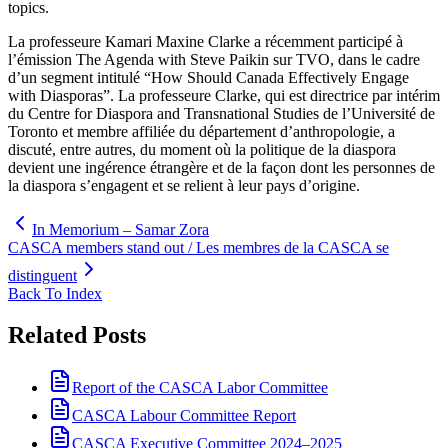
topics.
La professeure Kamari Maxine Clarke a récemment participé à
l’émission The Agenda with Steve Paikin sur TVO, dans le cadre
d’un segment intitulé “How Should Canada Effectively Engage
with Diasporas”. La professeure Clarke, qui est directrice par intérim
du Centre for Diaspora and Transnational Studies de l’Université de
Toronto et membre affiliée du département d’anthropologie, a
discuté, entre autres, du moment où la politique de la diaspora
devient une ingérence étrangère et de la façon dont les personnes de
la diaspora s’engagent et se relient à leur pays d’origine.
In Memorium – Samar Zora
CASCA members stand out / Les membres de la CASCA se
distinguent
Back To Index
Related Posts
Report of the CASCA Labor Committee
CASCA Labour Committee Report
CASCA Executive Committee 2024–2025