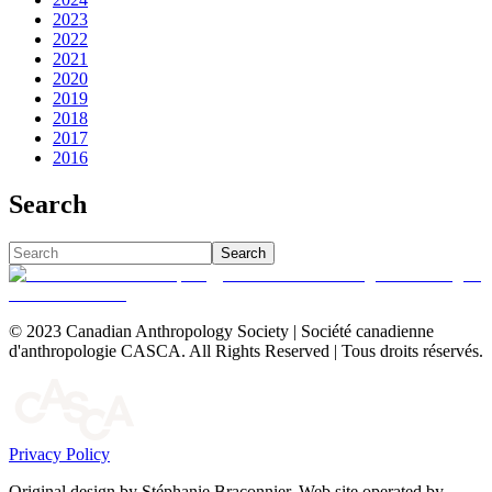
2023
2022
2021
2020
2019
2018
2017
2016
Search
Search
© 2023 Canadian Anthropology Society | Société canadienne
d'anthropologie CASCA. All Rights Reserved | Tous droits réservés.
Privacy Policy
Original design by Stéphanie Braconnier. Web site operated by