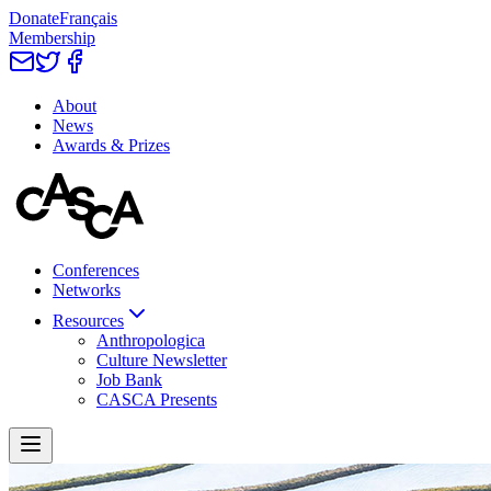
Donate
Français
Membership
About
News
Awards & Prizes
Conferences
Networks
Resources
Anthropologica
Culture Newsletter
Job Bank
CASCA Presents