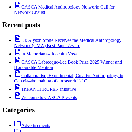
CASCA Medical Anthropology Network: Call for
Network Chairs!
Recent posts
Dr. Alyson Stone Receives the Medical Anthropology
Network (CMA) Best Paper Award
In Memoriam – Joachim Voss
CASCA Labrecque-Lee Book Prize 2025 Winner and
Honourable Mention
Collaborative, Experimental, Creative Anthropology in
Canada–the making of a research “lab”
The ANTHROPEN initiative
Welcome to CASCA Presents
Categories
Advertisements