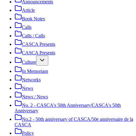
Announcements
Article
Book Notes
Calls
Calls / Calls
CASCA Presents
CASCA Presents
Culture
In Memoriam
Networks
News
News / News
No. 2 - CASCA's 50th Anniversary/CASCA's 50th
Anniversary
No.2 - 50th anniversary of CASCA/50e anniversaire de la
CASCA
Policy