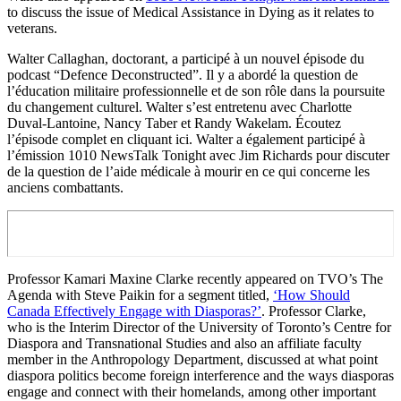
to discuss the issue of Medical Assistance in Dying as it relates to
veterans.
Walter Callaghan, doctorant, a participé à un nouvel épisode du
podcast “Defence Deconstructed”. Il y a abordé la question de
l’éducation militaire professionnelle et de son rôle dans la poursuite
du changement culturel. Walter s’est entretenu avec Charlotte
Duval-Lantoine, Nancy Taber et Randy Wakelam. Écoutez
l’épisode complet en cliquant ici. Walter a également participé à
l’émission 1010 NewsTalk Tonight avec Jim Richards pour discuter
de la question de l’aide médicale à mourir en ce qui concerne les
anciens combattants.
Professor Kamari Maxine Clarke recently appeared on TVO’s The
Agenda with Steve Paikin for a segment titled,
‘How Should
Canada Effectively Engage with Diasporas?’
. Professor Clarke,
who is the Interim Director of the University of Toronto’s Centre for
Diaspora and Transnational Studies and also an affiliate faculty
member in the Anthropology Department, discussed at what point
diaspora politics become foreign interference and the ways diasporas
engage and connect with their homelands, among other important