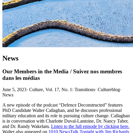
News
Our Members in the Media / Suivez nos membres
dans les médias
June 5, 2023
·
Culture, Vol. 17, No. 1: Transitions
·
Cultureblog
·
News
A new episode of the podcast “Defence Deconstructed” features
PhD Candidate Walter Callaghan, and he discusses professional
military education and its role in pursuing culture change. Callaghan
is in conversation with Charlotte Duval-Lantoine, Dr. Nancy Taber,
and Dr. Randy Wakelam.
Listen to the full episode by clicking here.
Walter also appeared on
1010 NewsTalk Tonight with Jim Richards