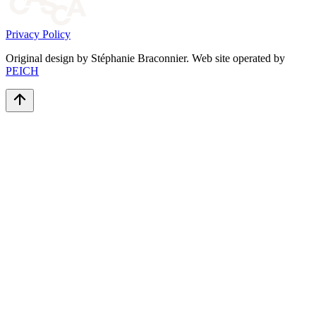
Privacy Policy
Original design by Stéphanie Braconnier. Web site operated by
PEICH