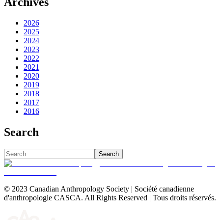
Archives
2026
2025
2024
2023
2022
2021
2020
2019
2018
2017
2016
Search
Search
© 2023 Canadian Anthropology Society | Société canadienne
d'anthropologie CASCA. All Rights Reserved | Tous droits réservés.