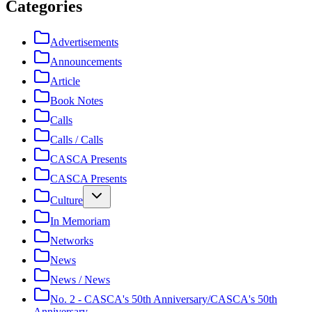
Categories
Advertisements
Announcements
Article
Book Notes
Calls
Calls / Calls
CASCA Presents
CASCA Presents
Culture
In Memoriam
Networks
News
News / News
No. 2 - CASCA's 50th Anniversary/CASCA's 50th
Anniversary