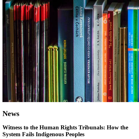
News
Witness to the Human Rights Tribunals: How the
System Fails Indigenous Peoples