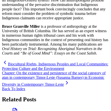
an Indigenous-centred system? How can anthropologists promote
understanding of the pervasive discrimination that Indigenous
people face? This important book convincingly concludes that any
reform must consider the problem of symbolic trauma before
Indigenous claimants can receive appropriate justice.
Bruce Granville Miller
is a professor of anthropology at the
University of British Columbia. He has served as an expert witness
in numerous human rights tribunal cases and his work with
Indigenous communities in the context of presenting oral history has
been particularly instrumental. Among his many publications are
Oral History on Trial: Recognizing Aboriginal Narratives in the
Courts
and
“Be of Good Mind”: Essays on the Coast Salish
.
Biocultural Rights, Indigenous Peoples and Local Communities:
Protecting Culture and the Environment
Chapter: On the existence and persistence of the social category of
atan in contemporary Timor-Leste (Susanna Barnes) in Economic
Diversity in Contemporary Timor-Leste
Back To Index
Related Posts