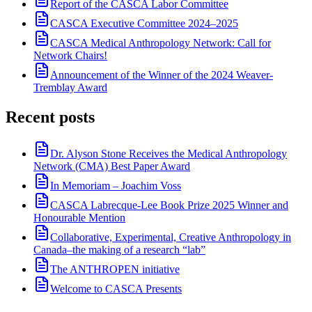
Report of the CASCA Labor Committee
CASCA Executive Committee 2024–2025
CASCA Medical Anthropology Network: Call for
Network Chairs!
Announcement of the Winner of the 2024 Weaver-
Tremblay Award
Recent posts
Dr. Alyson Stone Receives the Medical Anthropology
Network (CMA) Best Paper Award
In Memoriam – Joachim Voss
CASCA Labrecque-Lee Book Prize 2025 Winner and
Honourable Mention
Collaborative, Experimental, Creative Anthropology in
Canada–the making of a research “lab”
The ANTHROPEN initiative
Welcome to CASCA Presents