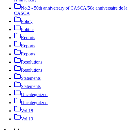
No.2 - 50th anniversary of CASCA/50e anniversaire de la
CASCA
Policy
Politics
Reports
Reports
Reports
Resolutions
Resolutions
Statements
Statements
Uncategorized
Uncategorized
Vol.18
Vol.19