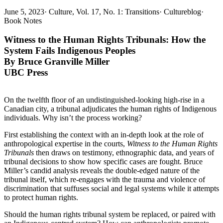
June 5, 2023
·
Culture, Vol. 17, No. 1: Transitions
·
Cultureblog
·
Book Notes
Witness to the Human Rights Tribunals:
How the
System Fails Indigenous Peoples
By Bruce Granville Miller
UBC Press
On the twelfth floor of an undistinguished-looking high-rise in a
Canadian city, a tribunal adjudicates the human rights of Indigenous
individuals. Why isn’t the process working?
First establishing the context with an in-depth look at the role of
anthropological expertise in the courts,
Witness to the Human Rights
Tribunals
then draws on testimony, ethnographic data, and years of
tribunal decisions to show how specific cases are fought. Bruce
Miller’s candid analysis reveals the double-edged nature of the
tribunal itself, which re-engages with the trauma and violence of
discrimination that suffuses social and legal systems while it attempts
to protect human rights.
Should the human rights tribunal system be replaced, or paired with