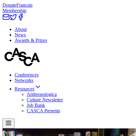
Donate
Français
Membership
About
News
Awards & Prizes
Conferences
Networks
Resources
Anthropologica
Culture Newsletter
Job Bank
CASCA Presents