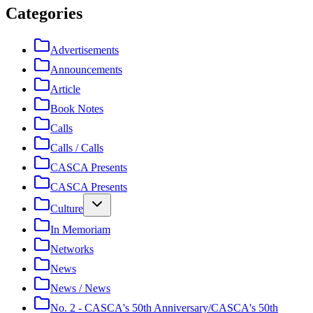
Categories
Advertisements
Announcements
Article
Book Notes
Calls
Calls / Calls
CASCA Presents
CASCA Presents
Culture
In Memoriam
Networks
News
News / News
No. 2 - CASCA's 50th Anniversary/CASCA's 50th