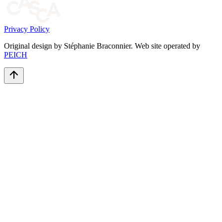
Privacy Policy
Original design by Stéphanie Braconnier. Web site operated by
PEICH