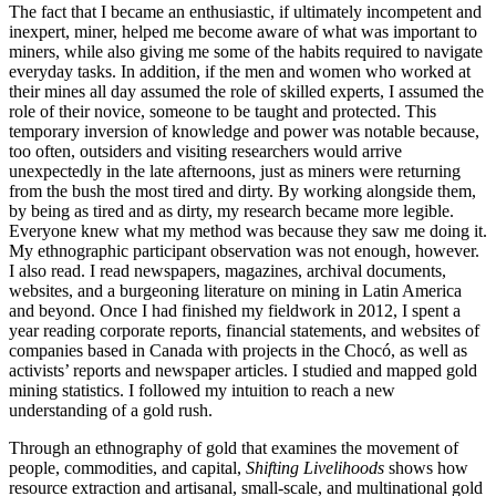
The fact that I became an enthusiastic, if ultimately incompetent and
inexpert, miner, helped me become aware of what was important to
miners, while also giving me some of the habits required to navigate
everyday tasks. In addition, if the men and women who worked at
their mines all day assumed the role of skilled experts, I assumed the
role of their novice, someone to be taught and protected. This
temporary inversion of knowledge and power was notable because,
too often, outsiders and visiting researchers would arrive
unexpectedly in the late afternoons, just as miners were returning
from the bush the most tired and dirty. By working alongside them,
by being as tired and as dirty, my research became more legible.
Everyone knew what my method was because they saw me doing it.
My ethnographic participant observation was not enough, however.
I also read. I read newspapers, magazines, archival documents,
websites, and a burgeoning literature on mining in Latin America
and beyond. Once I had finished my fieldwork in 2012, I spent a
year reading corporate reports, financial statements, and websites of
companies based in Canada with projects in the Chocó, as well as
activists’ reports and newspaper articles. I studied and mapped gold
mining statistics. I followed my intuition to reach a new
understanding of a gold rush.
Through an ethnography of gold that examines the movement of
people, commodities, and capital,
Shifting Livelihoods
shows how
resource extraction and artisanal, small-scale, and multinational gold