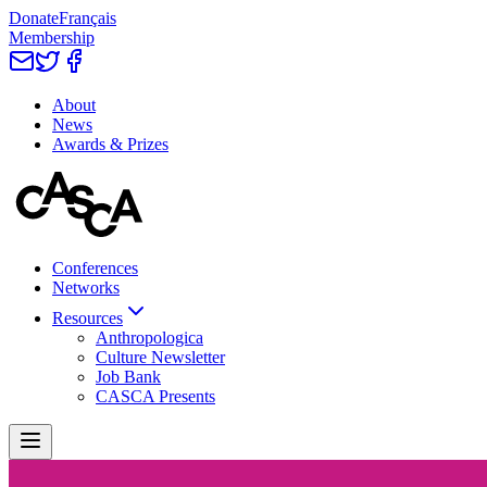
Donate
Français
Membership
About
News
Awards & Prizes
Conferences
Networks
Resources
Anthropologica
Culture Newsletter
Job Bank
CASCA Presents