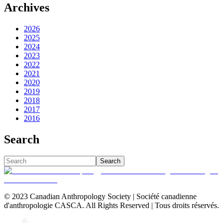
Archives
2026
2025
2024
2023
2022
2021
2020
2019
2018
2017
2016
Search
Search
© 2023 Canadian Anthropology Society | Société canadienne
d'anthropologie CASCA. All Rights Reserved | Tous droits réservés.