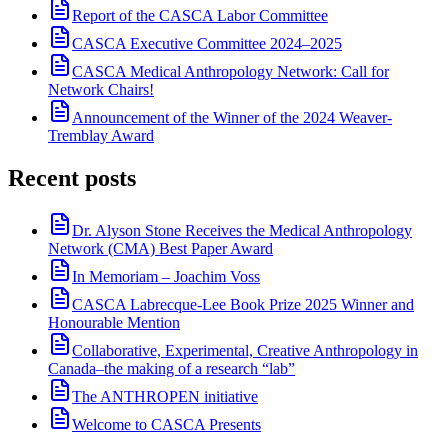
Report of the CASCA Labor Committee
CASCA Executive Committee 2024–2025
CASCA Medical Anthropology Network: Call for
Network Chairs!
Announcement of the Winner of the 2024 Weaver-
Tremblay Award
Recent posts
Dr. Alyson Stone Receives the Medical Anthropology
Network (CMA) Best Paper Award
In Memoriam – Joachim Voss
CASCA Labrecque-Lee Book Prize 2025 Winner and
Honourable Mention
Collaborative, Experimental, Creative Anthropology in
Canada–the making of a research “lab”
The ANTHROPEN initiative
Welcome to CASCA Presents