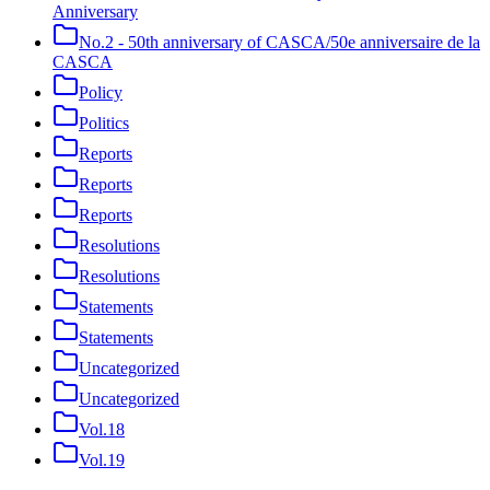
Anniversary
No.2 - 50th anniversary of CASCA/50e anniversaire de la
CASCA
Policy
Politics
Reports
Reports
Reports
Resolutions
Resolutions
Statements
Statements
Uncategorized
Uncategorized
Vol.18
Vol.19