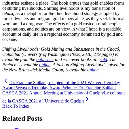
industries reshape a place. The book argues that gold enables forms
of shifting livelihoods. Shifting livelihoods is my translation of
rebusque
, a metaphor for the fluid livelihood strategy adopted by
forest dwellers and migrant gold miners alike, as they seek informal
work amid a drug war. The effects of a gold rush on rural people,
corporations, and politics are on view in what I hope is a readable
account of daily life in a regional economy dominated by gold and
cocaine.
Shifting Livelihoods: Gold Mining and Subsistence in the Chocó,
Colombia (University of Washington Press, 2020, 219 pages) is
available from the
publisher
, and wherever books are
sold
.
The
Preface is available
online
. A talk on Shifting Livelihoods, given for
the New Brunswick Media Co-op, is available
online
.
Dr. Francine Saillant, recipient of the 2021 Weaver-Tremblay
Award Weaver-Tremblay Award Winner: Dr. Francine Saillant
CASCA 2021 Annual Meeting at University of Guelph/Le colloque
de la CASCA 2021 à l’Université de Guelph
Back To Index
Related Posts