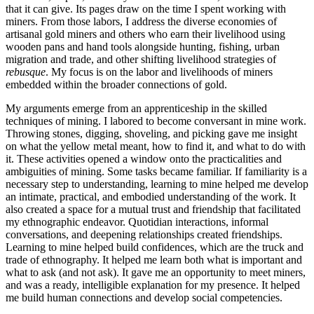
that it can give. Its pages draw on the time I spent working with
miners. From those labors, I address the diverse economies of
artisanal gold miners and others who earn their livelihood using
wooden pans and hand tools alongside hunting, fishing, urban
migration and trade, and other shifting livelihood strategies of
rebusque
. My focus is on the labor and livelihoods of miners
embedded within the broader connections of gold.
My arguments emerge from an apprenticeship in the skilled
techniques of mining. I labored to become conversant in mine work.
Throwing stones, digging, shoveling, and picking gave me insight
on what the yellow metal meant, how to find it, and what to do with
it. These activities opened a window onto the practicalities and
ambiguities of mining. Some tasks became familiar. If familiarity is a
necessary step to understanding, learning to mine helped me develop
an intimate, practical, and embodied understanding of the work. It
also created a space for a mutual trust and friendship that facilitated
my ethnographic endeavor. Quotidian interactions, informal
conversations, and deepening relationships created friendships.
Learning to mine helped build confidences, which are the truck and
trade of ethnography. It helped me learn both what is important and
what to ask (and not ask). It gave me an opportunity to meet miners,
and was a ready, intelligible explanation for my presence. It helped
me build human connections and develop social competencies.