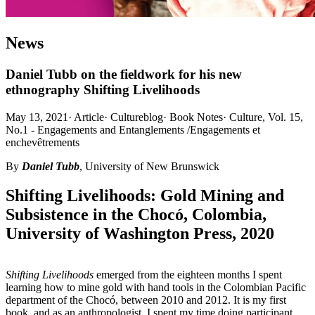
News
Daniel Tubb on the fieldwork for his new
ethnography Shifting Livelihoods
May 13, 2021
·
Article
·
Cultureblog
·
Book Notes
·
Culture, Vol. 15,
No.1 - Engagements and Entanglements /Engagements et
enchevêtrements
By
Daniel Tubb
, University of New Brunswick
Shifting Livelihoods: Gold Mining and
Subsistence in the Chocó, Colombia,
University of Washington Press, 2020
Shifting Livelihoods
emerged from the eighteen months I spent
learning how to mine gold with hand tools in the Colombian Pacific
department of the Chocó, between 2010 and 2012. It is my first
book, and as an anthropologist, I spent my time doing participant