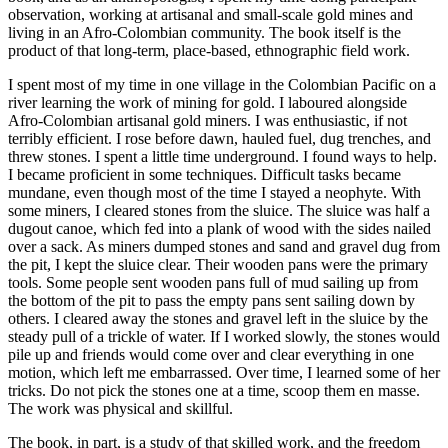
observation, working at artisanal and small-scale gold mines and
living in an Afro-Colombian community. The book itself is the
product of that long-term, place-based, ethnographic field work.
I spent most of my time in one village in the Colombian Pacific on a
river learning the work of mining for gold. I laboured alongside
Afro-Colombian artisanal gold miners. I was enthusiastic, if not
terribly efficient. I rose before dawn, hauled fuel, dug trenches, and
threw stones. I spent a little time underground. I found ways to help.
I became proficient in some techniques. Difficult tasks became
mundane, even though most of the time I stayed a neophyte. With
some miners, I cleared stones from the sluice. The sluice was half a
dugout canoe, which fed into a plank of wood with the sides nailed
over a sack. As miners dumped stones and sand and gravel dug from
the pit, I kept the sluice clear. Their wooden pans were the primary
tools. Some people sent wooden pans full of mud sailing up from
the bottom of the pit to pass the empty pans sent sailing down by
others. I cleared away the stones and gravel left in the sluice by the
steady pull of a trickle of water. If I worked slowly, the stones would
pile up and friends would come over and clear everything in one
motion, which left me embarrassed. Over time, I learned some of her
tricks. Do not pick the stones one at a time, scoop them en masse.
The work was physical and skillful.
The book, in part, is a study of that skilled work, and the freedom