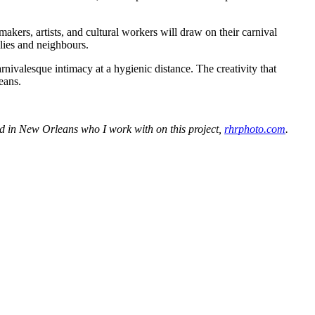
kers, artists, and cultural workers will draw on their carnival
ilies and neighbours.
rnivalesque intimacy at a hygienic distance. The creativity that
eans.
 in New Orleans who I work with on this project,
rhrphoto.com
.