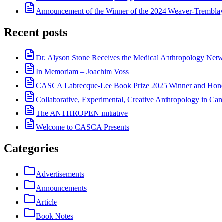
Announcement of the Winner of the 2024 Weaver-Trembl
Recent posts
Dr. Alyson Stone Receives the Medical Anthropology Ne
In Memoriam – Joachim Voss
CASCA Labrecque-Lee Book Prize 2025 Winner and Hono
Collaborative, Experimental, Creative Anthropology in Can
The ANTHROPEN initiative
Welcome to CASCA Presents
Categories
Advertisements
Announcements
Article
Book Notes