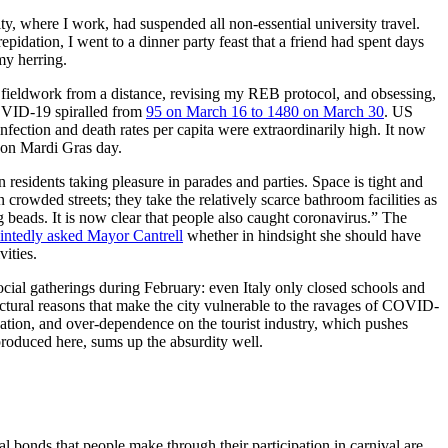
y, where I work, had suspended all non-essential university travel.
idation, I went to a dinner party feast that a friend had spent days
my herring.
o fieldwork from a distance, revising my REB protocol, and obsessing,
COVID-19 spiralled from
95 on March 16 to 1480 on March 30
. US
fection and death rates per capita were extraordinarily high. It now
d on Mardi Gras day.
n residents taking pleasure in parades and parties. Space is tight and
 crowded streets; they take the relatively scarce bathroom facilities as
 beads. It is now clear that people also caught coronavirus.” The
intedly asked Mayor Cantrell
whether in hindsight she should have
ities.
cial gatherings during February: even Italy only closed schools and
tructural reasons that make the city vulnerable to the ravages of COVID-
ucation, and over-dependence on the tourist industry, which pushes
roduced here, sums up the absurdity well.
al bonds that people make through their participation in carnival are