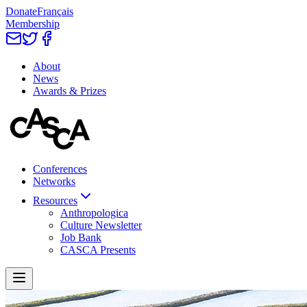
Donate
Français
Membership
About
News
Awards & Prizes
Conferences
Networks
Resources
Anthropologica
Culture Newsletter
Job Bank
CASCA Presents