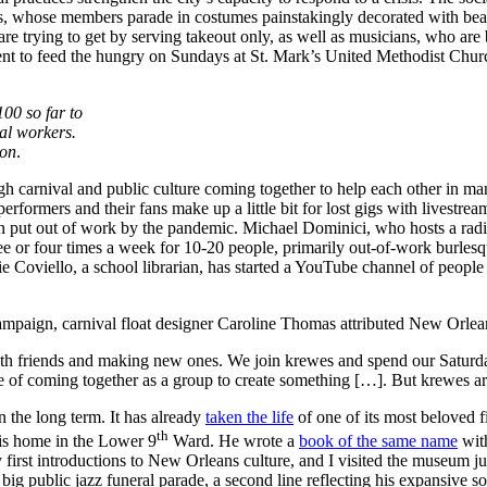
, whose members parade in costumes painstakingly decorated with bea
t are trying to get by serving takeout only, as well as musicians, who ar
ent to feed the hungry on Sundays at St. Mark’s United Methodist Chu
00 so far to
al workers.
ion
.
ugh carnival and public culture coming together to help each other in 
rformers and their fans make up a little bit for lost gigs with livestrea
en put out of work by the pandemic. Michael Dominici, who hosts a ra
ee or four times a week for 10-20 people, primarily out-of-work burles
Coviello, a school librarian, has started a YouTube channel of people 
paign, carnival float designer Caroline Thomas attributed New Orlean
with friends and making new ones. We join krewes and spend our Saturday
re of coming together as a group to create something […]. But krewes are
 the long term. It has already
taken the life
of one of its most beloved
th
his home in the Lower 9
Ward. He wrote a
book of the same name
with
irst introductions to New Orleans culture, and I visited the museum ju
 public jazz funeral parade, a second line reflecting his expansive soci