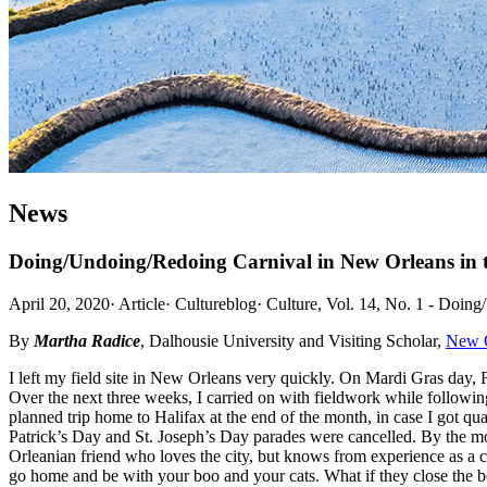
News
Doing/Undoing/Redoing Carnival in New Orleans in
April 20, 2020
·
Article
·
Cultureblog
·
Culture, Vol. 14, No. 1 - Doing
By
Martha Radice
, Dalhousie University and Visiting Scholar,
New O
I left my field site in New Orleans very quickly. On Mardi Gras day, 
Over the next three weeks, I carried on with fieldwork while follow
planned trip home to Halifax at the end of the month, in case I got q
Patrick’s Day and St. Joseph’s Day parades were cancelled. By the mo
Orleanian friend who loves the city, but knows from experience as a c
go home and be with your boo and your cats. What if they close the 