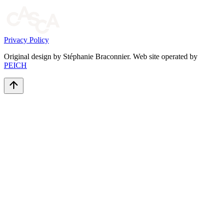
Privacy Policy
Original design by Stéphanie Braconnier. Web site operated by
PEICH