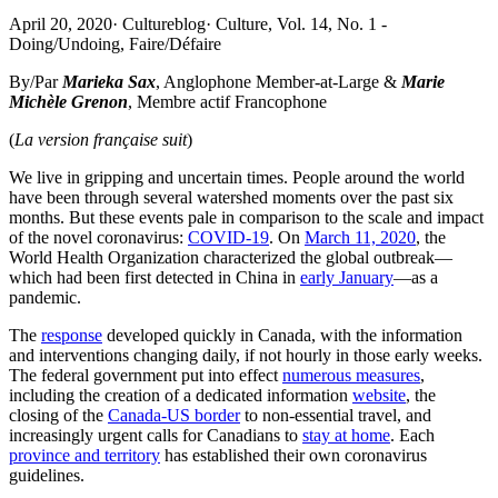
April 20, 2020
·
Cultureblog
·
Culture, Vol. 14, No. 1 -
Doing/Undoing, Faire/Défaire
By/Par
Marieka Sax
, Anglophone Member-at-Large &
Marie
Michèle Grenon
, Membre actif Francophone
(
La version française suit
)
We live in gripping and uncertain times. People around the world
have been through several watershed moments over the past six
months. But these events pale in comparison to the scale and impact
of the novel coronavirus:
COVID-19
. On
March 11, 2020
, the
World Health Organization characterized the global outbreak—
which had been first detected in China in
early January
—as a
pandemic.
The
response
developed quickly in Canada, with the information
and interventions changing daily, if not hourly in those early weeks.
The federal government put into effect
numerous measures
,
including the creation of a dedicated information
website
, the
closing of the
Canada-US border
to non-essential travel, and
increasingly urgent calls for Canadians to
stay at home
. Each
province and territory
has established their own coronavirus
guidelines.