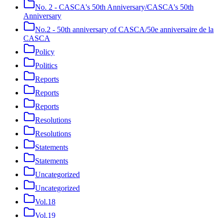
No. 2 - CASCA's 50th Anniversary/CASCA's 50th
Anniversary
No.2 - 50th anniversary of CASCA/50e anniversaire de la
CASCA
Policy
Politics
Reports
Reports
Reports
Resolutions
Resolutions
Statements
Statements
Uncategorized
Uncategorized
Vol.18
Vol.19