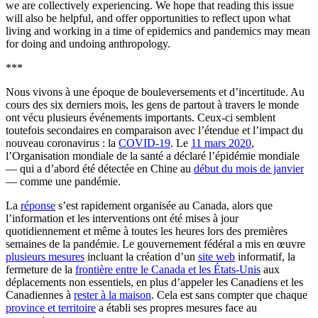
we are collectively experiencing. We hope that reading this issue
will also be helpful, and offer opportunities to reflect upon what
living and working in a time of epidemics and pandemics may mean
for doing and undoing anthropology.
***
Nous vivons à une époque de bouleversements et d’incertitude. Au
cours des six derniers mois, les gens de partout à travers le monde
ont vécu plusieurs événements importants. Ceux-ci semblent
toutefois secondaires en comparaison avec l’étendue et l’impact du
nouveau coronavirus : la
COVID-19
. Le
11 mars 2020
,
l’Organisation mondiale de la santé a déclaré l’épidémie mondiale
— qui a d’abord été détectée en Chine au
début du mois de janvier
— comme une pandémie.
La
réponse
s’est rapidement organisée au Canada, alors que
l’information et les interventions ont été mises à jour
quotidiennement et même à toutes les heures lors des premières
semaines de la pandémie. Le gouvernement fédéral a mis en œuvre
plusieurs mesures
incluant la création d’un
site web
informatif, la
fermeture de la
frontière entre le Canada et les États-Unis
aux
déplacements non essentiels, en plus d’appeler les Canadiens et les
Canadiennes à
rester à la maison
. Cela est sans compter que chaque
province et territoire
a établi ses propres mesures face au