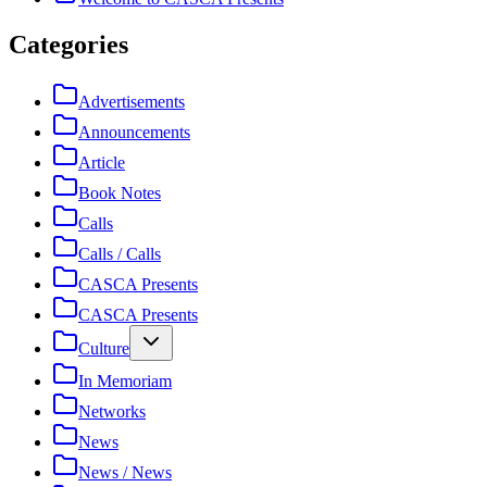
Categories
Advertisements
Announcements
Article
Book Notes
Calls
Calls / Calls
CASCA Presents
CASCA Presents
Culture
In Memoriam
Networks
News
News / News