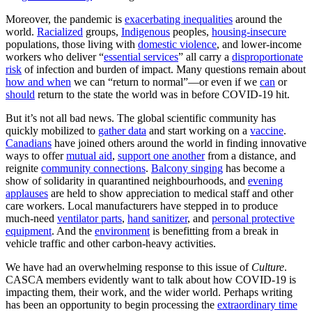
Moreover, the pandemic is
exacerbating inequalities
around the
world.
Racialized
groups,
Indigenous
peoples,
housing-insecure
populations, those living with
domestic violence
, and lower-income
workers who deliver “
essential services
” all carry a
disproportionate
risk
of infection and burden of impact. Many questions remain about
how and when
we can “return to normal”—or even if we
can
or
should
return to the state the world was in before COVID-19 hit.
But it’s not all bad news. The global scientific community has
quickly mobilized to
gather data
and start working on a
vaccine
.
Canadians
have joined others around the world in finding innovative
ways to offer
mutual aid
,
support one another
from a distance, and
reignite
community connections
.
Balcony singing
has become a
show of solidarity in quarantined neighbourhoods, and
evening
applauses
are held to show appreciation to medical staff and other
care workers. Local manufacturers have stepped in to produce
much-need
ventilator parts
,
hand sanitizer
, and
personal protective
equipment
. And the
environment
is benefitting from a break in
vehicle traffic and other carbon-heavy activities.
We have had an overwhelming response to this issue of
Culture
.
CASCA members evidently want to talk about how COVID-19 is
impacting them, their work, and the wider world. Perhaps writing
has been an opportunity to begin processing the
extraordinary time