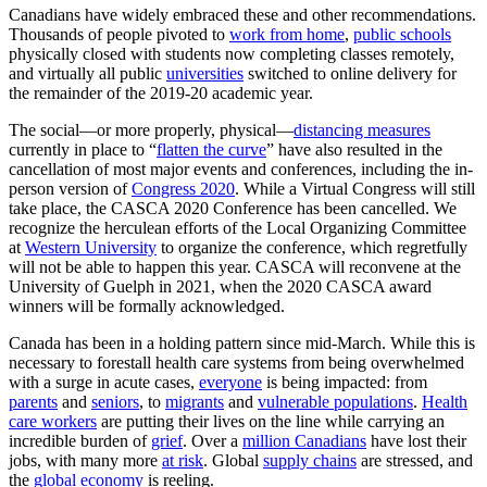
Canadians have widely embraced these and other recommendations.
Thousands of people pivoted to
work from home
,
public schools
physically closed with students now completing classes remotely,
and virtually all public
universities
switched to online delivery for
the remainder of the 2019-20 academic year.
The social—or more properly, physical—
distancing measures
currently in place to “
flatten the curve
” have also resulted in the
cancellation of most major events and conferences, including the in-
person version of
Congress 2020
. While a Virtual Congress will still
take place, the CASCA 2020 Conference has been cancelled. We
recognize the herculean efforts of the Local Organizing Committee
at
Western University
to organize the conference, which regretfully
will not be able to happen this year. CASCA will reconvene at the
University of Guelph in 2021, when the 2020 CASCA award
winners will be formally acknowledged.
Canada has been in a holding pattern since mid-March. While this is
necessary to forestall health care systems from being overwhelmed
with a surge in acute cases,
everyone
is being impacted: from
parents
and
seniors
, to
migrants
and
vulnerable populations
.
Health
care workers
are putting their lives on the line while carrying an
incredible burden of
grief
. Over a
million Canadians
have lost their
jobs, with many more
at risk
. Global
supply chains
are stressed, and
the
global economy
is reeling.