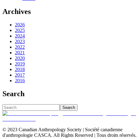
Archives
2026
2025
2024
2023
2022
2021
2020
2019
2018
2017
2016
Search
Search
© 2023 Canadian Anthropology Society | Société canadienne
d'anthropologie CASCA. All Rights Reserved | Tous droits réservés.