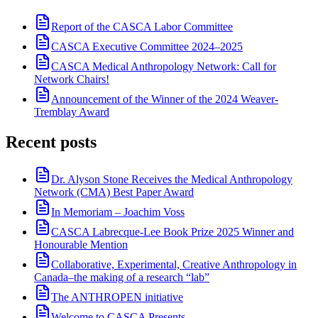
Report of the CASCA Labor Committee
CASCA Executive Committee 2024–2025
CASCA Medical Anthropology Network: Call for
Network Chairs!
Announcement of the Winner of the 2024 Weaver-
Tremblay Award
Recent posts
Dr. Alyson Stone Receives the Medical Anthropology
Network (CMA) Best Paper Award
In Memoriam – Joachim Voss
CASCA Labrecque-Lee Book Prize 2025 Winner and
Honourable Mention
Collaborative, Experimental, Creative Anthropology in
Canada–the making of a research “lab”
The ANTHROPEN initiative
Welcome to CASCA Presents