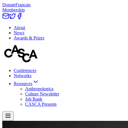
Donate
Français
Membership
About
News
Awards & Prizes
Conferences
Networks
Resources
Anthropologica
Culture Newsletter
Job Bank
CASCA Presents