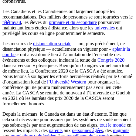
coronavirus.
Les Canadiens et les Canadiennes ont largement adopté les
recommandations. Des milliers de personnes se sont tournées vers le
télétravail
, les élèves du
primaire et du secondaire
poursuivent
maintenant leurs études à distance, alors que les
universités
ont
privilégié les cours en ligne pour terminer le semestre.
Les mesures de
distanciation sociale
— ou, plus précisément, de
distanciation physique — actuellement en vigueur pour «
aplanir la
courbe
» ont aussi donné lieu à l’annulation de l’ensemble des
événements et des colloques, incluant la tenue du
Congrès 2020
dans sa version « physique ». Bien qu’un Congrès virtuel aura tout
de même lieu, la Conférence 2020 de la CASCA a été annulée.
Nous tenons à souligner les efforts herculéens réalisés par le Comité
d’organisation local de
l’Université Western
pour organiser la
conférence qui ne pourra malheureusement pas avoir lieu cette
année. La CASCA se réunira de nouveau à l’Université de Guelph
en 2021 où les lauréats des prix 2020 de la CASCA seront
formellement honorés.
Depuis la mi-mars, le Canada est dans un état d’attente. Bien que
cela soit nécessaire pour assurer que les systèmes de santé ne soient
pas submergés par une augmentation de cas aigus,
tout le monde
en
ressent les impacts : des
parents
aux
personnes âgées
, des
migrants
aux
populations vulnérables
. Les
travailleurs de la santé
mettent