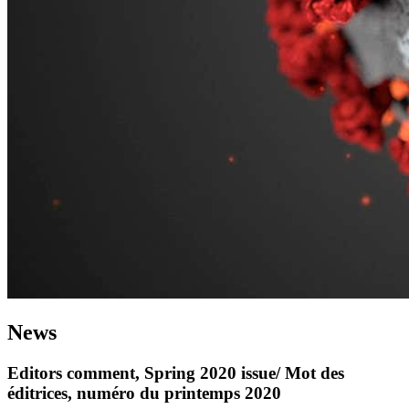
News
Editors comment, Spring 2020 issue/ Mot des
éditrices, numéro du printemps 2020