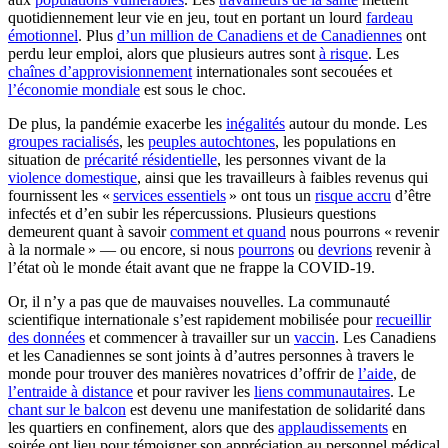
quotidiennement leur vie en jeu, tout en portant un lourd
fardeau
émotionnel
. Plus
d’un million de Canadiens et de Canadiennes
ont
perdu leur emploi, alors que plusieurs autres sont
à risque
. Les
chaînes d’approvisionnement
internationales sont secouées et
l’économie mondiale
est sous le choc.
De plus, la pandémie exacerbe les
inégalités
autour du monde. Les
groupes racialisés
, les
peuples autochtones
, les populations en
situation de
précarité résidentielle
, les personnes vivant de la
violence domestique
, ainsi que les travailleurs à faibles revenus qui
fournissent les «
services essentiels
» ont tous un
risque accru
d’être
infectés et d’en subir les répercussions. Plusieurs questions
demeurent quant à savoir
comment et quand
nous pourrons « revenir
à la normale » — ou encore, si nous
pourrons
ou
devrions
revenir à
l’état où le monde était avant que ne frappe la COVID-19.
Or, il n’y a pas que de mauvaises nouvelles. La communauté
scientifique internationale s’est rapidement mobilisée pour
recueillir
des données
et commencer à travailler sur un
vaccin
. Les Canadiens
et les Canadiennes se sont joints à d’autres personnes à travers le
monde pour trouver des manières novatrices d’offrir de
l’aide
, de
l’entraide à distance
et pour raviver les
liens communautaires
. Le
chant sur le balcon
est devenu une manifestation de solidarité dans
les quartiers en confinement, alors que des
applaudissements
en
soirée ont lieu pour témoigner son appréciation au personnel médical