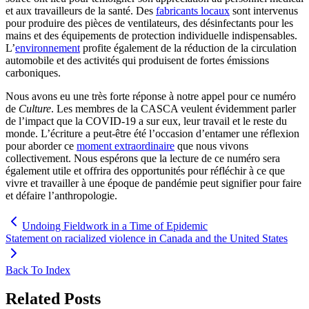
et aux travailleurs de la santé. Des
fabricants locaux
sont intervenus
pour produire des pièces de ventilateurs, des désinfectants pour les
mains et des équipements de protection individuelle indispensables.
L’
environnement
profite également de la réduction de la circulation
automobile et des activités qui produisent de fortes émissions
carboniques.
Nous avons eu une très forte réponse à notre appel pour ce numéro
de
Culture
. Les membres de la CASCA veulent évidemment parler
de l’impact que la COVID-19 a sur eux, leur travail et le reste du
monde. L’écriture a peut-être été l’occasion d’entamer une réflexion
pour aborder ce
moment extraordinaire
que nous vivons
collectivement. Nous espérons que la lecture de ce numéro sera
également utile et offrira des opportunités pour réfléchir à ce que
vivre et travailler à une époque de pandémie peut signifier pour faire
et défaire l’anthropologie.
Undoing Fieldwork in a Time of Epidemic
Statement on racialized violence in Canada and the United States
Back To Index
Related Posts