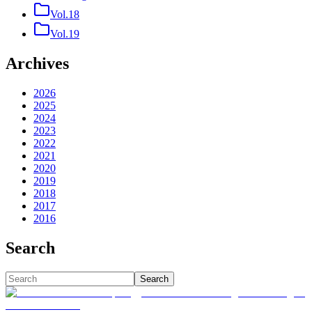
Vol.18
Vol.19
Archives
2026
2025
2024
2023
2022
2021
2020
2019
2018
2017
2016
Search
Search