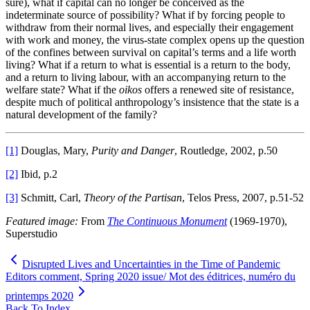
sure), what if capital can no longer be conceived as the
indeterminate source of possibility? What if by forcing people to
withdraw from their normal lives, and especially their engagement
with work and money, the virus-state complex opens up the question
of the confines between survival on capital’s terms and a life worth
living? What if a return to what is essential is a return to the body,
and a return to living labour, with an accompanying return to the
welfare state? What if the
oikos
offers a renewed site of resistance,
despite much of political anthropology’s insistence that the state is a
natural development of the family?
[1]
Douglas, Mary,
Purity and Danger
, Routledge, 2002, p.50
[2]
Ibid, p.2
[3]
Schmitt, Carl,
Theory of the Partisan
, Telos Press, 2007, p.51-52
Featured image:
From
The Continuous Monument
(1969-1970),
Superstudio
Disrupted Lives and Uncertainties in the Time of Pandemic
Editors comment, Spring 2020 issue/ Mot des éditrices, numéro du
printemps 2020
Back To Index