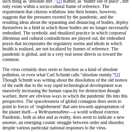
such thing as ‘absolute dirt’.”
[2]
Rather, as ‘matter out of place’, dirt
only exists within a socio-cultural frame of reference. The
requirement that citizens withdraw into their homes, however,
suggests that the pressures exerted by the pandemic, and the
resulting ideas about the separating and distancing of bodies, deploy
themselves in a field in which those bodies are no longer necessarily
embodied. The symbolic and ritualized practice in which corporeal
dilemmas and cultural contradictions are played out, the embodied
praxis that incorporates the regulatory norms and ideals in which
health is realized, are not localized by frames of reference. The
pandemic is global, and in a very real sense directs us toward the
common.
The virus certainly does seem to function as a kind of absolute
pollution, or even what Carl Schmitt calls “absolute enmity.”
[3]
Though Schmitt was writing about the dissolution of the old
nomos
of the earth due to the way rapid technological development was
massively increasing the human capacity for destruction though
warfare, there are obvious ways in which the pandemic fits into this
perspective. The spacelessness of global contagion does seem to
point to forces of ‘englobement’ that aim towards appropriation of
the planet itself—a
Weltraumnahme
—a world without exterior.
Pandemic, both as idea and as reality, does seem to indicate a new
anomie
, an emerging cosmic struggle between order and disorder,
despite various particular national responses to the virus.