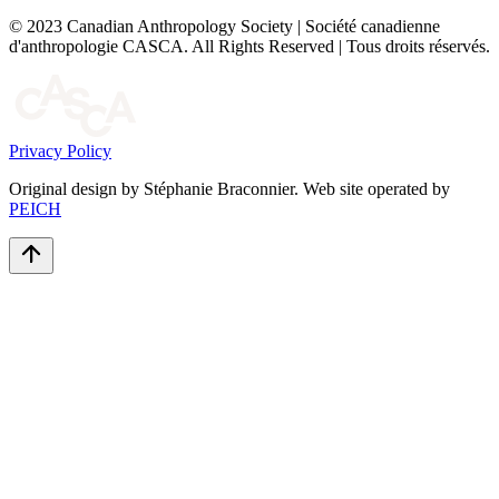
© 2023 Canadian Anthropology Society | Société canadienne
d'anthropologie CASCA. All Rights Reserved | Tous droits réservés.
Privacy Policy
Original design by Stéphanie Braconnier. Web site operated by
PEICH