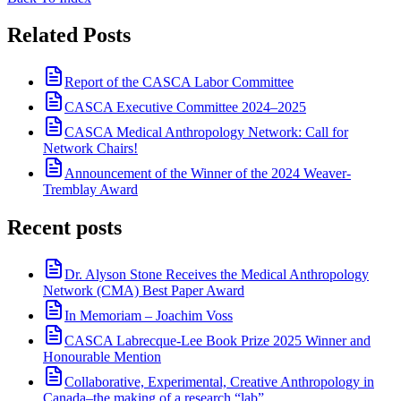
Related Posts
Report of the CASCA Labor Committee
CASCA Executive Committee 2024–2025
CASCA Medical Anthropology Network: Call for
Network Chairs!
Announcement of the Winner of the 2024 Weaver-
Tremblay Award
Recent posts
Dr. Alyson Stone Receives the Medical Anthropology
Network (CMA) Best Paper Award
In Memoriam – Joachim Voss
CASCA Labrecque-Lee Book Prize 2025 Winner and
Honourable Mention
Collaborative, Experimental, Creative Anthropology in
Canada–the making of a research “lab”