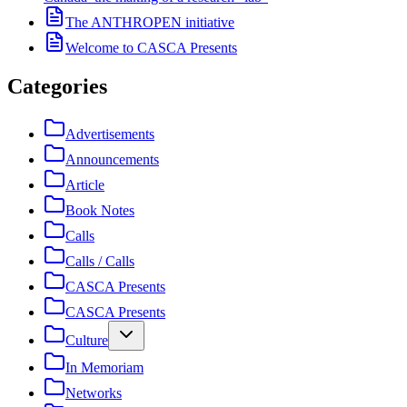
The ANTHROPEN initiative
Welcome to CASCA Presents
Categories
Advertisements
Announcements
Article
Book Notes
Calls
Calls / Calls
CASCA Presents
CASCA Presents
Culture
In Memoriam
Networks