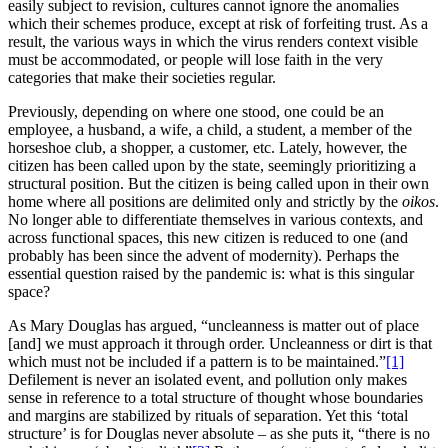
easily subject to revision, cultures cannot ignore the anomalies
which their schemes produce, except at risk of forfeiting trust. As a
result, the various ways in which the virus renders context visible
must be accommodated, or people will lose faith in the very
categories that make their societies regular.
Previously, depending on where one stood, one could be an
employee, a husband, a wife, a child, a student, a member of the
horseshoe club, a shopper, a customer, etc. Lately, however, the
citizen has been called upon by the state, seemingly prioritizing a
structural position. But the citizen is being called upon in their own
home where all positions are delimited only and strictly by the
oikos
.
No longer able to differentiate themselves in various contexts, and
across functional spaces, this new citizen is reduced to one (and
probably has been since the advent of modernity). Perhaps the
essential question raised by the pandemic is: what is this singular
space?
As Mary Douglas has argued, “uncleanness is matter out of place
[and] we must approach it through order. Uncleanness or dirt is that
which must not be included if a pattern is to be maintained.”
[1]
Defilement is never an isolated event, and pollution only makes
sense in reference to a total structure of thought whose boundaries
and margins are stabilized by rituals of separation. Yet this ‘total
structure’ is for Douglas never absolute – as she puts it, “there is no