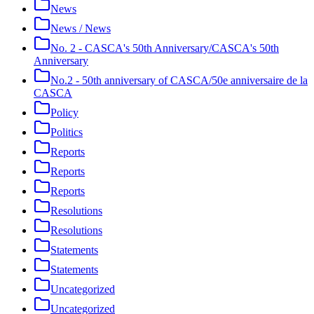
News
News / News
No. 2 - CASCA's 50th Anniversary/CASCA's 50th
Anniversary
No.2 - 50th anniversary of CASCA/50e anniversaire de la
CASCA
Policy
Politics
Reports
Reports
Reports
Resolutions
Resolutions
Statements
Statements
Uncategorized
Uncategorized