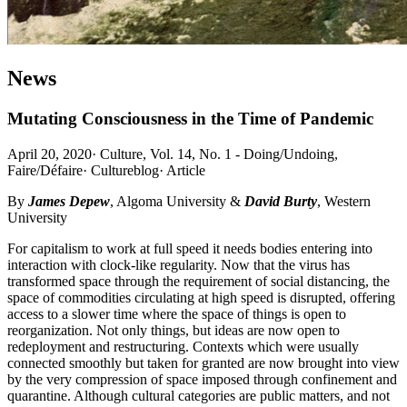
News
Mutating Consciousness in the Time of Pandemic
April 20, 2020
·
Culture, Vol. 14, No. 1 - Doing/Undoing,
Faire/Défaire
·
Cultureblog
·
Article
By
James Depew
, Algoma University &
David Burty
, Western
University
For capitalism to work at full speed it needs bodies entering into
interaction with clock-like regularity. Now that the virus has
transformed space through the requirement of social distancing, the
space of commodities circulating at high speed is disrupted, offering
access to a slower time where the space of things is open to
reorganization. Not only things, but ideas are now open to
redeployment and restructuring. Contexts which were usually
connected smoothly but taken for granted are now brought into view
by the very compression of space imposed through confinement and
quarantine. Although cultural categories are public matters, and not