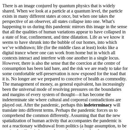
There is an image conjured by quantum physics that is widely
shared. When we look at a particle at a quantum level, the particle
exists in many different states at once, but when one takes the
perspective of an observer, all states collapse into one. What’s
happening to us during this pandemic mirrors this image in the sense
that all the qualities of human variations appear to have collapsed in
a state of fear, confinement, and time dilatation. Life as we know it
seems to have shrunk into the bubble of our homes, into which
we’ve withdrawn; life (for the middle class at least) looks like a
digital trance where one can work from home but in which all
contexts interact and interfere with one another in a single locus.
However, there is also the sense that the coercion at the centre of
consumption has been laid bare, and the risk we are ready to take for
some comfortable self-preservation is now exposed for the toad that
it is. No longer are we prepared to conceive of health as commodity.
The management of money, as general equivalent, has increasingly
been the universal mode of resolving pressures on the boundaries
and margins of every system of thought—it has become the
indeterminate site where cultural and corporeal contradictions are
played out. After the pandemic, perhaps this
indeterminacy
will
translate into different terms. Perhaps the pandemic forces us to
comprehend the common differently. Assuming that that the new
spatialization of human activity that accompanies the pandemic is
not a reactionary withdrawal from politics (a huge assumption, to be