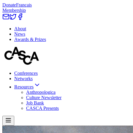
Donate
Français
Membership
About
News
Awards & Prizes
Conferences
Networks
Resources
Anthropologica
Culture Newsletter
Job Bank
CASCA Presents