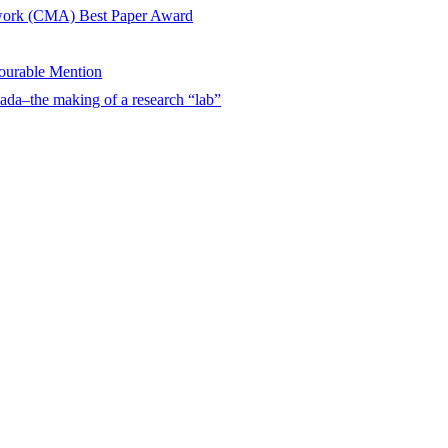
twork (CMA) Best Paper Award
urable Mention
ada–the making of a research “lab”