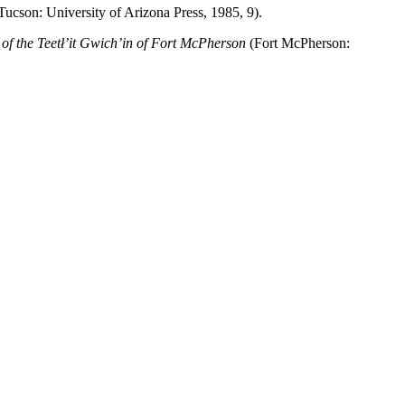
ucson: University of Arizona Press, 1985, 9).
 the Teetł’it Gwich’in of Fort McPherson
(Fort McPherson: