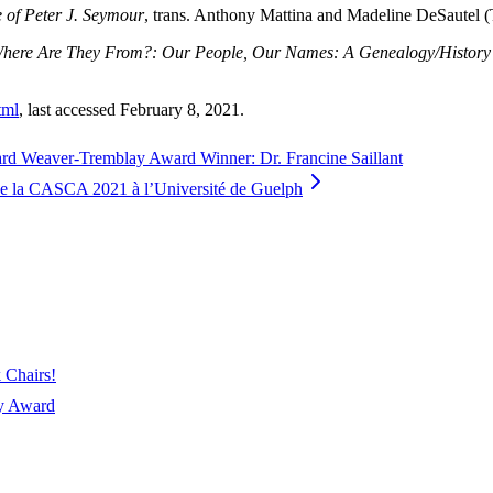
 of Peter J. Seymour
, trans. Anthony Mattina and Madeline DeSautel (T
here Are They From?: Our People, Our Names: A Genealogy/History of
tml
, last accessed February 8, 2021.
ward Weaver-Tremblay Award Winner: Dr. Francine Saillant
e la CASCA 2021 à l’Université de Guelph
 Chairs!
ay Award