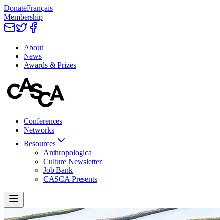
Donate
Français
Membership
About
News
Awards & Prizes
Conferences
Networks
Resources
Anthropologica
Culture Newsletter
Job Bank
CASCA Presents