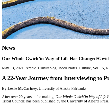
News
Our Whole Gwich’in Way of Life Has Changed/Gwich’i
May 13, 2021
·
Article
·
Cultureblog
·
Book Notes
·
Culture, Vol. 15, 
A 22-Year Journey from Interviewing to Pu
By
Leslie McCartney,
University of Alaska Fairbanks
After over 20 years in the making,
Our Whole Gwich’in Way of Life H
Tribal Council) has been published by the University of Alberta Press