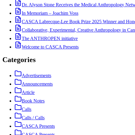
Dr. Alyson Stone Receives the Medical Anthropology Ne
In Memoriam – Joachim Voss
CASCA Labrecque-Lee Book Prize 2025 Winner and Hono
Collaborative, Experimental, Creative Anthropology in Can
The ANTHROPEN initiative
Welcome to CASCA Presents
Categories
Advertisements
Announcements
Article
Book Notes
Calls
Calls / Calls
CASCA Presents
CASCA Presents