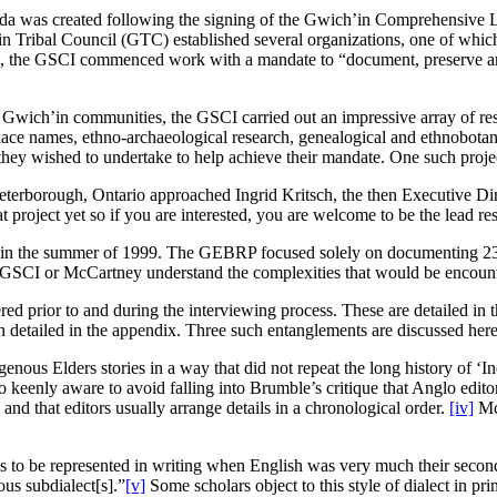
nada was created following the signing of the Gwich’in Comprehensiv
’in Tribal Council (GTC) established several organizations, one of whic
3, the GSCI commenced work with a mandate to “document, preserve and 
r Gwich’in communities, the GSCI carried out an impressive array of re
e names, ethno-archaeological research, genealogical and ethnobotanical
e they wished to undertake to help achieve their mandate. One such pro
terborough, Ontario approached Ingrid Kritsch, the then Executive Direc
project yet so if you are interested, you are welcome to be the lead res
 the summer of 1999. The GEBRP focused solely on documenting 23 Elde
he GSCI or McCartney understand the complexities that would be encounte
ed prior to and during the interviewing process. These are detailed in th
in detailed in the appendix. Three such entanglements are discussed here
nous Elders stories in a way that did not repeat the long history of ‘I
o keenly aware to avoid falling into Brumble’s critique that Anglo editor
” and that editors usually arrange details in a chronological order.
[iv]
McC
to be represented in writing when English was very much their second 
us subdialect[s].”
[v]
Some scholars object to this style of dialect in pri