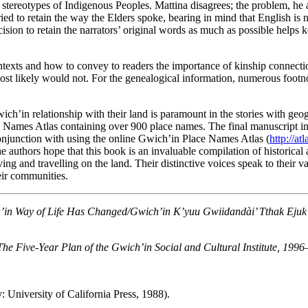
f stereotypes of Indigenous Peoples. Mattina disagrees; the problem, h
ried to retain the way the Elders spoke, bearing in mind that English is 
ision to retain the narrators’ original words as much as possible helps ke
contexts and how to convey to readers the importance of kinship connect
 most likely would not. For the genealogical information, numerous foo
Gwich’in relationship with their land is paramount in the stories with 
Names Atlas containing over 900 place names. The final manuscript inc
conjunction with using the online Gwich’in Place Names Atlas (
http://at
e authors hope that this book is an invaluable compilation of historical
iving and travelling on the land. Their distinctive voices speak to their
eir communities.
in Way of Life Has Changed/Gwich’in K’yuu Gwiidandài’ Tthak Ejuk G
The Five-Year Plan of the Gwich’in Social and Cultural Institute, 199
: University of California Press, 1988).