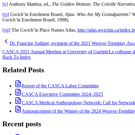
[v]
Anthony Mattina, ed.,
The Golden Woman: The Colville Narrative
[vi]
Gwich’in Enrolment Board,
Jijuu: Who Are My Grandparents? W
Gwich’in Enrolment Board, 1998).
[vii]
The Gwich’in Place Names Atlas,
http://atlas.gwichin.ca/index.h
Dr. Francine Saillant, recipient of the 2021 Weaver-Tremblay A
CASCA 2021 Annual Meeting at University of Guelph/Le colloque d
Back To Index
Related Posts
Report of the CASCA Labor Committee
CASCA Executive Committee 2024–2025
CASCA Medical Anthropology Network: Call for Network
Announcement of the Winner of the 2024 Weaver-Trembl
Recent posts