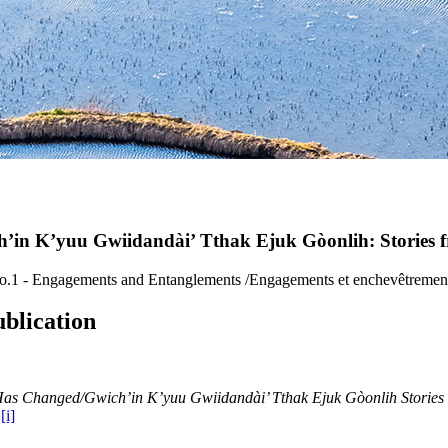
n K’yuu Gwiidandài’ Tthak Ejuk Gòonlih: Stories f
No.1 - Engagements and Entanglements /Engagements et enchevêtremen
blication
as Changed/Gwich’in K’yuu Gwiidandài’ Tthak Ejuk Gòonlih Stories f
.
[i]