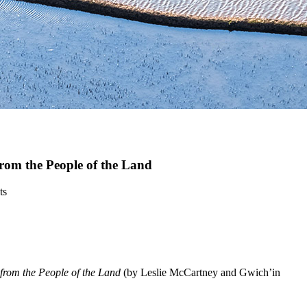
rom the People of the Land
ts
rom the People of the Land
(by Leslie McCartney and Gwich’in