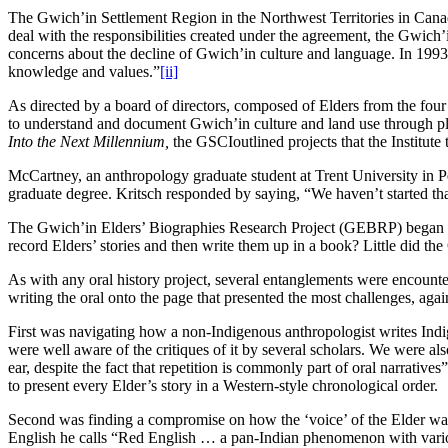
The Gwich’in Settlement Region in the Northwest Territories in Ca
deal with the responsibilities created under the agreement, the Gwich
concerns about the decline of Gwich’in culture and language. In 199
knowledge and values.”
[ii]
As directed by a board of directors, composed of Elders from the fou
to understand and document Gwich’in culture and land use through plac
Into the Next Millennium,
the GSCIoutlined projects that the Institut
McCartney, an anthropology graduate student at Trent University in Pe
graduate degree. Kritsch responded by saying, “We haven’t started that 
The Gwich’in Elders’ Biographies Research Project (GEBRP) began in
record Elders’ stories and then write them up in a book? Little did t
As with any oral history project, several entanglements were encounter
writing the oral onto the page that presented the most challenges, aga
First was navigating how a non-Indigenous anthropologist writes Indige
were well aware of the critiques of it by several scholars. We were als
ear, despite the fact that repetition is commonly part of oral narratives
to present every Elder’s story in a Western-style chronological order.
Second was finding a compromise on how the ‘voice’ of the Elder was 
English he calls “Red English … a pan-Indian phenomenon with vario