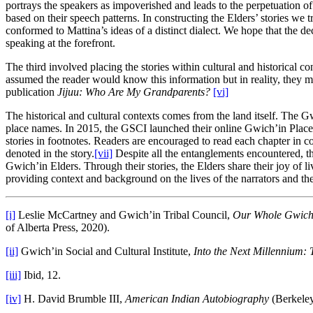
portrays the speakers as impoverished and leads to the perpetuation o
based on their speech patterns. In constructing the Elders’ stories we t
conformed to Mattina’s ideas of a distinct dialect. We hope that the dec
speaking at the forefront.
The third involved placing the stories within cultural and historical 
assumed the reader would know this information but in reality, they
publication
Jijuu: Who Are My Grandparents?
[vi]
The historical and cultural contexts comes from the land itself. The 
place names. In 2015, the GSCI launched their online Gwich’in Place 
stories in footnotes. Readers are encouraged to read each chapter in 
denoted in the story.
[vii]
Despite all the entanglements encountered, th
Gwich’in Elders. Through their stories, the Elders share their joy of l
providing context and background on the lives of the narrators and th
[i]
Leslie McCartney and Gwich’in Tribal Council,
Our Whole Gwich’
of Alberta Press, 2020).
[ii]
Gwich’in Social and Cultural Institute,
Into the Next Millennium: 
[iii]
Ibid, 12.
[iv]
H. David Brumble III,
American Indian Autobiography
(Berkeley