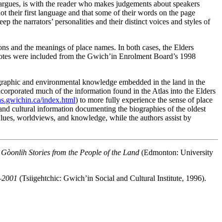
e argues, is with the reader who makes judgements about speakers
not their first language and that some of their words on the page
ep the narrators’ personalities and their distinct voices and styles of
ions and the meanings of place names. In both cases, the Elders
tnotes were included from the Gwich’in Enrolment Board’s 1998
geographic and environmental knowledge embedded in the land in the
orporated much of the information found in the Atlas into the Elders
las.gwichin.ca/index.html
) to more fully experience the sense of place
 and cultural information documenting the biographies of the oldest
 values, worldviews, and knowledge, while the authors assist by
òonlih Stories from the People of the Land
(Edmonton: University
6–2001
(Tsiigehtchic: Gwich’in Social and Cultural Institute, 1996).