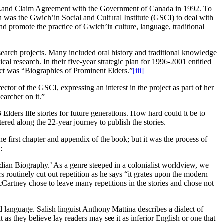
e Land Claim Agreement with the Government of Canada in 1992. To
h was the Gwich’in Social and Cultural Institute (GSCI) to deal with
promote the practice of Gwich’in culture, language, traditional
search projects. Many included oral history and traditional knowledge
 research. In their five-year strategic plan for 1996-2001 entitled
ject was “Biographies of Prominent Elders.”
[iii]
tor of the GSCI, expressing an interest in the project as part of her
earcher on it.”
rs life stories for future generations. How hard could it be to
red along the 22-year journey to publish the stories.
e first chapter and appendix of the book; but it was the process of
:
ndian Biography.’ As a genre steeped in a colonialist worldview, we
s routinely cut out repetition as he says “it grates upon the modern
artney chose to leave many repetitions in the stories and chose not
language. Salish linguist Anthony Mattina describes a dialect of
nt as they believe lay readers may see it as inferior English or one that