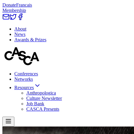
Donate
Français
Membership
About
News
Awards & Prizes
Conferences
Networks
Resources
Anthropologica
Culture Newsletter
Job Bank
CASCA Presents