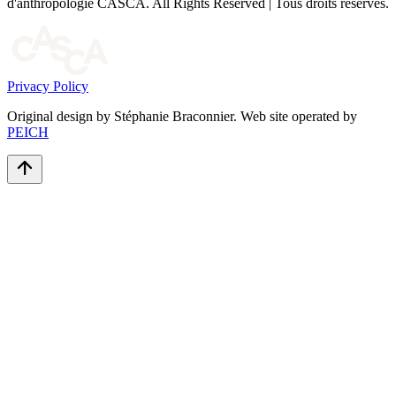
d'anthropologie CASCA. All Rights Reserved | Tous droits réservés.
Privacy Policy
Original design by Stéphanie Braconnier. Web site operated by
PEICH