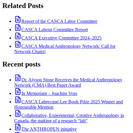
Related Posts
Report of the CASCA Labor Committee
CASCA Labour Committee Report
CASCA Executive Committee 2024–2025
CASCA Medical Anthropology Network: Call for
Network Chairs!
Recent posts
Dr. Alyson Stone Receives the Medical Anthropology
Network (CMA) Best Paper Award
In Memoriam – Joachim Voss
CASCA Labrecque-Lee Book Prize 2025 Winner and
Honourable Mention
Collaborative, Experimental, Creative Anthropology in
Canada–the making of a research “lab”
The ANTHROPEN initiative