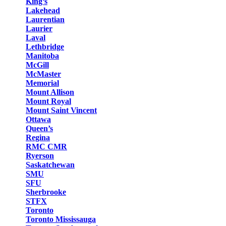
King’s
Lakehead
Laurentian
Laurier
Laval
Lethbridge
Manitoba
McGill
McMaster
Memorial
Mount Allison
Mount Royal
Mount Saint Vincent
Ottawa
Queen’s
Regina
RMC CMR
Ryerson
Saskatchewan
SMU
SFU
Sherbrooke
STFX
Toronto
Toronto Mississauga