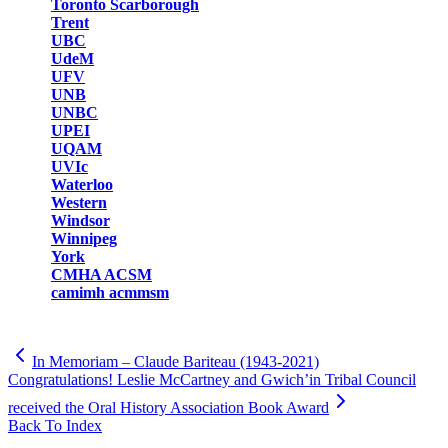
Toronto Scarborough
Trent
UBC
UdeM
UFV
UNB
UNBC
UPEI
UQAM
UVIc
Waterloo
Western
Windsor
Winnipeg
York
CMHA ACSM
camimh acmmsm
In Memoriam – Claude Bariteau (1943-2021)
Congratulations! Leslie McCartney and Gwich’in Tribal Council
received the Oral History Association Book Award
Back To Index