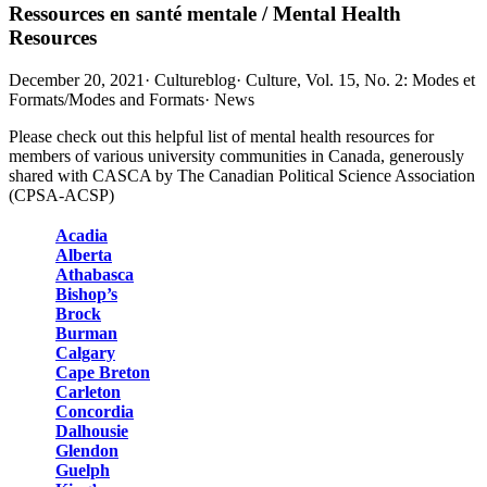
Ressources en santé mentale / Mental Health
Resources
December 20, 2021
·
Cultureblog
·
Culture, Vol. 15, No. 2: Modes et
Formats/Modes and Formats
·
News
Please check out this helpful list of mental health resources for
members of various university communities in Canada, generously
shared with CASCA by The Canadian Political Science Association
(CPSA-ACSP)
Acadia
Alberta
Athabasca
Bishop’s
Brock
Burman
Calgary
Cape Breton
Carleton
Concordia
Dalhousie
Glendon
Guelph