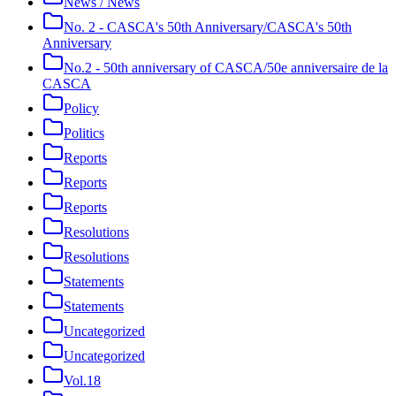
News / News
No. 2 - CASCA's 50th Anniversary/CASCA's 50th
Anniversary
No.2 - 50th anniversary of CASCA/50e anniversaire de la
CASCA
Policy
Politics
Reports
Reports
Reports
Resolutions
Resolutions
Statements
Statements
Uncategorized
Uncategorized
Vol.18