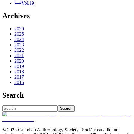
Vol.19
Archives
2026
2025
2024
2023
2022
2021
2020
2019
2018
2017
2016
Search
Search
© 2023 Canadian Anthropology Society | Société canadienne