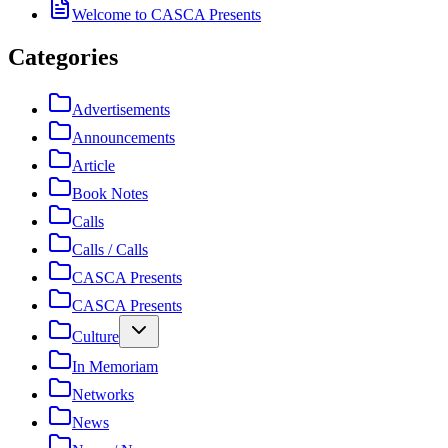
Welcome to CASCA Presents
Categories
Advertisements
Announcements
Article
Book Notes
Calls
Calls / Calls
CASCA Presents
CASCA Presents
Culture
In Memoriam
Networks
News