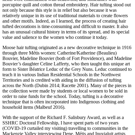
porcupine quill and cotton thread embroidery. Hair tufting stood out
not only because this style is in relief but also because it was
relatively unique in its use of traditional materials to create flowers
and other motifs. Indeed, as I learned, the process of creating hair
tufted decorations is time-consuming and difficult to master. It also
has an unusual cultural history in terms of its spread, and its special
value and salience to the women who continue it today.
Moose hair tufting originated as a new decorative technique in 1916
through three Métis women: Catherine/Katherine (Beaulieu)
Bouvier, Madeline Bouvier (both of Fort Providence), and Madeline
Bouvier’s daughter Celine Lafferty, who then taught this unique art
form to Sister Béatrice Leduc of the Grey Nuns. Leduc continued to
teach it in various Indian Residential Schools in the Northwest
Territories and is credited with aiding in the diffusion of tufting
across the North (Dubin 2014; Racette 2001). Many of the pieces in
the collection were made by students or local women to be sold in
order to raise funds for the school. Today, tufting is a decorative
technique that is often incorporated into Indigenous clothing and
household items (Malbeuf 2016).
With the support of the Richard F. Salisbury Award, as well as a
SSHRC Doctoral Fellowship, I have spent parts of two years
(COVID-19 curtailed my visiting) travelling to communities in the
Mackenzie Valley interviewing Dene, Métis and Inuvialuit artists