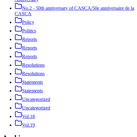
No.2 - 50th anniversary of CASCA/50e anniversaire de la
CASCA
Policy
Politics
Reports
Reports
Reports
Resolutions
Resolutions
Statements
Statements
Uncategorized
Uncategorized
Vol.18
Vol.19