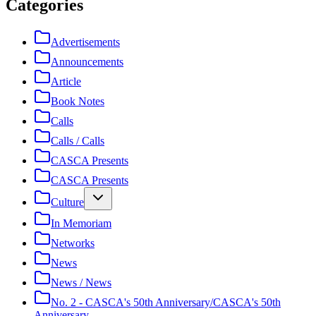
Categories
Advertisements
Announcements
Article
Book Notes
Calls
Calls / Calls
CASCA Presents
CASCA Presents
Culture
In Memoriam
Networks
News
News / News
No. 2 - CASCA's 50th Anniversary/CASCA's 50th
Anniversary