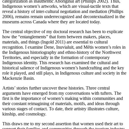
categorization as inauthentic Aboriginal art (Phillips 2002). Thus,
Indigenous women’s artworks, which are visual-tactile texts that
reveal a history of inter-cultural negotiation and mediation (Phillips
2006), remains remain underrecognized and decontextualized in the
museums across Canada where they are located today.
The central objective of my doctoral research has been to explicate
how the “entanglements” that form between makers, places,
materials, and things (Ingold 2011) are essential to cultural
recognition. I examine Dene, Inuvialuit, and Métis women’s roles in
the Indigenous historiography and ethno-history of the Northwest
Territories, and especially in the formation of contemporary
Indigenous identity. This research has examined the cultural and
historical salience of Indigenous women’s handcrafting and the key
role it played, and still plays, in Indigenous culture and society in the
Mackenzie Basin.
Artists’ stories further uncover these histories. Three central
arguments have emerged from my conversations with tufters. The
first is the importance of women’s making within communities and
their constant reimagining of materials, motifs, and ideas through
various stages of contact. To date, their artistry illustrates culture,
kinship, and cosmology.
This draws me to my second assertion that women used their art to
support their families and communities through the tourism industry.