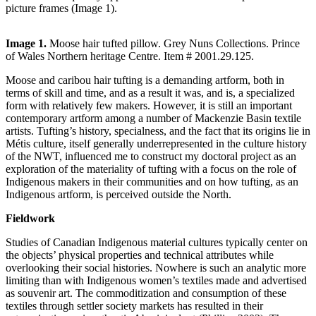
picture frames (Image 1).
Image 1.
Moose hair tufted pillow. Grey Nuns Collections. Prince
of Wales Northern heritage Centre. Item # 2001.29.125.
Moose and caribou hair tufting is a demanding artform, both in
terms of skill and time, and as a result it was, and is, a specialized
form with relatively few makers. However, it is still an important
contemporary artform among a number of Mackenzie Basin textile
artists. Tufting’s history, specialness, and the fact that its origins lie in
Métis culture, itself generally underrepresented in the culture history
of the NWT, influenced me to construct my doctoral project as an
exploration of the materiality of tufting with a focus on the role of
Indigenous makers in their communities and on how tufting, as an
Indigenous artform, is perceived outside the North.
Fieldwork
Studies of Canadian Indigenous material cultures typically center on
the objects’ physical properties and technical attributes while
overlooking their social histories. Nowhere is such an analytic more
limiting than with Indigenous women’s textiles made and advertised
as souvenir art. The commoditization and consumption of these
textiles through settler society markets has resulted in their