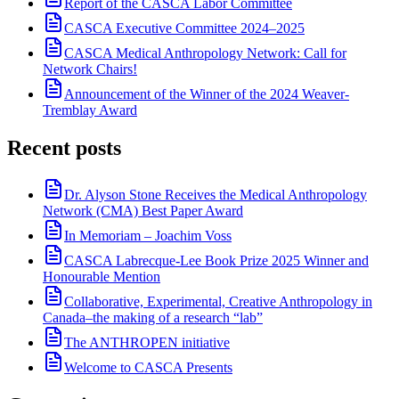
Report of the CASCA Labor Committee
CASCA Executive Committee 2024–2025
CASCA Medical Anthropology Network: Call for
Network Chairs!
Announcement of the Winner of the 2024 Weaver-
Tremblay Award
Recent posts
Dr. Alyson Stone Receives the Medical Anthropology
Network (CMA) Best Paper Award
In Memoriam – Joachim Voss
CASCA Labrecque-Lee Book Prize 2025 Winner and
Honourable Mention
Collaborative, Experimental, Creative Anthropology in
Canada–the making of a research “lab”
The ANTHROPEN initiative
Welcome to CASCA Presents