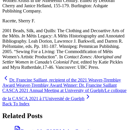
Women Artists in the Nineteenth Century. Edited by Deborah
Cherry and Janice Helland, 155-179. Burlington: Ashgate
Publishing Company.
Racette, Sherry F.
2001 Beads, Silk, and Quills: The Clothing and Decoartive Arts of
the Métis.
In
Métis Legacy: A Métis Historiography and Annotated
Bibliography. Leah Dorion, Lawrence J. Barkwell, and Darren R.
Préfontaine, eds. Pp. 181-187. Winnipeg: Pemmican Publishing.
2005. “Sewing For a Living: The Commodification of Métis
Women’s Artistic Production”. In
Contact Zones: Aboriginal and
Settler Women in Canada’s Colonial Past
, edited by Katie Pickles
and Myra Rutherdale,17-46. Vancouver: UBC Press.
Dr. Francine Saillant, recipient of the 2021 Weaver-Tremblay
Award Weaver-Tremblay Award Winner: Dr. Francine Saillant
CASCA 2021 Annual Meeting at University of Guelph/Le colloque
de la CASCA 2021 à l’Université de Guelph
Back To Index
Related Posts