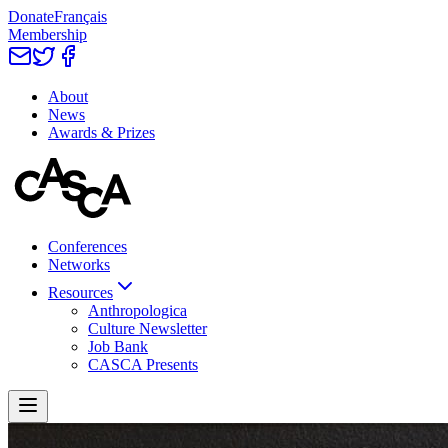
Donate
Français
Membership
About
News
Awards & Prizes
Conferences
Networks
Resources
Anthropologica
Culture Newsletter
Job Bank
CASCA Presents