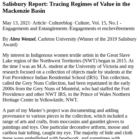
Salisbury Report: Tracing Regimes of Value in the
Mackenzie Basin
May 13, 2021
·
Article
·
Cultureblog
·
Culture, Vol. 15, No.1 -
Engagements and Entanglements /Engagements et enchevêtrements
By
Abra Wenzel
, Carleton University (Winner of the 2019 Salisbury
Award)
My interest in Indigenous women textile artists in the Great Slave
Lake region of the Northwest Territories (NWT) began in 2015. At
the time I was an M.A. student at the University of Victoria and my
research focused on a collection of objects made by students at the
Fort Providence Indian Residential School (IRS). This collection,
called the Grey Nuns Collection, had been repatriated in the early
2000s from the Grey Nuns of Montréal, who had staffed the Fort
Providence and other NWT IRS, to the Prince of Wales Northern
Heritage Centre in Yellowknife, NWT.
A part of my Master’s project was documenting and adding
provenance to various pieces in the collection, which included a
range of arts and crafts, from moccasins and gauntlet gloves to
paintings and toys. One particular decorative artform, moose and
caribou hair tufting, caught my eye. The majority of hide and cloth
items were embellished with beadwork, and sometimes with