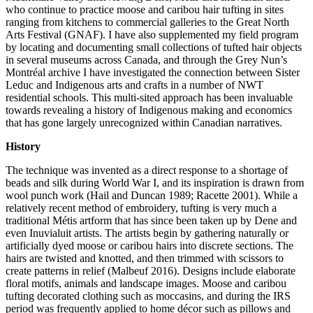
who continue to practice moose and caribou hair tufting in sites
ranging from kitchens to commercial galleries to the Great North
Arts Festival (GNAF). I have also supplemented my field program
by locating and documenting small collections of tufted hair objects
in several museums across Canada, and through the Grey Nun’s
Montréal archive I have investigated the connection between Sister
Leduc and Indigenous arts and crafts in a number of NWT
residential schools. This multi-sited approach has been invaluable
towards revealing a history of Indigenous making and economics
that has gone largely unrecognized within Canadian narratives.
History
The technique was invented as a direct response to a shortage of
beads and silk during World War I, and its inspiration is drawn from
wool punch work (Hail and Duncan 1989; Racette 2001). While a
relatively recent method of embroidery, tufting is very much a
traditional Métis artform that has since been taken up by Dene and
even Inuvialuit artists. The artists begin by gathering naturally or
artificially dyed moose or caribou hairs into discrete sections. The
hairs are twisted and knotted, and then trimmed with scissors to
create patterns in relief (Malbeuf 2016). Designs include elaborate
floral motifs, animals and landscape images. Moose and caribou
tufting decorated clothing such as moccasins, and during the IRS
period was frequently applied to home décor such as pillows and