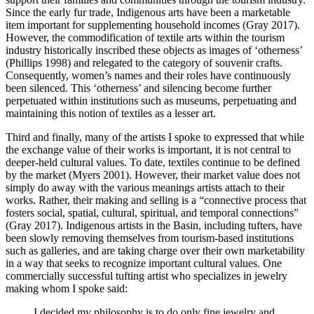
Since the early fur trade, Indigenous arts have been a marketable
item important for supplementing household incomes (Gray 2017).
However, the commodification of textile arts within the tourism
industry historically inscribed these objects as images of ‘otherness’
(Phillips 1998) and relegated to the category of souvenir crafts.
Consequently, women’s names and their roles have continuously
been silenced. This ‘otherness’ and silencing become further
perpetuated within institutions such as museums, perpetuating and
maintaining this notion of textiles as a lesser art.
Third and finally, many of the artists I spoke to expressed that while
the exchange value of their works is important, it is not central to
deeper-held cultural values. To date, textiles continue to be defined
by the market (Myers 2001). However, their market value does not
simply do away with the various meanings artists attach to their
works. Rather, their making and selling is a “connective process that
fosters social, spatial, cultural, spiritual, and temporal connections”
(Gray 2017). Indigenous artists in the Basin, including tufters, have
been slowly removing themselves from tourism-based institutions
such as galleries, and are taking charge over their own marketability
in a way that seeks to recognize important cultural values. One
commercially successful tufting artist who specializes in jewelry
making whom I spoke said:
I decided my philosophy is to do only fine jewelry and