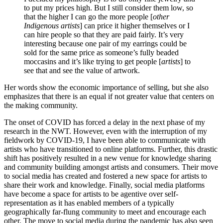
to put my prices high. But I still consider them low, so
that the higher I can go the more people [
other
Indigenous artists
] can price it higher themselves or I
can hire people so that they are paid fairly. It’s very
interesting because one pair of my earrings could be
sold for the same price as someone’s fully beaded
moccasins and it’s like trying to get people [
artists
] to
see that and see the value of artwork.
Her words show the economic importance of selling, but she also
emphasizes that there is an equal if not greater value that centers on
the making community.
The onset of COVID has forced a delay in the next phase of my
research in the NWT. However, even with the interruption of my
fieldwork by COVID-19, I have been able to communicate with
artists who have transitioned to online platforms. Further, this drastic
shift has positively resulted in a new venue for knowledge sharing
and community building amongst artists and consumers. Their move
to social media has created and fostered a new space for artists to
share their work and knowledge. Finally, social media platforms
have become a space for artists to be agentive over self-
representation as it has enabled members of a typically
geographically far-flung community to meet and encourage each
other. The move to social media during the pandemic has also seen