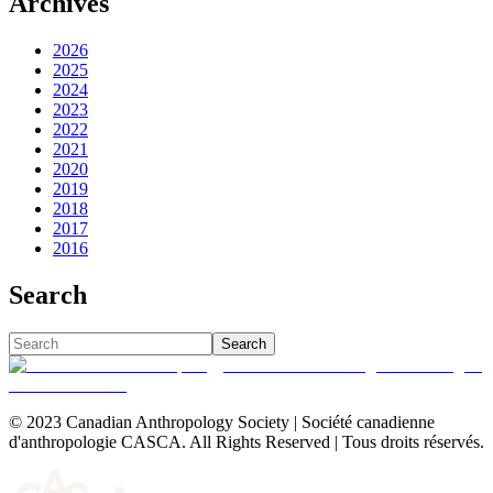
Archives
2026
2025
2024
2023
2022
2021
2020
2019
2018
2017
2016
Search
Search
© 2023 Canadian Anthropology Society | Société canadienne
d'anthropologie CASCA. All Rights Reserved | Tous droits réservés.