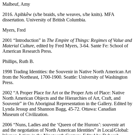
Malbeuf, Amy
2016. Apihkêw (s/he braids, s/he weaves, s/he knits). MFA
dissertation. University of British Columbia.
Myers, Fred
2001 “Introduction” in
The Empire of Things: Regimes of Value and
Material Culture
, edited by Fred Myers, 3-64. Sante Fe: School of
American Research Press.
Phillips, Ruth B.
1998 Trading Identities: the Souvenir in Native North American Art
from the Northeast, 1700-1900. Seattle: University of Washington
Press.
2002 “A Proper Place for Art or the Proper Arts of Place: Native
North American Objects and the Hierarchies of Art, Craft, and
Souvenir”
in
On Aboriginal Representation in the Gallery. Edited by
Lynda Jessup and Shannon Bagg, 45-72. Ottawa: Canadian
Museum of Civilization.
2006 “Nuns, Ladies and the ‘Queen of the Hurons’: souvenir art
and the negotiation of North American Identities”
in
Local/Global: