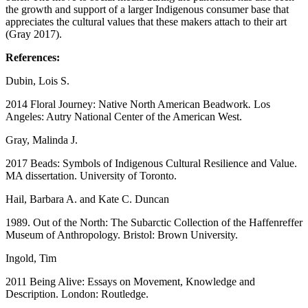
the growth and support of a larger Indigenous consumer base that
appreciates the cultural values that these makers attach to their art
(Gray 2017).
References:
Dubin, Lois S.
2014 Floral Journey: Native North American Beadwork
.
Los
Angeles: Autry National Center of the American West.
Gray, Malinda J.
2017 Beads: Symbols of Indigenous Cultural Resilience and Value.
MA dissertation. University of Toronto.
Hail, Barbara A. and Kate C. Duncan
1989. Out of the North: The Subarctic Collection of the Haffenreffer
Museum of Anthropology. Bristol: Brown University.
Ingold, Tim
2011 Being Alive: Essays on Movement, Knowledge and
Description. London: Routledge.