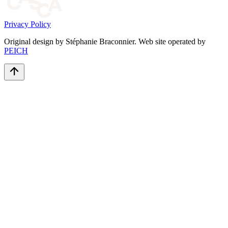
Privacy Policy
Original design by Stéphanie Braconnier. Web site operated by
PEICH