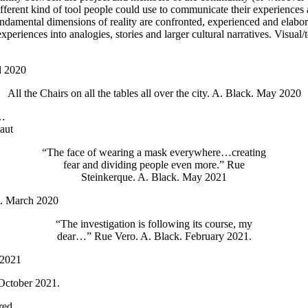
 different kind of tool people could use to communicate their experienc
h fundamental dimensions of reality are confronted, experienced and ela
eriences into analogies, stories and larger cultural narratives. Visual/
l 2020
All the Chairs on all the tables all over the city. A. Black. May 2020
s…
laut
“The face of wearing a mask everywhere…creating
fear and dividing people even more.” Rue
Steinkerque. A. Black. May 2021
t. March 2020
“The investigation is following its course, my
dear…” Rue Vero. A. Black. February 2021.
 2021
October 2021.
red.