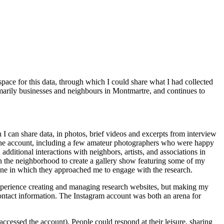
ace for this data, through which I could share what I had collected
imarily businesses and neighbours in Montmartre, and continues to
h I can share data, in photos, brief videos and excerpts from interview
o the account, including a few amateur photographers who were happy
itional interactions with neighbors, artists, and associations in
s in the neighborhood to create a gallery show featuring some of my
, one in which they approached me to engage with the research.
xperience creating and managing research websites, but making my
 contact information. The Instagram account was both an arena for
ccessed the account). People could respond at their leisure, sharing