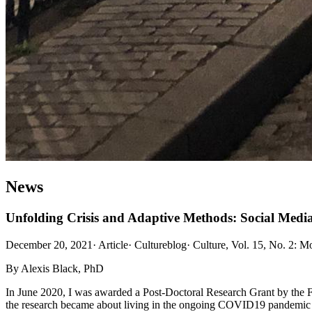
News
Unfolding Crisis and Adaptive Methods: Social Med
December 20, 2021
·
Article
·
Cultureblog
·
Culture, Vol. 15, No. 2: 
By Alexis Black, PhD
In June 2020, I was awarded a Post-Doctoral Research Grant by the F
the research became about living in the ongoing COVID19 pandemic and