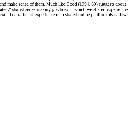
es and make sense of them. Much like Good (1994, 69) suggests about
borated;” shared sense-making practices in which we shared experiences
textual narration of experience on a shared online platform also allows