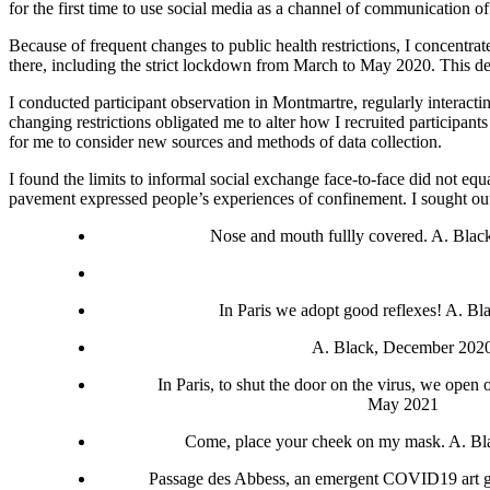
for the first time to use social media as a channel of communication 
Because of frequent changes to public health restrictions, I concentra
there, including the strict lockdown from March to May 2020. This decis
I conducted participant observation in Montmartre, regularly interacti
changing restrictions obligated me to alter how I recruited particip
for me to consider new sources and methods of data collection.
I found the limits to informal social exchange face-to-face did not equ
pavement expressed people’s experiences of confinement. I sought out t
Nose and mouth fullly covered. A. Blac
In Paris we adopt good reflexes! A. B
A. Black, December 202
In Paris, to shut the door on the virus, we open
May 2021
Come, place your cheek on my mask. A. Bl
Passage des Abbess, an emergent COVID19 art ga