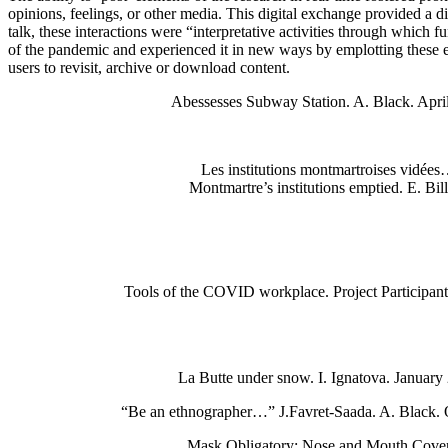
opinions, feelings, or other media. This digital exchange provided a
talk, these interactions were “interpretative activities through whic
of the pandemic and experienced it in new ways by emplotting these exp
users to revisit, archive or download content.
Abessesses Subway Station. A. Black. Apri
Les institutions montmartroises vidée
Montmartre’s institutions emptied. E. Bil
Tools of the COVID workplace. Project Participan
La Butte under snow. I. Ignatova. January
“Be an ethnographer…” J.Favret-Saada. A. Black. 
Mask Obligatory: Nose and Mouth Cove