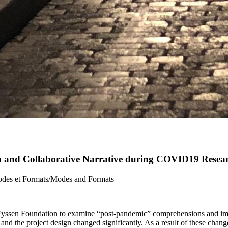
ia and Collaborative Narrative during COVID19 Resea
Modes et Formats/Modes and Formats
yssen Foundation to examine “post-pandemic” comprehensions and imagin
 the project design changed significantly. As a result of these change