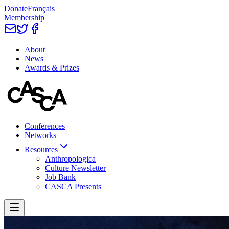
Donate
Français
Membership
About
News
Awards & Prizes
Conferences
Networks
Resources
Anthropologica
Culture Newsletter
Job Bank
CASCA Presents