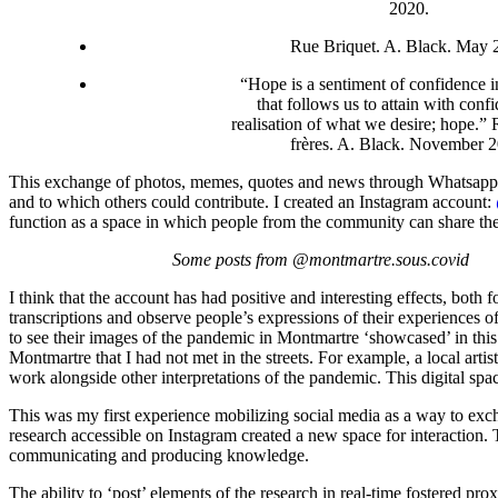
2020.
Rue Briquet. A. Black. May 
“Hope is a sentiment of confidence in
that follows us to attain with conf
realisation of what we desire; hope.” 
frères. A. Black. November 
This exchange of photos, memes, quotes and news through Whatsapp and
and to which others could contribute. I created an Instagram account:
function as a space in which people from the community can share the
Some posts from @montmartre.sous.covid
I think that the account has had positive and interesting effects, both
transcriptions and observe people’s expressions of their experience
to see their images of the pandemic in Montmartre ‘showcased’ in this
Montmartre that I had not met in the streets. For example, a local art
work alongside other interpretations of the pandemic. This digital spa
This was my first experience mobilizing social media as a way to ex
research accessible on Instagram created a new space for interaction. 
communicating and producing knowledge.
The ability to ‘post’ elements of the research in real-time fostered p