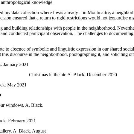
of anthropological knowledge.
ted my data collection where I was already – in Montmartre, a neighborh
ion ensured that a return to rigid restrictions would not jeopardise my 
ng and building relationships with people in the neighborhood. Neverthel
ants and conducted participant observation. The challenges to documenti
ate to absence of symbolic and linguistic expression in our shared social
his discourse in the neighborhood, photographing it, and soliciting othe
k. January 2021
Christmas in the air. A. Black. December 2020
lack. May 2021
0
 our windows. A. Black.
ack. February 2021
llery. A. Black. August