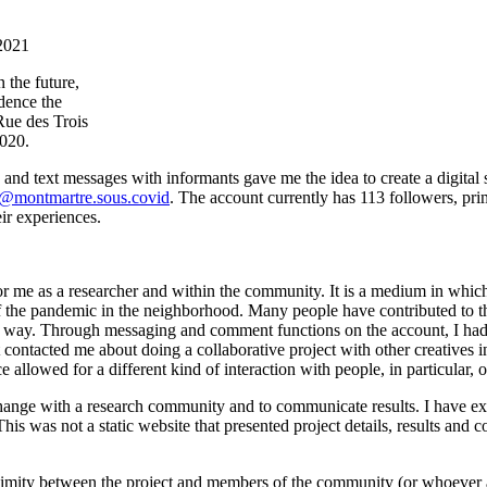
2021
 the future,
idence the
Rue des Trois
2020.
 text messages with informants gave me the idea to create a digital sp
@montmartre.sous.covid
. The account currently has 113 followers, pr
ir experiences.
 for me as a researcher and within the community. It is a medium in whic
s of the pandemic in the neighborhood. Many people have contributed t
 way. Through messaging and comment functions on the account, I had add
ist contacted me about doing a collaborative project with other creative
ce allowed for a different kind of interaction with people, in particular
change with a research community and to communicate results. I have e
This was not a static website that presented project details, results and
roximity between the project and members of the community (or whoever a