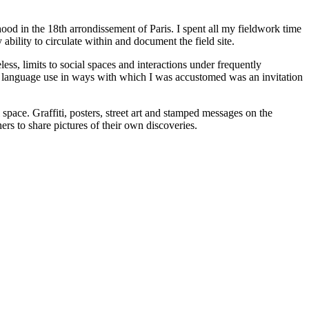
ood in the 18th arrondissement of Paris. I spent all my fieldwork time
ability to circulate within and document the field site.
ess, limits to social spaces and interactions under frequently
ng language use in ways with which I was accustomed was an invitation
 space. Graffiti, posters, street art and stamped messages on the
rs to share pictures of their own discoveries.