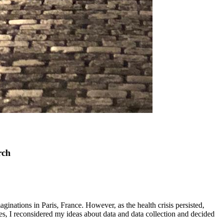
rch
ations in Paris, France. However, as the health crisis persisted,
s, I reconsidered my ideas about data and data collection and decided