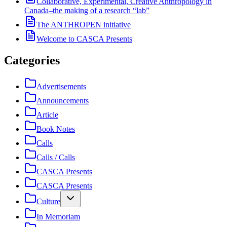
Collaborative, Experimental, Creative Anthropology in
Canada–the making of a research “lab”
The ANTHROPEN initiative
Welcome to CASCA Presents
Categories
Advertisements
Announcements
Article
Book Notes
Calls
Calls / Calls
CASCA Presents
CASCA Presents
Culture
In Memoriam