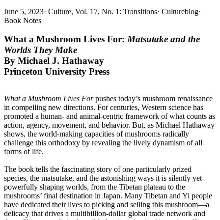
June 5, 2023
·
Culture, Vol. 17, No. 1: Transitions
·
Cultureblog
·
Book Notes
What a Mushroom Lives For:
Matsutake and the
Worlds They Make
By
Michael J. Hathaway
Princeton University Press
What a Mushroom Lives For
pushes today’s mushroom renaissance
in compelling new directions. For centuries, Western science has
promoted a human- and animal-centric framework of what counts as
action, agency, movement, and behavior. But, as Michael Hathaway
shows, the world-making capacities of mushrooms radically
challenge this orthodoxy by revealing the lively dynamism of all
forms of life.
The book tells the fascinating story of one particularly prized
species, the matsutake, and the astonishing ways it is silently yet
powerfully shaping worlds, from the Tibetan plateau to the
mushrooms’ final destination in Japan. Many Tibetan and Yi people
have dedicated their lives to picking and selling this mushroom—a
delicacy that drives a multibillion-dollar global trade network and