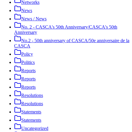
Networks
News
News / News
No. 2 - CASCA's 50th Anniversary/CASCA's 50th
Anniversary
No.2 - 50th anniversary of CASCA/50e anniversaire de la
CASCA
Policy
Politics
Reports
Reports
Reports
Resolutions
Resolutions
Statements
Statements
Uncategorized