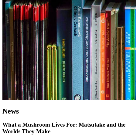
News
What a Mushroom Lives For: Matsutake and the
Worlds They Make