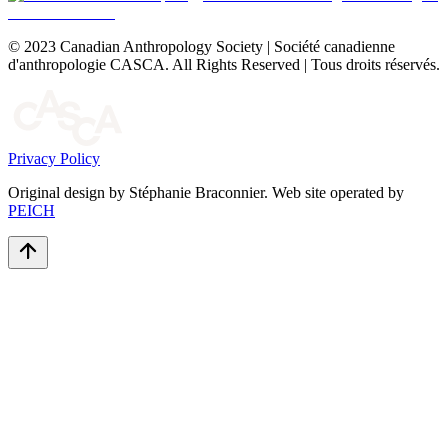
© 2023 Canadian Anthropology Society | Société canadienne
d'anthropologie CASCA. All Rights Reserved | Tous droits réservés.
Privacy Policy
Original design by Stéphanie Braconnier. Web site operated by
PEICH