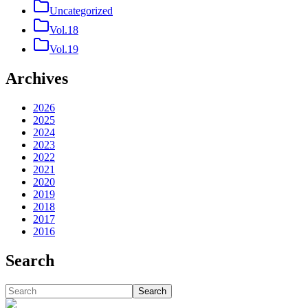
Uncategorized
Vol.18
Vol.19
Archives
2026
2025
2024
2023
2022
2021
2020
2019
2018
2017
2016
Search
Search