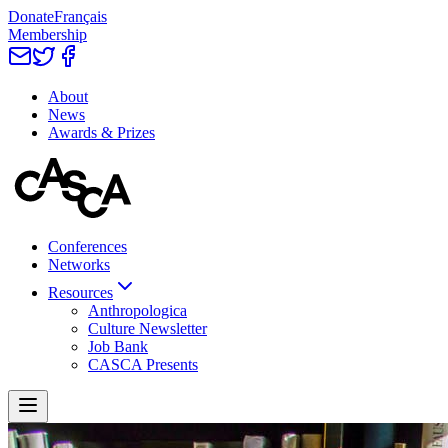
Donate
Français
Membership
About
News
Awards & Prizes
Conferences
Networks
Resources
Anthropologica
Culture Newsletter
Job Bank
CASCA Presents