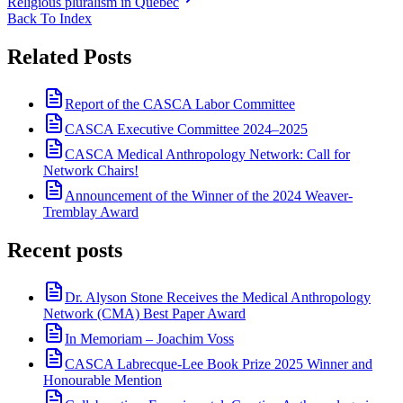
Religious pluralism in Quebec
Back To Index
Related Posts
Report of the CASCA Labor Committee
CASCA Executive Committee 2024–2025
CASCA Medical Anthropology Network: Call for
Network Chairs!
Announcement of the Winner of the 2024 Weaver-
Tremblay Award
Recent posts
Dr. Alyson Stone Receives the Medical Anthropology
Network (CMA) Best Paper Award
In Memoriam – Joachim Voss
CASCA Labrecque-Lee Book Prize 2025 Winner and
Honourable Mention