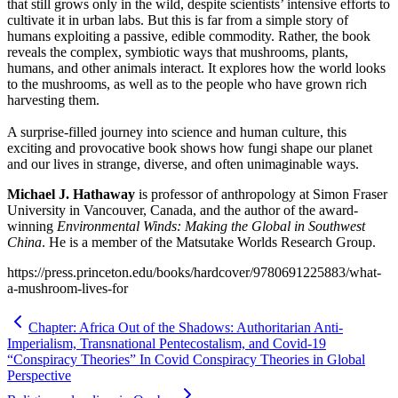
that still grows only in the wild, despite scientists’ intensive efforts to
cultivate it in urban labs. But this is far from a simple story of
humans exploiting a passive, edible commodity. Rather, the book
reveals the complex, symbiotic ways that mushrooms, plants,
humans, and other animals interact. It explores how the world looks
to the mushrooms, as well as to the people who have grown rich
harvesting them.
A surprise-filled journey into science and human culture, this
exciting and provocative book shows how fungi shape our planet
and our lives in strange, diverse, and often unimaginable ways.
Michael J. Hathaway
is professor of anthropology at Simon Fraser
University in Vancouver, Canada, and the author of the award-
winning
Environmental Winds: Making the Global in Southwest
China
. He is a member of the Matsutake Worlds Research Group.
https://press.princeton.edu/books/hardcover/9780691225883/what-
a-mushroom-lives-for
Chapter: Africa Out of the Shadows: Authoritarian Anti-
Imperialism, Transnational Pentecostalism, and Covid-19
“Conspiracy Theories” In Covid Conspiracy Theories in Global
Perspective