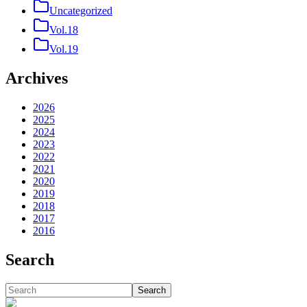
Uncategorized
Vol.18
Vol.19
Archives
2026
2025
2024
2023
2022
2021
2020
2019
2018
2017
2016
Search
Search