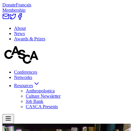
Donate
Français
Membership
About
News
Awards & Prizes
Conferences
Networks
Resources
Anthropologica
Culture Newsletter
Job Bank
CASCA Presents