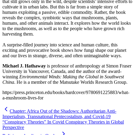
that still grows only in the wild, despite scientists’ intensive efforts to
cultivate it in urban labs. But this is far from a simple story of
humans exploiting a passive, edible commodity. Rather, the book
reveals the complex, symbiotic ways that mushrooms, plants,
humans, and other animals interact. It explores how the world looks
to the mushrooms, as well as to the people who have grown rich
harvesting them.
A surprise-filled journey into science and human culture, this
exciting and provocative book shows how fungi shape our planet
and our lives in strange, diverse, and often unimaginable ways.
Michael J. Hathaway
is professor of anthropology at Simon Fraser
University in Vancouver, Canada, and the author of the award-
winning
Environmental Winds: Making the Global in Southwest
China
. He is a member of the Matsutake Worlds Research Group.
https://press.princeton.edu/books/hardcover/9780691225883/what-
a-mushroom-lives-for
Chapter: Africa Out of the Shadows: Authoritarian Anti-
Imperialism, Transnational Pentecostalism, and Covid-19
“Conspiracy Theories” In Covid Conspiracy Theories in Global
Perspective