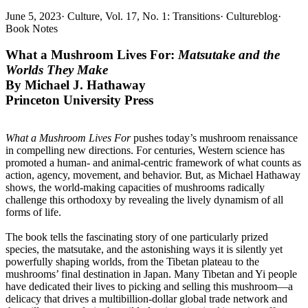
June 5, 2023
·
Culture, Vol. 17, No. 1: Transitions
·
Cultureblog
·
Book Notes
What a Mushroom Lives For:
Matsutake and the
Worlds They Make
By
Michael J. Hathaway
Princeton University Press
What a Mushroom Lives For
pushes today’s mushroom renaissance
in compelling new directions. For centuries, Western science has
promoted a human- and animal-centric framework of what counts as
action, agency, movement, and behavior. But, as Michael Hathaway
shows, the world-making capacities of mushrooms radically
challenge this orthodoxy by revealing the lively dynamism of all
forms of life.
The book tells the fascinating story of one particularly prized
species, the matsutake, and the astonishing ways it is silently yet
powerfully shaping worlds, from the Tibetan plateau to the
mushrooms’ final destination in Japan. Many Tibetan and Yi people
have dedicated their lives to picking and selling this mushroom—a
delicacy that drives a multibillion-dollar global trade network and