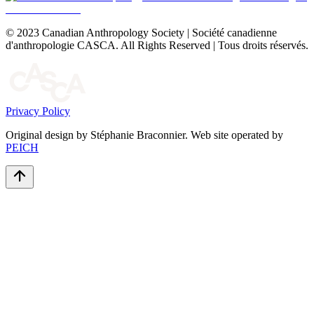
© 2023 Canadian Anthropology Society | Société canadienne
d'anthropologie CASCA. All Rights Reserved | Tous droits réservés.
Privacy Policy
Original design by Stéphanie Braconnier. Web site operated by
PEICH