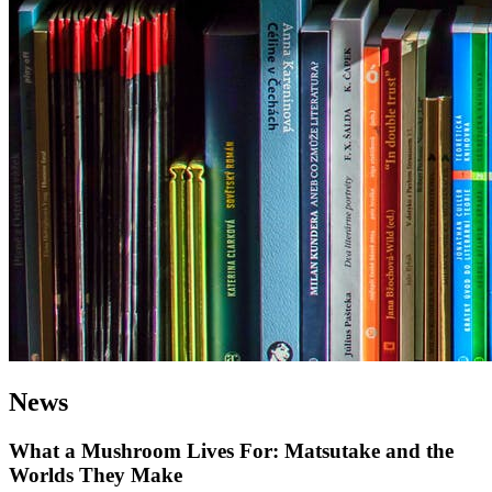
News
What a Mushroom Lives For: Matsutake and the
Worlds They Make