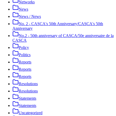
Networks
News
News / News
No. 2 - CASCA's 50th Anniversary/CASCA's 50th
Anniversary
No.2 - 50th anniversary of CASCA/50e anniversaire de la
CASCA
Policy
Politics
Reports
Reports
Reports
Resolutions
Resolutions
Statements
Statements
Uncategorized