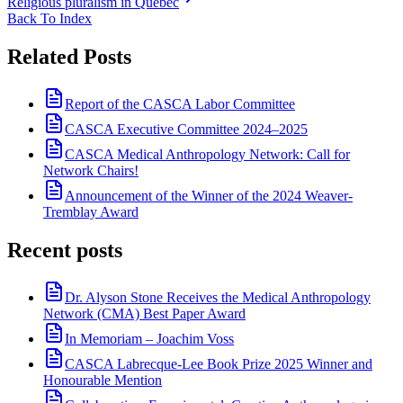
Religious pluralism in Quebec
Back To Index
Related Posts
Report of the CASCA Labor Committee
CASCA Executive Committee 2024–2025
CASCA Medical Anthropology Network: Call for
Network Chairs!
Announcement of the Winner of the 2024 Weaver-
Tremblay Award
Recent posts
Dr. Alyson Stone Receives the Medical Anthropology
Network (CMA) Best Paper Award
In Memoriam – Joachim Voss
CASCA Labrecque-Lee Book Prize 2025 Winner and
Honourable Mention