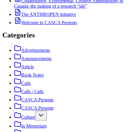
Collaborative, Experimental, Creative Anthropology in
Canada–the making of a research “lab”
The ANTHROPEN initiative
Welcome to CASCA Presents
Categories
Advertisements
Announcements
Article
Book Notes
Calls
Calls / Calls
CASCA Presents
CASCA Presents
Culture
In Memoriam